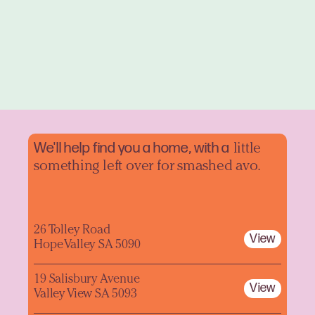
We'll help find you a home, with a
little
something left over for smashed avo.
26 Tolley Road
View
Hope Valley SA 5090
19 Salisbury Avenue
View
Valley View SA 5093