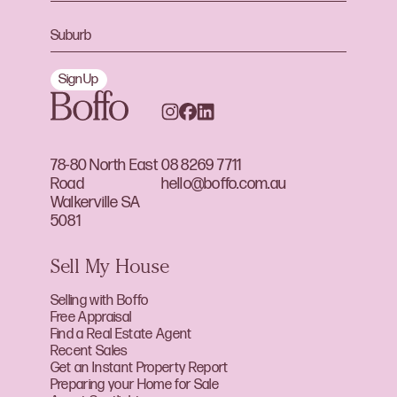
Sign Up
78-80 North East
08 8269 7711
Road
hello@boffo.com.au
Walkerville SA
5081
Sell My House
Selling with Boffo
Free Appraisal
Find a Real Estate Agent
Recent Sales
Get an Instant Property Report
Preparing your Home for Sale