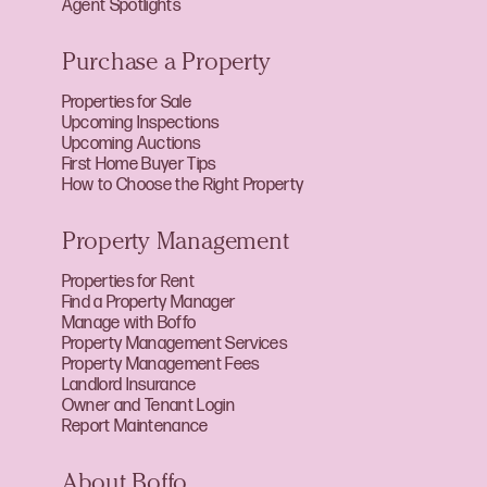
Agent Spotlights
Purchase a Property
Properties for Sale
Upcoming Inspections
Upcoming Auctions
First Home Buyer Tips
How to Choose the Right Property
Property Management
Properties for Rent
Find a Property Manager
Manage with Boffo
Property Management Services
Property Management Fees
Landlord Insurance
Owner and Tenant Login
Report Maintenance
About Boffo