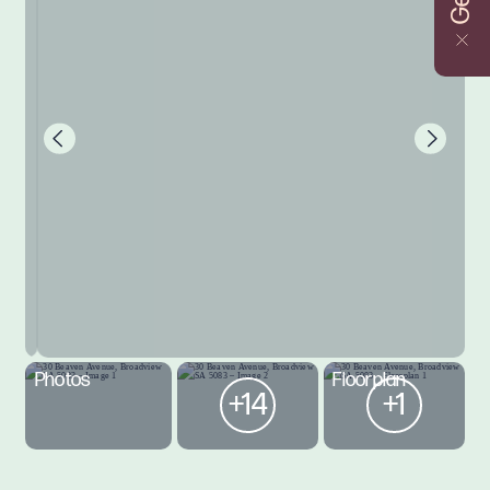
Photos
Floorplan
+14
+1