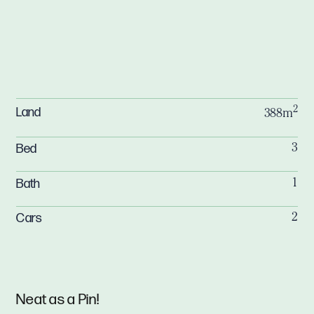
2
Land
388m
Bed
3
Bath
1
Cars
2
Neat as a Pin!