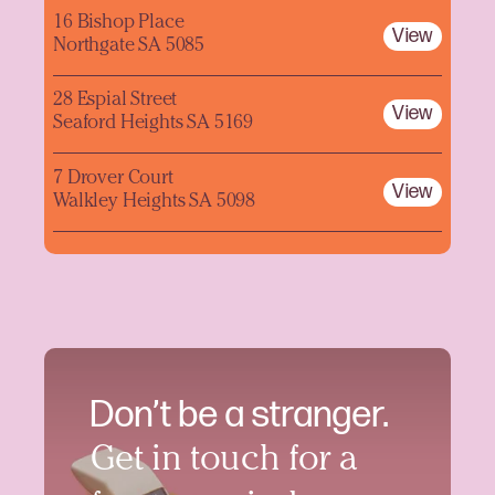
16 Bishop Place
View
Northgate SA 5085
28 Espial Street
View
Seaford Heights SA 5169
7 Drover Court
View
Walkley Heights SA 5098
Don’t be a stranger.
Get in touch for a