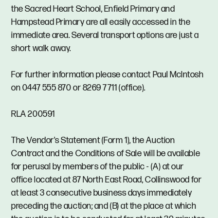
the Sacred Heart School, Enfield Primary and
Hampstead Primary are all easily accessed in the
immediate area. Several transport options are just a
short walk away.
For further information please contact Paul McIntosh
on 0447 555 870 or 8269 7711 (office).
RLA 200591
The Vendor's Statement (Form 1), the Auction
Contract and the Conditions of Sale will be available
for perusal by members of the public - (A) at our
office located at 87 North East Road, Collinswood for
at least 3 consecutive business days immediately
preceding the auction; and (B) at the place at which