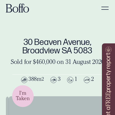
30 Beaven Avenue,
Broadview SA 5083
property report
Sold for $460,000 on 31 August 2020
388m
3
1
2
2
I'm
FREE
Taken
Get a