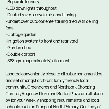
- Separate laundry
- LED downlights throughout
- Ducted reverse cycle air conditioning
- Undercover outdoor entertaining area with ceiling
fans
- Cottage garden
- Irrigation system to front and rear yard
- Garden shed
- Double carport
- 388sqm (approximately) allotment
Located conveniently close to all suburban amenities
and set amongst a vibrant family friendly local
community. Greenacres and Northpark Shopping
Centres, Regency Plaza and Sefton Plaza are all close
by for your weekly shopping requirements, and local
schools such as Prospect North Primary, Our Lady of