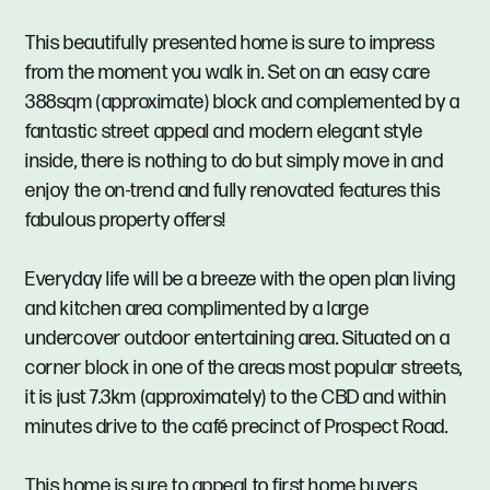
This beautifully presented home is sure to impress
from the moment you walk in. Set on an easy care
388sqm (approximate) block and complemented by a
fantastic street appeal and modern elegant style
inside, there is nothing to do but simply move in and
enjoy the on-trend and fully renovated features this
fabulous property offers!
Everyday life will be a breeze with the open plan living
and kitchen area complimented by a large
undercover outdoor entertaining area. Situated on a
corner block in one of the areas most popular streets,
it is just 7.3km (approximately) to the CBD and within
minutes drive to the café precinct of Prospect Road.
This home is sure to appeal to first home buyers