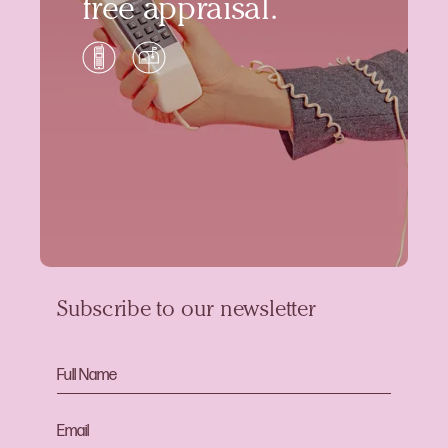
free appraisal.
Subscribe to our newsletter