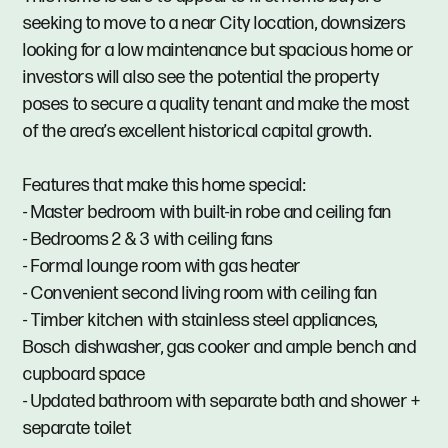
seeking to move to a near City location, downsizers
looking for a low maintenance but spacious home or
investors will also see the potential the property
poses to secure a quality tenant and make the most
of the area’s excellent historical capital growth.
Features that make this home special:
- Master bedroom with built-in robe and ceiling fan
- Bedrooms 2 & 3 with ceiling fans
- Formal lounge room with gas heater
- Convenient second living room with ceiling fan
- Timber kitchen with stainless steel appliances,
Bosch dishwasher, gas cooker and ample bench and
cupboard space
- Updated bathroom with separate bath and shower +
separate toilet