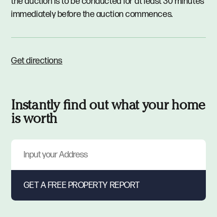
the auction is to be conducted for at least 30 minutes
immediately before the auction commences.
Get directions
Instantly find out what your home
is worth