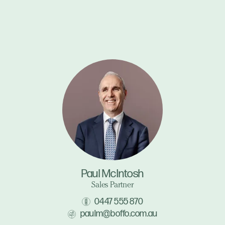
Paul McIntosh
Sales Partner
0447 555 870
paulm@boffo.com.au