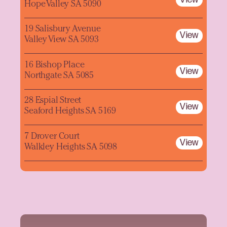
Hope Valley SA 5090
19 Salisbury Avenue
View
Valley View SA 5093
16 Bishop Place
View
Northgate SA 5085
28 Espial Street
View
Seaford Heights SA 5169
7 Drover Court
View
Walkley Heights SA 5098