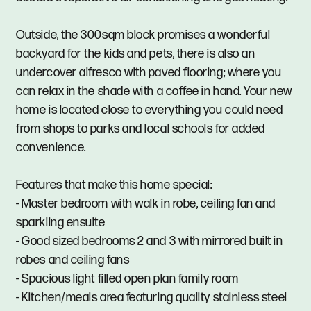
Outside, the 300sqm block promises a wonderful
backyard for the kids and pets, there is also an
undercover alfresco with paved flooring; where you
can relax in the shade with a coffee in hand. Your new
home is located close to everything you could need
from shops to parks and local schools for added
convenience.
Features that make this home special:
- Master bedroom with walk in robe, ceiling fan and
sparkling ensuite
- Good sized bedrooms 2 and 3 with mirrored built in
robes and ceiling fans
- Spacious light filled open plan family room
- Kitchen/meals area featuring quality stainless steel