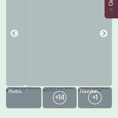
Photos
Floorplan
+14
+1