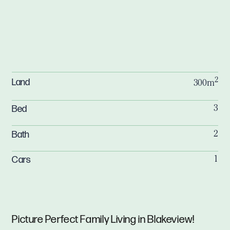
2
Land
300m
Bed
3
Bath
2
Cars
1
Picture Perfect Family Living in Blakeview!