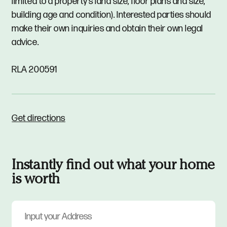
limited to a property's land size, floor plans and size,
building age and condition). Interested parties should
make their own inquiries and obtain their own legal
advice.
RLA 200591
Get directions
Instantly find out what your home
is worth