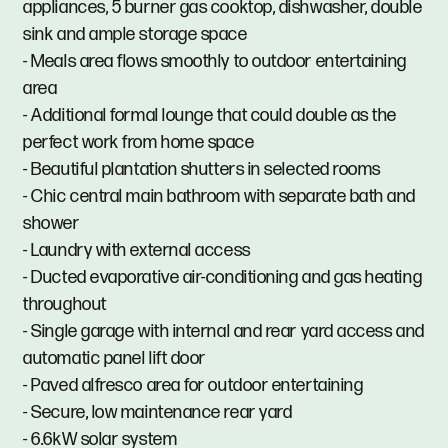
appliances, 5 burner gas cooktop, dishwasher, double
sink and ample storage space
- Meals area flows smoothly to outdoor entertaining
area
- Additional formal lounge that could double as the
perfect work from home space
- Beautiful plantation shutters in selected rooms
- Chic central main bathroom with separate bath and
shower
- Laundry with external access
- Ducted evaporative air-conditioning and gas heating
throughout
- Single garage with internal and rear yard access and
automatic panel lift door
- Paved alfresco area for outdoor entertaining
- Secure, low maintenance rear yard
- 6.6kW solar system