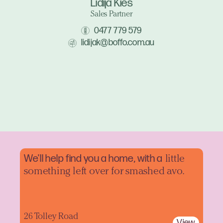
Lidija Kies
Sales Partner
0477 779 579
lidijak@boffo.com.au
We'll help find you a home, with a
little
something left over for smashed avo.
26 Tolley Road
View