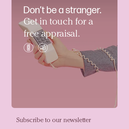
Don’t be a stranger.
Get in touch for a
free appraisal.
Subscribe to our newsletter