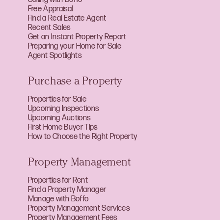
Free Appraisal
Find a Real Estate Agent
Recent Sales
Get an Instant Property Report
Preparing your Home for Sale
Agent Spotlights
Purchase a Property
Properties for Sale
Upcoming Inspections
Upcoming Auctions
First Home Buyer Tips
How to Choose the Right Property
Property Management
Properties for Rent
Find a Property Manager
Manage with Boffo
Property Management Services
Property Management Fees