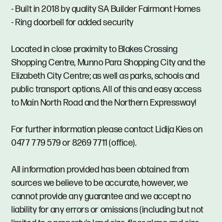
- Built in 2018 by quality SA Builder Fairmont Homes
- Ring doorbell for added security
Located in close proximity to Blakes Crossing
Shopping Centre, Munno Para Shopping City and the
Elizabeth City Centre; as well as parks, schools and
public transport options. All of this and easy access
to Main North Road and the Northern Expressway!
For further information please contact Lidija Kies on
0477 779 579 or 8269 7711 (office).
All information provided has been obtained from
sources we believe to be accurate, however, we
cannot provide any guarantee and we accept no
liability for any errors or omissions (including but not