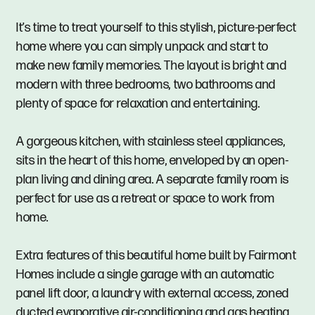
It’s time to treat yourself to this stylish, picture-perfect
home where you can simply unpack and start to
make new family memories. The layout is bright and
modern with three bedrooms, two bathrooms and
plenty of space for relaxation and entertaining.
A gorgeous kitchen, with stainless steel appliances,
sits in the heart of this home, enveloped by an open-
plan living and dining area. A separate family room is
perfect for use as a retreat or space to work from
home.
Extra features of this beautiful home built by Fairmont
Homes include a single garage with an automatic
panel lift door, a laundry with external access, zoned
ducted evaporative air-conditioning and gas heating.