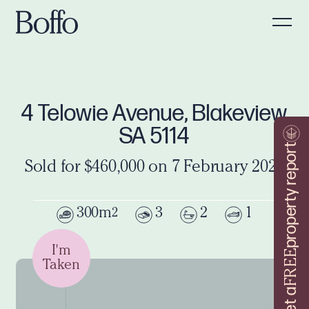
4 Telowie Avenue, Blakeview
SA 5114
property report
Sold for $460,000 on 7 February 2022
300m
3
2
1
2
I'm
FREE
Taken
Get a