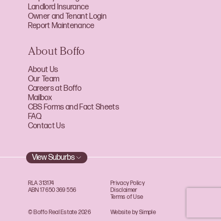
Landlord Insurance
Owner and Tenant Login
Report Maintenance
About Boffo
About Us
Our Team
Careers at Boffo
Mailbox
CBS Forms and Fact Sheets
FAQ
Contact Us
View Suburbs
RLA 313174
Privacy Policy
ABN 17 650 369 556
Disclaimer
Terms of Use
© Boffo Real Estate 2026
Website by Simple