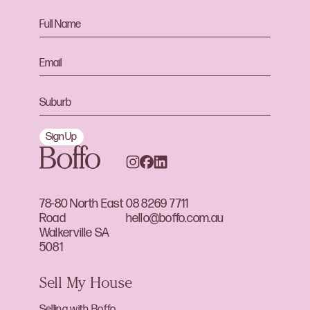
Sign Up
78-80 North East
08 8269 7711
Road
hello@boffo.com.au
Walkerville SA
5081
Sell My House
Selling with Boffo