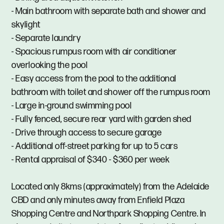
- Main bathroom with separate bath and shower and
skylight
- Separate laundry
- Spacious rumpus room with air conditioner
overlooking the pool
- Easy access from the pool to the additional
bathroom with toilet and shower off the rumpus room
- Large in-ground swimming pool
- Fully fenced, secure rear yard with garden shed
- Drive through access to secure garage
- Additional off-street parking for up to 5 cars
- Rental appraisal of $340 - $360 per week
Located only 8kms (approximately) from the Adelaide
CBD and only minutes away from Enfield Plaza
Shopping Centre and Northpark Shopping Centre. In