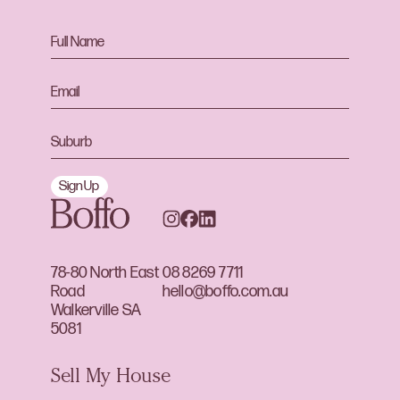
Sign Up
78-80 North East
08 8269 7711
Road
hello@boffo.com.au
Walkerville SA
5081
Sell My House