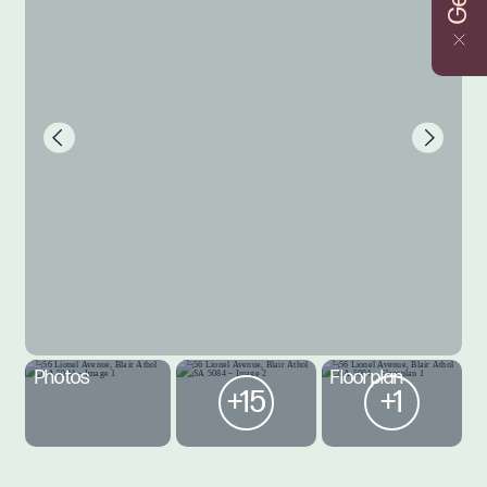
Photos
Floorplan
+15
+1