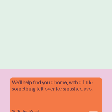
We'll help find you a home, with a
little
something left over for smashed avo.
26 Tolley Road