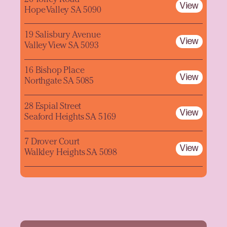
View
Hope Valley SA 5090
19 Salisbury Avenue
View
Valley View SA 5093
16 Bishop Place
View
Northgate SA 5085
28 Espial Street
View
Seaford Heights SA 5169
7 Drover Court
View
Walkley Heights SA 5098