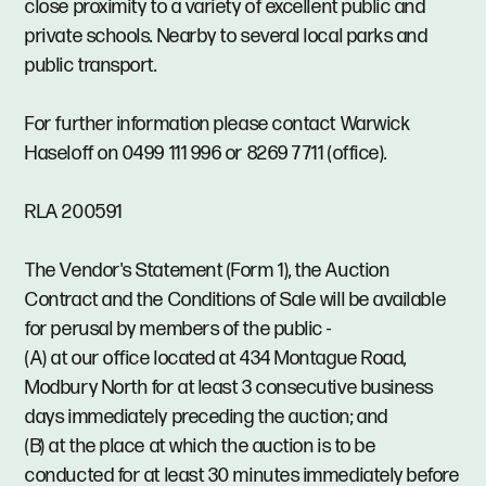
close proximity to a variety of excellent public and
private schools. Nearby to several local parks and
public transport.
For further information please contact Warwick
Haseloff on 0499 111 996 or 8269 7711 (office).
RLA 200591
The Vendor's Statement (Form 1), the Auction
Contract and the Conditions of Sale will be available
for perusal by members of the public -
(A) at our office located at 434 Montague Road,
Modbury North for at least 3 consecutive business
days immediately preceding the auction; and
(B) at the place at which the auction is to be
conducted for at least 30 minutes immediately before