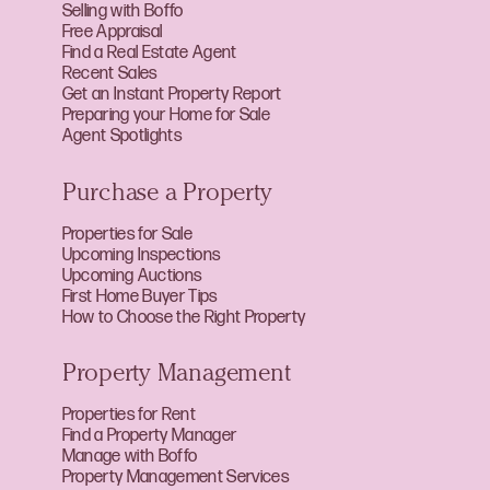
Selling with Boffo
Free Appraisal
Find a Real Estate Agent
Recent Sales
Get an Instant Property Report
Preparing your Home for Sale
Agent Spotlights
Purchase a Property
Properties for Sale
Upcoming Inspections
Upcoming Auctions
First Home Buyer Tips
How to Choose the Right Property
Property Management
Properties for Rent
Find a Property Manager
Manage with Boffo
Property Management Services