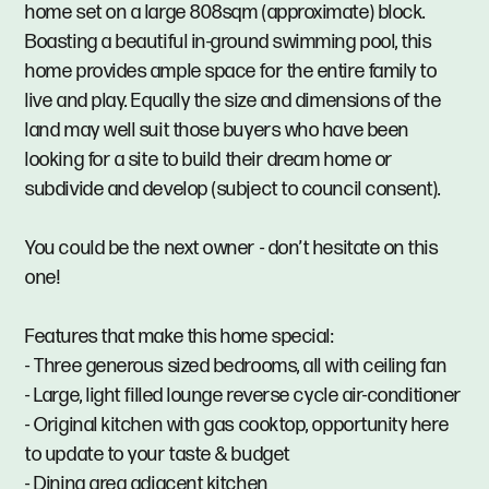
home set on a large 808sqm (approximate) block.
Boasting a beautiful in-ground swimming pool, this
home provides ample space for the entire family to
live and play. Equally the size and dimensions of the
land may well suit those buyers who have been
looking for a site to build their dream home or
subdivide and develop (subject to council consent).
You could be the next owner - don’t hesitate on this
one!
Features that make this home special:
- Three generous sized bedrooms, all with ceiling fan
- Large, light filled lounge reverse cycle air-conditioner
- Original kitchen with gas cooktop, opportunity here
to update to your taste & budget
- Dining area adjacent kitchen