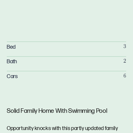
Bed
3
Bath
2
Cars
6
Solid Family Home With Swimming Pool
Opportunity knocks with this partly updated family