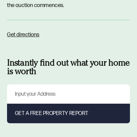
the auction commences.
Get directions
Instantly find out what your home
is worth