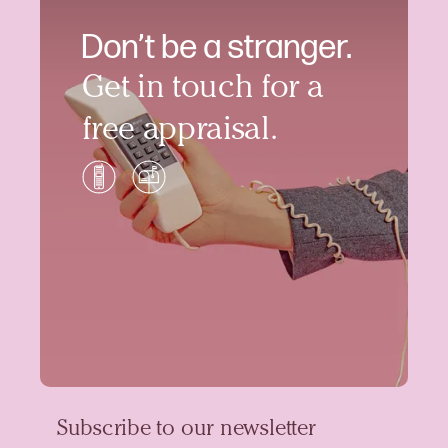
Don’t be a stranger.
Get in touch for a
free appraisal.
Subscribe to our newsletter