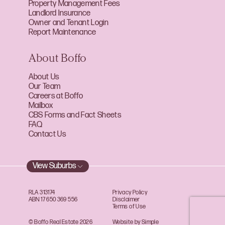
Property Management Fees
Landlord Insurance
Owner and Tenant Login
Report Maintenance
About Boffo
About Us
Our Team
Careers at Boffo
Mailbox
CBS Forms and Fact Sheets
FAQ
Contact Us
View Suburbs
RLA 313174
Privacy Policy
ABN 17 650 369 556
Disclaimer
Terms of Use
© Boffo Real Estate 2026
Website by Simple