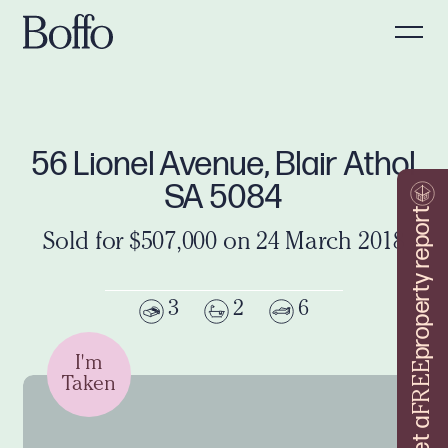
56 Lionel Avenue, Blair Athol
SA 5084
property report
Sold for $507,000 on 24 March 2018
3
2
6
I'm
FREE
Taken
Get a