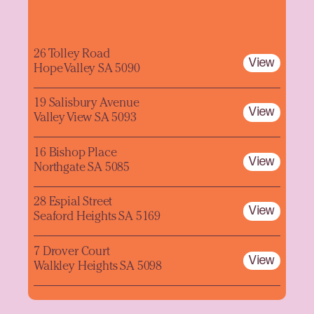
26 Tolley Road
View
Hope Valley SA 5090
19 Salisbury Avenue
View
Valley View SA 5093
16 Bishop Place
View
Northgate SA 5085
28 Espial Street
View
Seaford Heights SA 5169
7 Drover Court
View
Walkley Heights SA 5098