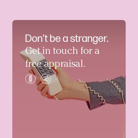
Don’t be a stranger.
Get in touch for a
free appraisal.