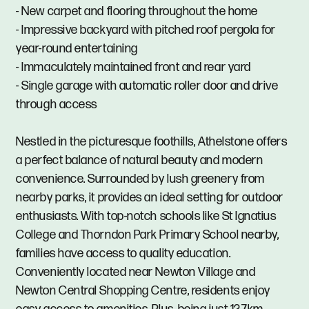
- New carpet and flooring throughout the home
- Impressive backyard with pitched roof pergola for
year-round entertaining
- Immaculately maintained front and rear yard
- Single garage with automatic roller door and drive
through access
Nestled in the picturesque foothills, Athelstone offers
a perfect balance of natural beauty and modern
convenience. Surrounded by lush greenery from
nearby parks, it provides an ideal setting for outdoor
enthusiasts. With top-notch schools like St Ignatius
College and Thorndon Park Primary School nearby,
families have access to quality education.
Conveniently located near Newton Village and
Newton Central Shopping Centre, residents enjoy