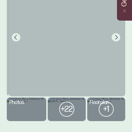
Photos
Floorplan
+22
+1