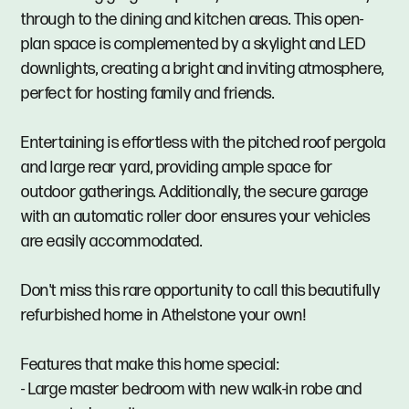
through to the dining and kitchen areas. This open-
plan space is complemented by a skylight and LED
downlights, creating a bright and inviting atmosphere,
perfect for hosting family and friends.
Entertaining is effortless with the pitched roof pergola
and large rear yard, providing ample space for
outdoor gatherings. Additionally, the secure garage
with an automatic roller door ensures your vehicles
are easily accommodated.
Don't miss this rare opportunity to call this beautifully
refurbished home in Athelstone your own!
Features that make this home special:
- Large master bedroom with new walk-in robe and