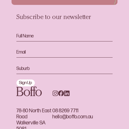
Subscribe to our newsletter
Sign Up
78-80 North East
08 8269 7711
Road
hello@boffo.com.au
Walkerville SA
5081