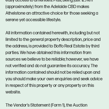
easy access to amenities. Plus, being just 12.7km
(approximately) from the Adelaide CBD makes
Athelstone an attractive choice for those seeking a
serene yet accessible lifestyle.
All information contained herewith, including but not
limited to the general property description, price and
the address, is provided to Boffo Real Estate by third
parties. We have obtained this information from
sources we believe to be reliable; however, we have
not verified and do not guarantee its accuracy. The
information contained should not be relied upon and
you should make your own enquiries and seek advice
in respect of this property or any property on this
website.
The Vendor's Statement (Form 1), the Auction