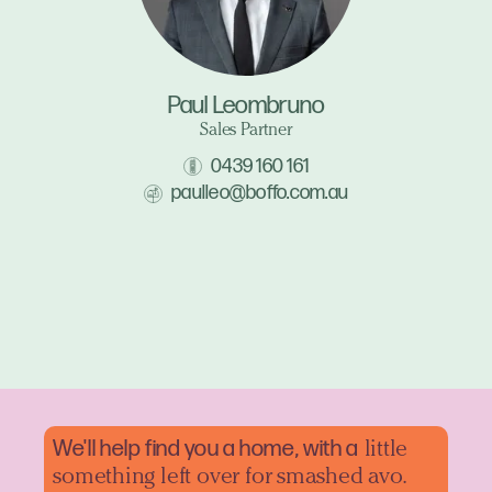
Paul Leombruno
Sales Partner
0439 160 161
paulleo@boffo.com.au
We'll help find you a home, with a
little
something left over for smashed avo.