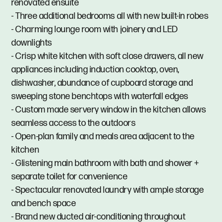
renovated ensuite
- Three additional bedrooms all with new built-in robes
- Charming lounge room with joinery and LED
downlights
- Crisp white kitchen with soft close drawers, all new
appliances including induction cooktop, oven,
dishwasher, abundance of cupboard storage and
sweeping stone benchtops with waterfall edges
- Custom made servery window in the kitchen allows
seamless access to the outdoors
- Open-plan family and meals area adjacent to the
kitchen
- Glistening main bathroom with bath and shower +
separate toilet for convenience
- Spectacular renovated laundry with ample storage
and bench space
- Brand new ducted air-conditioning throughout