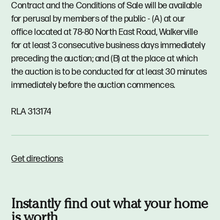
Contract and the Conditions of Sale will be available
for perusal by members of the public - (A) at our
office located at 78-80 North East Road, Walkerville
for at least 3 consecutive business days immediately
preceding the auction; and (B) at the place at which
the auction is to be conducted for at least 30 minutes
immediately before the auction commences.
RLA 313174
Get directions
Instantly find out what your home
is worth