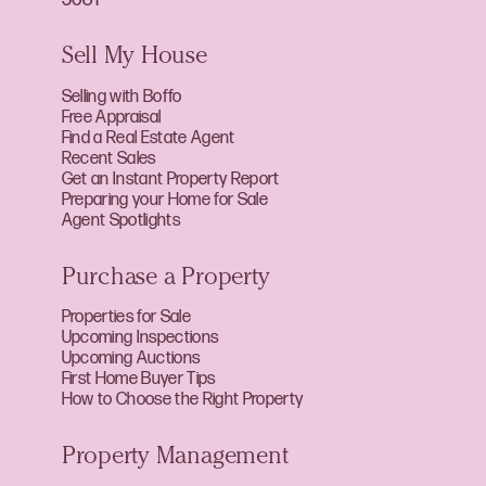
Sell My House
Selling with Boffo
Free Appraisal
Find a Real Estate Agent
Recent Sales
Get an Instant Property Report
Preparing your Home for Sale
Agent Spotlights
Purchase a Property
Properties for Sale
Upcoming Inspections
Upcoming Auctions
First Home Buyer Tips
How to Choose the Right Property
Property Management