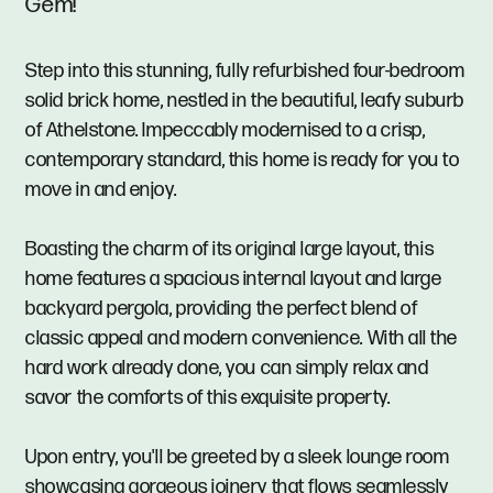
Gem!
Step into this stunning, fully refurbished four-bedroom
solid brick home, nestled in the beautiful, leafy suburb
of Athelstone. Impeccably modernised to a crisp,
contemporary standard, this home is ready for you to
move in and enjoy.
Boasting the charm of its original large layout, this
home features a spacious internal layout and large
backyard pergola, providing the perfect blend of
classic appeal and modern convenience. With all the
hard work already done, you can simply relax and
savor the comforts of this exquisite property.
Upon entry, you'll be greeted by a sleek lounge room
showcasing gorgeous joinery that flows seamlessly