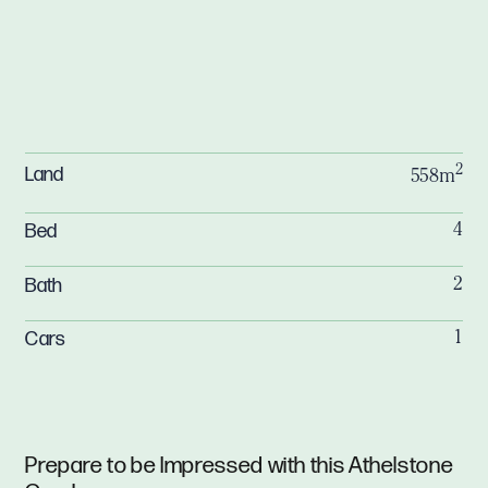
2
Land
558m
Bed
4
Bath
2
Cars
1
Prepare to be Impressed with this Athelstone