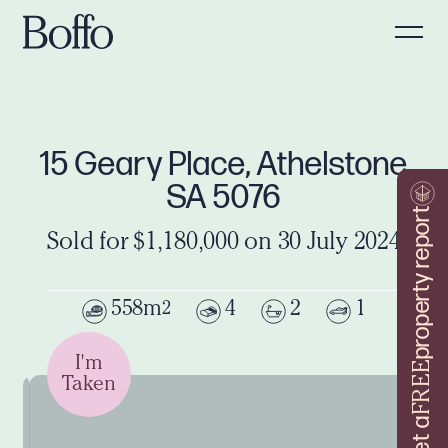
15 Geary Place, Athelstone
SA 5076
property report
Sold for $1,180,000 on 30 July 2024
558m
4
2
1
2
I'm
FREE
Taken
Get a