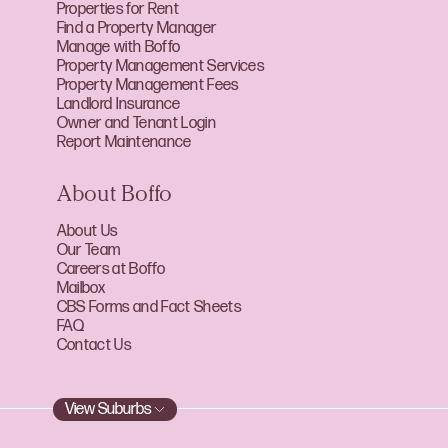
Properties for Rent
Find a Property Manager
Manage with Boffo
Property Management Services
Property Management Fees
Landlord Insurance
Owner and Tenant Login
Report Maintenance
About Boffo
About Us
Our Team
Careers at Boffo
Mailbox
CBS Forms and Fact Sheets
FAQ
Contact Us
View Suburbs