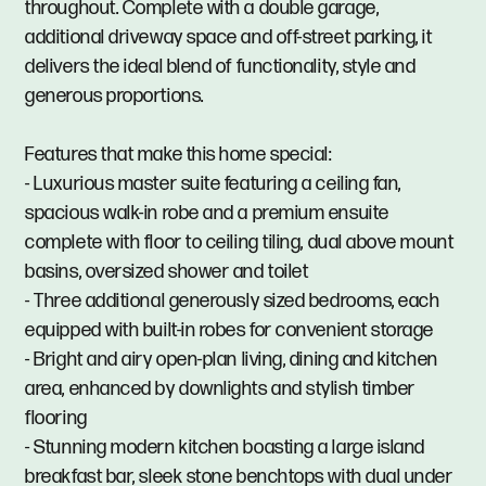
throughout. Complete with a double garage,
additional driveway space and off-street parking, it
delivers the ideal blend of functionality, style and
generous proportions.
Features that make this home special:
- Luxurious master suite featuring a ceiling fan,
spacious walk-in robe and a premium ensuite
complete with floor to ceiling tiling, dual above mount
basins, oversized shower and toilet
- Three additional generously sized bedrooms, each
equipped with built-in robes for convenient storage
- Bright and airy open-plan living, dining and kitchen
area, enhanced by downlights and stylish timber
flooring
- Stunning modern kitchen boasting a large island
breakfast bar, sleek stone benchtops with dual under