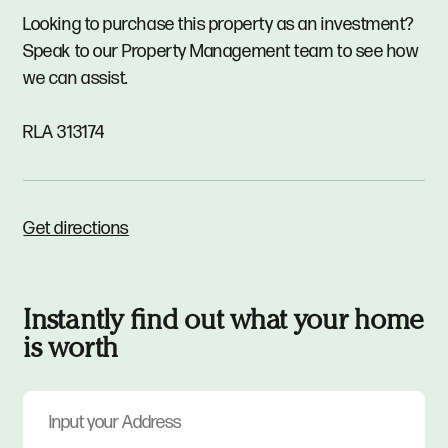
Looking to purchase this property as an investment?
Speak to our Property Management team to see how
we can assist.
RLA 313174
Get directions
Instantly find out what your home
is worth