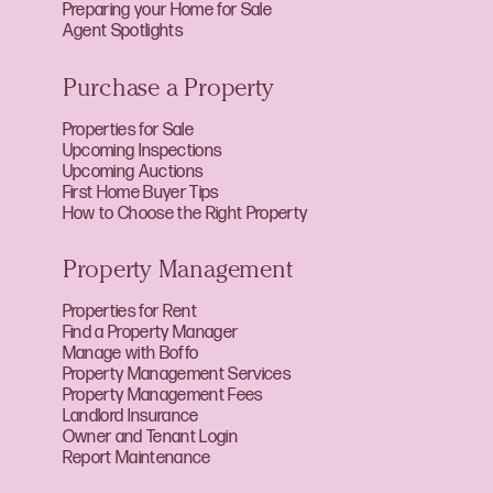
Preparing your Home for Sale
Agent Spotlights
Purchase a Property
Properties for Sale
Upcoming Inspections
Upcoming Auctions
First Home Buyer Tips
How to Choose the Right Property
Property Management
Properties for Rent
Find a Property Manager
Manage with Boffo
Property Management Services
Property Management Fees
Landlord Insurance
Owner and Tenant Login
Report Maintenance