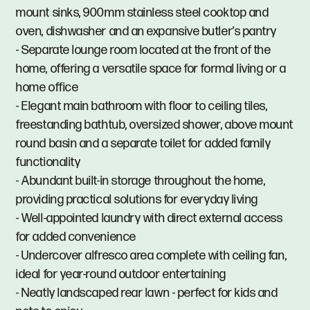
mount sinks, 900mm stainless steel cooktop and
oven, dishwasher and an expansive butler’s pantry
- Separate lounge room located at the front of the
home, offering a versatile space for formal living or a
home office
- Elegant main bathroom with floor to ceiling tiles,
freestanding bathtub, oversized shower, above mount
round basin and a separate toilet for added family
functionality
- Abundant built-in storage throughout the home,
providing practical solutions for everyday living
- Well-appointed laundry with direct external access
for added convenience
- Undercover alfresco area complete with ceiling fan,
ideal for year-round outdoor entertaining
- Neatly landscaped rear lawn - perfect for kids and