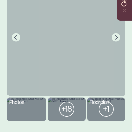
Photos
Floorplan
+18
+1