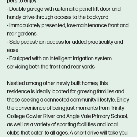
pets to enjoy
- Double garage with automatic panel lift door and
handy drive-through access to the backyard
- Immaculately presented, low-maintenance front and
rear gardens
- Side pedestrian access for added practicality and
ease
- Equipped with an intelligent irrigation system
servicing both the front and rear yards
Nestled among other newly built homes, this
residence is ideally located for growing families and
those seeking a connected community lifestyle. Enjoy
the convenience of being just moments from Trinity
College Gawler River and Angle Vale Primary School,
as well as a variety of sporting facilities and local
clubs that cater to all ages. A short drive will take you