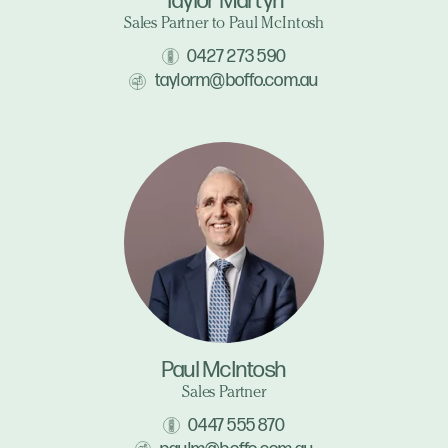
Taylor Martyn
Sales Partner to Paul McIntosh
0427 273 590
taylorm@boffo.com.au
Paul McIntosh
Sales Partner
0447 555 870