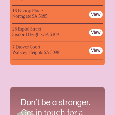
16 Bishop Place
View
Northgate SA 5085
28 Espial Street
View
Seaford Heights SA 5169
7 Drover Court
View
Walkley Heights SA 5098
Don’t be a stranger.
Get in touch for a