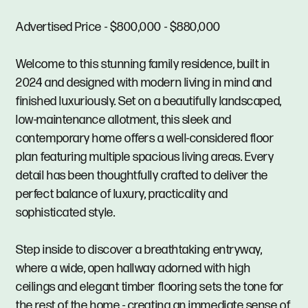
Advertised Price - $800,000 - $880,000
Welcome to this stunning family residence, built in
2024 and designed with modern living in mind and
finished luxuriously. Set on a beautifully landscaped,
low-maintenance allotment, this sleek and
contemporary home offers a well-considered floor
plan featuring multiple spacious living areas. Every
detail has been thoughtfully crafted to deliver the
perfect balance of luxury, practicality and
sophisticated style.
Step inside to discover a breathtaking entryway,
where a wide, open hallway adorned with high
ceilings and elegant timber flooring sets the tone for
the rest of the home - creating an immediate sense of