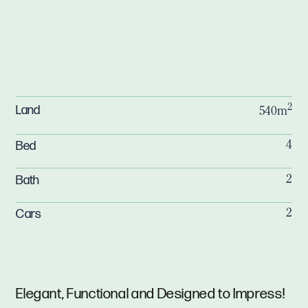
2
Land
540m
Bed
4
Bath
2
Cars
2
Elegant, Functional and Designed to Impress!