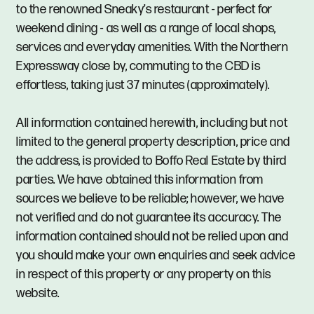
to the renowned Sneaky’s restaurant - perfect for
weekend dining - as well as a range of local shops,
services and everyday amenities. With the Northern
Expressway close by, commuting to the CBD is
effortless, taking just 37 minutes (approximately).
All information contained herewith, including but not
limited to the general property description, price and
the address, is provided to Boffo Real Estate by third
parties. We have obtained this information from
sources we believe to be reliable; however, we have
not verified and do not guarantee its accuracy. The
information contained should not be relied upon and
you should make your own enquiries and seek advice
in respect of this property or any property on this
website.