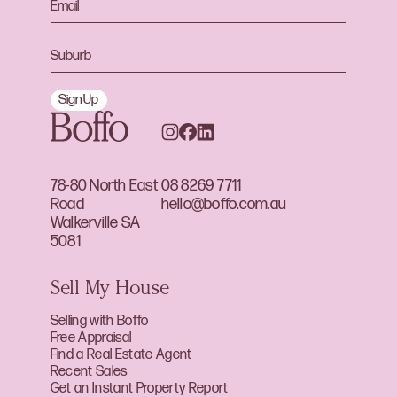
Sign Up
78-80 North East
08 8269 7711
Road
hello@boffo.com.au
Walkerville SA
5081
Sell My House
Selling with Boffo
Free Appraisal
Find a Real Estate Agent
Recent Sales
Get an Instant Property Report