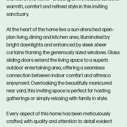
warmth, comfort and refined style in this inviting
sanctuary.
At the heart of the home lies a sun-drenched open-
plan living, dining and kitchen area, illuminated by
bright downlights and enhanced by sleek sheer
curtains framing the generously sized windows. Glass
sliding doors extend the living space to a superb
outdoor entertaining area, offering a seamless
connection between indoor comfort and alfresco
enjoyment. Overlooking the beautifully manicured
rear yard, this inviting space is perfect for hosting
gatherings or simply relaxing with family in style.
Every aspect of this home has been meticulously
crafted, with quality and attention to detail evident