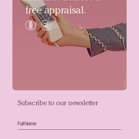
free appraisal.
Subscribe to our newsletter