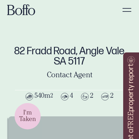
82 Fradd Road, Angle Vale
SA 5117
property report
Contact Agent
540m
4
2
2
2
I'm
FREE
Taken
Get a