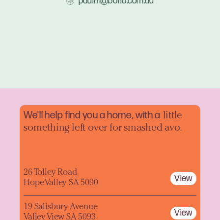
paulm@boffo.com.au
We'll help find you a home, with a
little
something left over for smashed avo.
26 Tolley Road
View
Hope Valley SA 5090
19 Salisbury Avenue
View
Valley View SA 5093