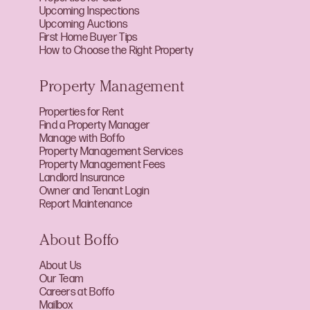
Upcoming Inspections
Upcoming Auctions
First Home Buyer Tips
How to Choose the Right Property
Property Management
Properties for Rent
Find a Property Manager
Manage with Boffo
Property Management Services
Property Management Fees
Landlord Insurance
Owner and Tenant Login
Report Maintenance
About Boffo
About Us
Our Team
Careers at Boffo
Mailbox