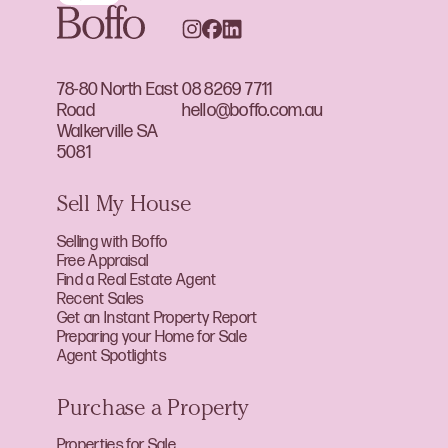
78-80 North East
08 8269 7711
Road
hello@boffo.com.au
Walkerville SA
5081
Sell My House
Selling with Boffo
Free Appraisal
Find a Real Estate Agent
Recent Sales
Get an Instant Property Report
Preparing your Home for Sale
Agent Spotlights
Purchase a Property
Properties for Sale