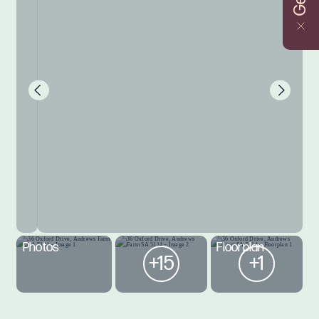
Photos
Floorplan
+15
+1