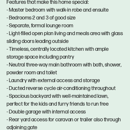
Features that make this home special:
- Master bedroom with walk-in robe and ensuite
- Bedrooms 2 and 3 of good size
- Separate, formal lounge room
- Light-filled open plan living and meals area with glass
sliding doors leading outside
- Timeless, centrally located kitchen with ample
storage space including pantry
- Neutral three-way main bathroom with bath, shower,
powder room and toilet
- Laundry with external access and storage
- Ducted reverse cycle air-conditioning throughout
- Spacious backyard with well-maintained lawn,
perfect for the kids and furry friends to run free
- Double garage with internal access
- Rear yard access for caravan or trailer also through
adjoining gate