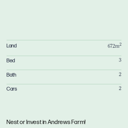
2
Land
672m
Bed
3
Bath
2
Cars
2
Nest or Invest in Andrews Farm!