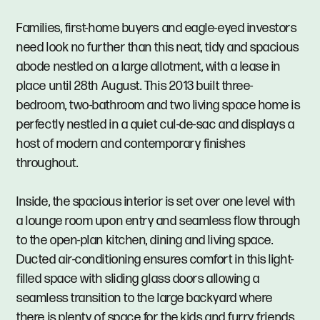
Families, first-home buyers and eagle-eyed investors
need look no further than this neat, tidy and spacious
abode nestled on a large allotment, with a lease in
place until 28th August. This 2013 built three-
bedroom, two-bathroom and two living space home is
perfectly nestled in a quiet cul-de-sac and displays a
host of modern and contemporary finishes
throughout.
Inside, the spacious interior is set over one level with
a lounge room upon entry and seamless flow through
to the open-plan kitchen, dining and living space.
Ducted air-conditioning ensures comfort in this light-
filled space with sliding glass doors allowing a
seamless transition to the large backyard where
there is plenty of space for the kids and furry friends