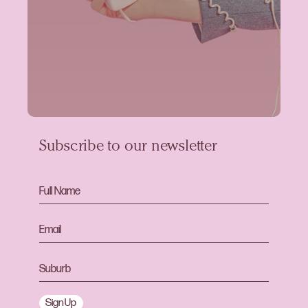
Subscribe to our newsletter
Sign Up