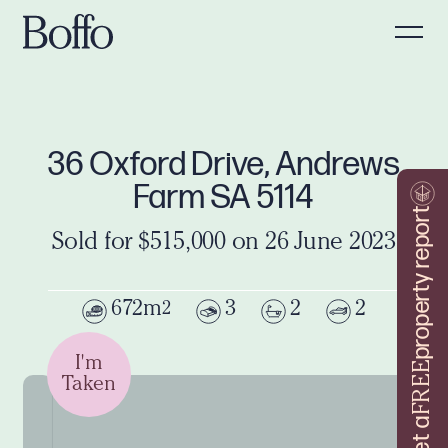
36 Oxford Drive, Andrews
Farm SA 5114
property report
Sold for $515,000 on 26 June 2023
672m
3
2
2
2
I'm
FREE
Taken
Get a