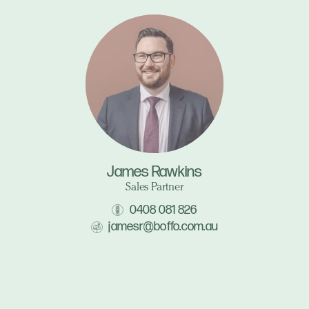
James Rawkins
Sales Partner
0408 081 826
jamesr@boffo.com.au