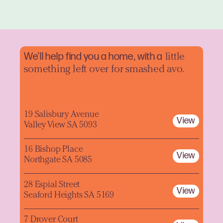
We'll help find you a home, with a
little
something left over for smashed avo.
19 Salisbury Avenue
View
Valley View SA 5093
16 Bishop Place
View
Northgate SA 5085
28 Espial Street
View
Seaford Heights SA 5169
7 Drover Court