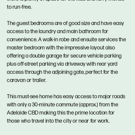
to run-free.
The guest bedrooms are of good size and have easy
access to the laundry and main bathroom for
convenience. A walk-in robe and ensuite services the
master bedroom with the impressive layout also
offering a double garage for secure vehicle parking
plus off-street parking via driveway with rear yard
access through the adjoining gate, perfect for the
caravan or trailer.
This must-see home has easy access to major roads
with only a 30-minute commute (approx.) from the
Adelaide CBD making this the prime location for
those who travel into the city or near for work.