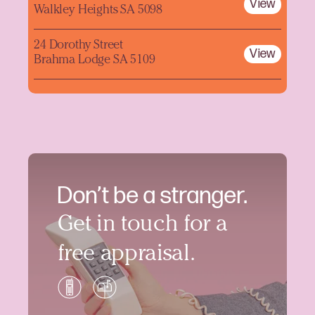
View
Walkley Heights SA 5098
24 Dorothy Street
View
Brahma Lodge SA 5109
Don’t be a stranger.
Get in touch for a
free appraisal.