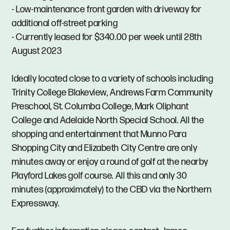
- Low-maintenance front garden with driveway for
additional off-street parking
- Currently leased for $340.00 per week until 28th
August 2023
Ideally located close to a variety of schools including
Trinity College Blakeview, Andrews Farm Community
Preschool, St. Columba College, Mark Oliphant
College and Adelaide North Special School. All the
shopping and entertainment that Munno Para
Shopping City and Elizabeth City Centre are only
minutes away or enjoy a round of golf at the nearby
Playford Lakes golf course. All this and only 30
minutes (approximately) to the CBD via the Northern
Expressway.