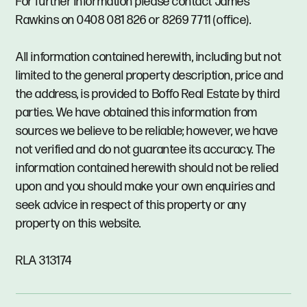
For further information please contact James
Rawkins on 0408 081 826 or 8269 7711 (office).
All information contained herewith, including but not
limited to the general property description, price and
the address, is provided to Boffo Real Estate by third
parties. We have obtained this information from
sources we believe to be reliable; however, we have
not verified and do not guarantee its accuracy. The
information contained herewith should not be relied
upon and you should make your own enquiries and
seek advice in respect of this property or any
property on this website.
RLA 313174