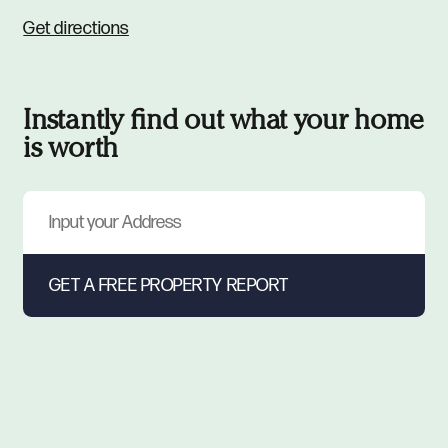
Get directions
Instantly find out what your home
is worth