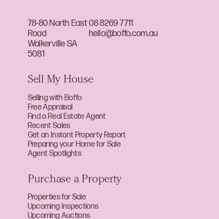
78-80 North East
08 8269 7711
Road
hello@boffo.com.au
Walkerville SA
5081
Sell My House
Selling with Boffo
Free Appraisal
Find a Real Estate Agent
Recent Sales
Get an Instant Property Report
Preparing your Home for Sale
Agent Spotlights
Purchase a Property
Properties for Sale
Upcoming Inspections
Upcoming Auctions