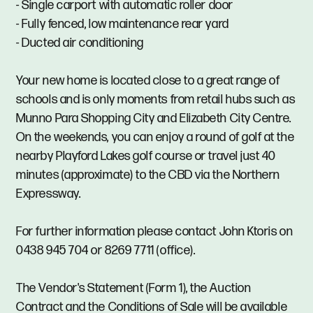
- Single carport with automatic roller door
- Fully fenced, low maintenance rear yard
- Ducted air conditioning
Your new home is located close to a great range of
schools and is only moments from retail hubs such as
Munno Para Shopping City and Elizabeth City Centre.
On the weekends, you can enjoy a round of golf at the
nearby Playford Lakes golf course or travel just 40
minutes (approximate) to the CBD via the Northern
Expressway.
For further information please contact John Ktoris on
0438 945 704 or 8269 7711 (office).
The Vendor's Statement (Form 1), the Auction
Contract and the Conditions of Sale will be available