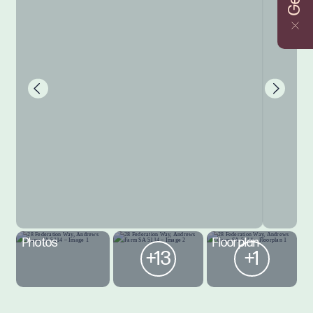
Photos
Floorplan
+13
+1