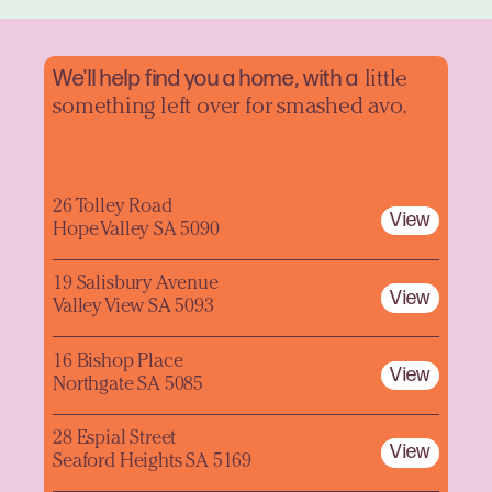
We'll help find you a home, with a
little
something left over for smashed avo.
26 Tolley Road
View
Hope Valley SA 5090
19 Salisbury Avenue
View
Valley View SA 5093
16 Bishop Place
View
Northgate SA 5085
28 Espial Street
View
Seaford Heights SA 5169