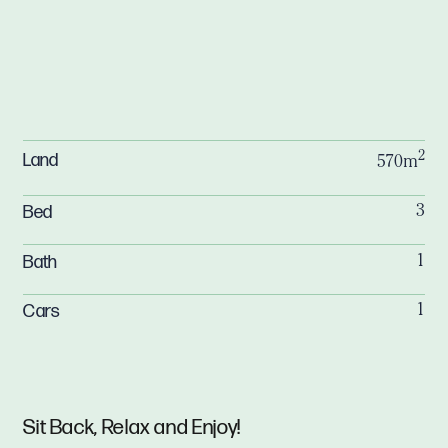
2
Land
570m
Bed
3
Bath
1
Cars
1
Sit Back, Relax and Enjoy!