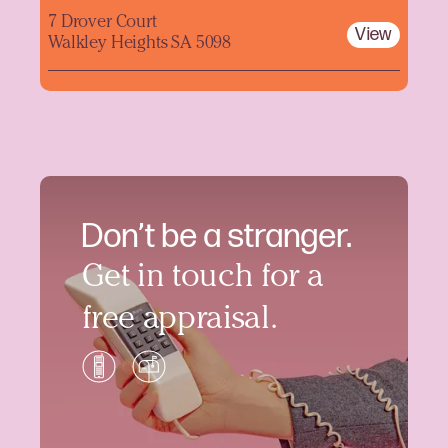
7 Drover Court
View
Walkley Heights SA 5098
Don’t be a stranger.
Get in touch for a
free appraisal.