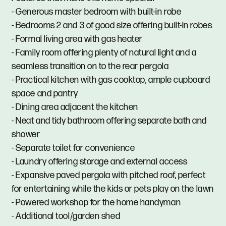
- Generous master bedroom with built-in robe
- Bedrooms 2 and 3 of good size offering built-in robes
- Formal living area with gas heater
- Family room offering plenty of natural light and a
seamless transition on to the rear pergola
- Practical kitchen with gas cooktop, ample cupboard
space and pantry
- Dining area adjacent the kitchen
- Neat and tidy bathroom offering separate bath and
shower
- Separate toilet for convenience
- Laundry offering storage and external access
- Expansive paved pergola with pitched roof, perfect
for entertaining while the kids or pets play on the lawn
- Powered workshop for the home handyman
- Additional tool/garden shed