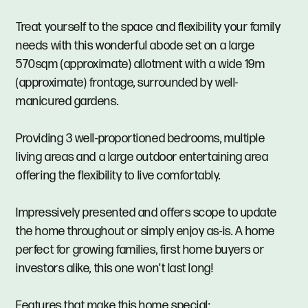
Treat yourself to the space and flexibility your family
needs with this wonderful abode set on a large
570sqm (approximate) allotment with a wide 19m
(approximate) frontage, surrounded by well-
manicured gardens.
Providing 3 well-proportioned bedrooms, multiple
living areas and a large outdoor entertaining area
offering the flexibility to live comfortably.
Impressively presented and offers scope to update
the home throughout or simply enjoy as-is. A home
perfect for growing families, first home buyers or
investors alike, this one won’t last long!
Features that make this home special: