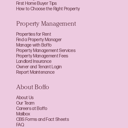
First Home Buyer Tips
How to Choose the Right Property
Property Management
Properties for Rent
Find a Property Manager
Manage with Boffo
Property Management Services
Property Management Fees
Landlord Insurance
Owner and Tenant Login
Report Maintenance
About Boffo
About Us
Our Team
Careers at Boffo
Mailbox
CBS Forms and Fact Sheets
FAQ