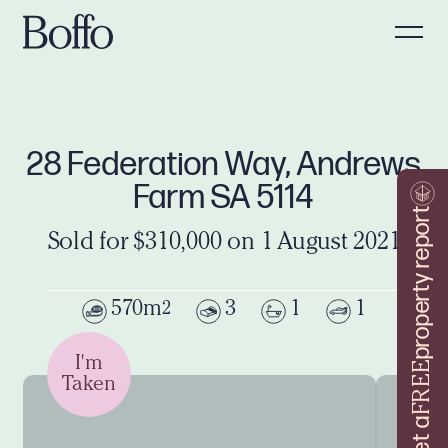
28 Federation Way, Andrews
Farm SA 5114
property report
Sold for $310,000 on 1 August 2021
570m
3
1
1
2
I'm
FREE
Taken
Get a