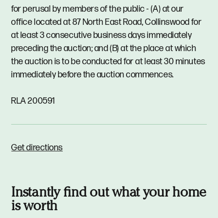
for perusal by members of the public - (A) at our
office located at 87 North East Road, Collinswood for
at least 3 consecutive business days immediately
preceding the auction; and (B) at the place at which
the auction is to be conducted for at least 30 minutes
immediately before the auction commences.
RLA 200591
Get directions
Instantly find out what your home
is worth