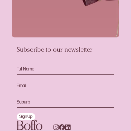
Subscribe to our newsletter
Sign Up