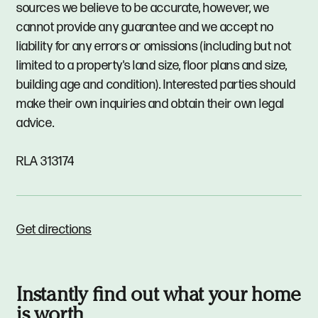
sources we believe to be accurate, however, we
cannot provide any guarantee and we accept no
liability for any errors or omissions (including but not
limited to a property's land size, floor plans and size,
building age and condition). Interested parties should
make their own inquiries and obtain their own legal
advice.
RLA 313174
Get directions
Instantly find out what your home
is worth