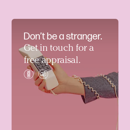
Don’t be a stranger.
Get in touch for a
free appraisal.