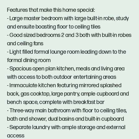
Features that make this home special:
- Large master bedroom with large built-in robe, study
and ensuite boasting floor to ceiling tiles
- Good sized bedrooms 2 and 3 both with built-in robes
and ceiling fans
- Light filled formal lounge room leading down to the
formal dining room
- Spacious open plan kitchen, meals and living area
with access to both outdoor entertaining areas
- Immaculate kitchen featuring mirrored splashed
back, gas cooktop, large pantry, ample cupboard and
bench space, complete with breakfast bar
- Three-way main bathroom with floor to ceiling tiles,
bath and shower, dual basins and built-in cupboard
- Separate laundry with ample storage and external
access