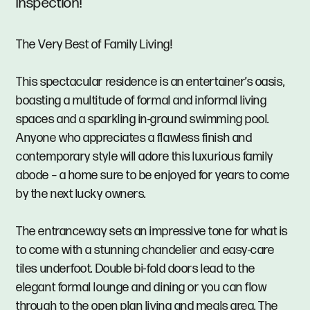
Inspection!
The Very Best of Family Living!
This spectacular residence is an entertainer’s oasis,
boasting a multitude of formal and informal living
spaces and a sparkling in-ground swimming pool.
Anyone who appreciates a flawless finish and
contemporary style will adore this luxurious family
abode – a home sure to be enjoyed for years to come
by the next lucky owners.
The entranceway sets an impressive tone for what is
to come with a stunning chandelier and easy-care
tiles underfoot. Double bi-fold doors lead to the
elegant formal lounge and dining or you can flow
through to the open plan living and meals area. The