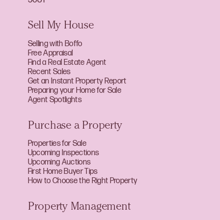
Sell My House
Selling with Boffo
Free Appraisal
Find a Real Estate Agent
Recent Sales
Get an Instant Property Report
Preparing your Home for Sale
Agent Spotlights
Purchase a Property
Properties for Sale
Upcoming Inspections
Upcoming Auctions
First Home Buyer Tips
How to Choose the Right Property
Property Management