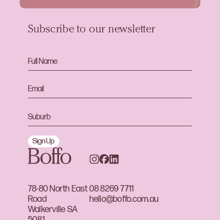
Subscribe to our newsletter
Sign Up
78-80 North East
08 8269 7711
Road
hello@boffo.com.au
Walkerville SA
5081