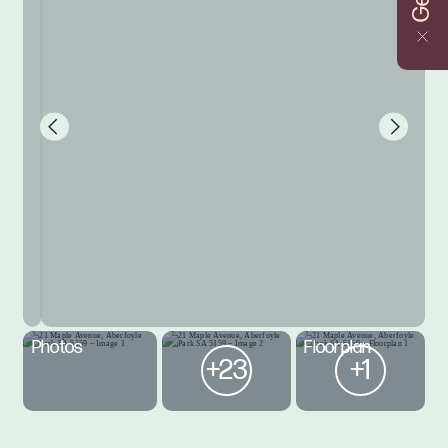
Photos
Floorplan
+23
+1