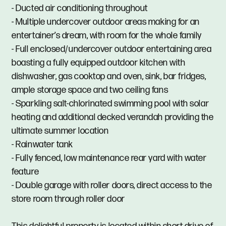
- Ducted air conditioning throughout
- Multiple undercover outdoor areas making for an
entertainer’s dream, with room for the whole family
- Full enclosed/undercover outdoor entertaining area
boasting a fully equipped outdoor kitchen with
dishwasher, gas cooktop and oven, sink, bar fridges,
ample storage space and two ceiling fans
- Sparkling salt-chlorinated swimming pool with solar
heating and additional decked verandah providing the
ultimate summer location
- Rainwater tank
- Fully fenced, low maintenance rear yard with water
feature
- Double garage with roller doors, direct access to the
store room through roller door