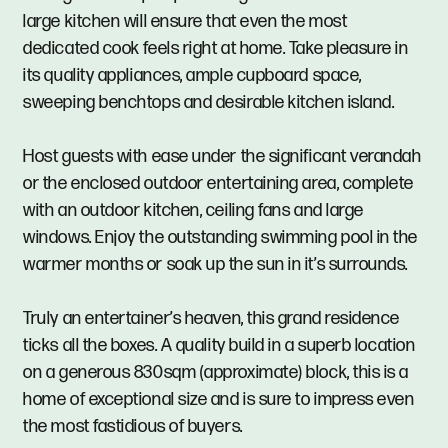
large kitchen will ensure that even the most
dedicated cook feels right at home. Take pleasure in
its quality appliances, ample cupboard space,
sweeping benchtops and desirable kitchen island.
Host guests with ease under the significant verandah
or the enclosed outdoor entertaining area, complete
with an outdoor kitchen, ceiling fans and large
windows. Enjoy the outstanding swimming pool in the
warmer months or soak up the sun in it’s surrounds.
Truly an entertainer’s heaven, this grand residence
ticks all the boxes. A quality build in a superb location
on a generous 830sqm (approximate) block, this is a
home of exceptional size and is sure to impress even
the most fastidious of buyers.