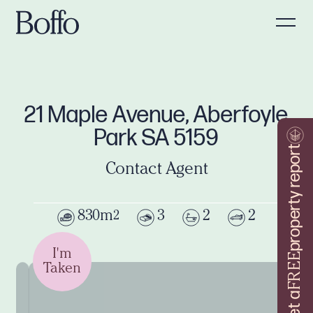
21 Maple Avenue, Aberfoyle
Park SA 5159
property report
Contact Agent
830m
3
2
2
2
I'm
FREE
Taken
Get a