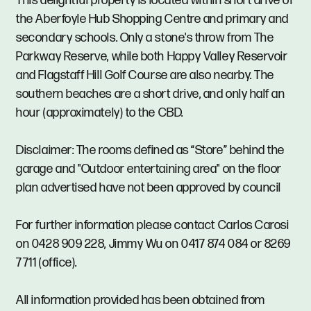
This delightful property is located within short drive of
the Aberfoyle Hub Shopping Centre and primary and
secondary schools. Only a stone's throw from The
Parkway Reserve, while both Happy Valley Reservoir
and Flagstaff Hill Golf Course are also nearby. The
southern beaches are a short drive, and only half an
hour (approximately) to the CBD.
Disclaimer: The rooms defined as “Store” behind the
garage and "Outdoor entertaining area" on the floor
plan advertised have not been approved by council
For further information please contact Carlos Carosi
on 0428 909 228, Jimmy Wu on 0417 874 084 or 8269
7711 (office).
All information provided has been obtained from