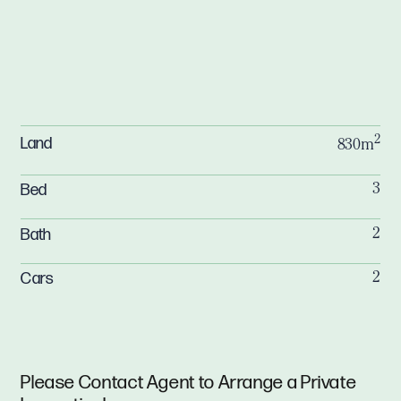
2
Land
830m
Bed
3
Bath
2
Cars
2
Please Contact Agent to Arrange a Private