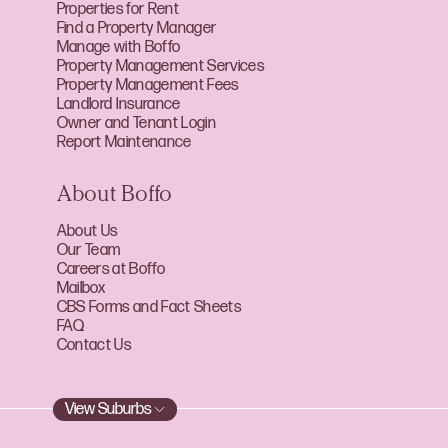
Properties for Rent
Find a Property Manager
Manage with Boffo
Property Management Services
Property Management Fees
Landlord Insurance
Owner and Tenant Login
Report Maintenance
About Boffo
About Us
Our Team
Careers at Boffo
Mailbox
CBS Forms and Fact Sheets
FAQ
Contact Us
View Suburbs