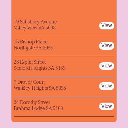
19 Salisbury Avenue
View
Valley View SA 5093
16 Bishop Place
View
Northgate SA 5085
28 Espial Street
View
Seaford Heights SA 5169
7 Drover Court
View
Walkley Heights SA 5098
24 Dorothy Street
View
Brahma Lodge SA 5109