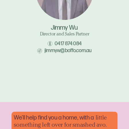
Jimmy Wu
Director and Sales Partner
0417 874 084
jimmyw@boffo.com.au
We'll help find you a home, with a
little
something left over for smashed avo.