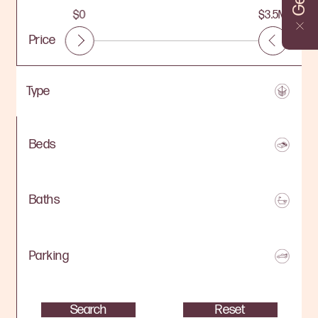
$0
$3.5M
Price
Beds
Baths
Parking
Search
Reset