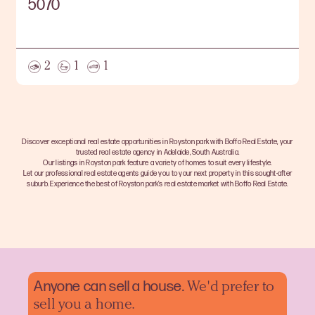
5070
2
1
1
Discover exceptional real estate opportunities in Royston park with Boffo Real Estate, your
trusted real estate agency in Adelaide, South Australia.
Our listings in Royston park feature a variety of homes to suit every lifestyle.
Let our professional real estate agents guide you to your next property in this sought-after
suburb. Experience the best of Royston park’s real estate market with Boffo Real Estate.
Anyone can sell a
house.
We'd prefer to
sell you a home.