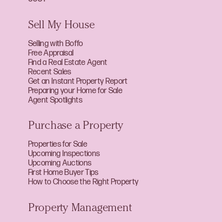
Sell My House
Selling with Boffo
Free Appraisal
Find a Real Estate Agent
Recent Sales
Get an Instant Property Report
Preparing your Home for Sale
Agent Spotlights
Purchase a Property
Properties for Sale
Upcoming Inspections
Upcoming Auctions
First Home Buyer Tips
How to Choose the Right Property
Property Management