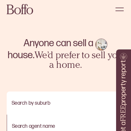
Anyone can sell a
house.
We’d prefer to sell you
property report
a home.
Search by suburb
FREE
Get a
Search agent name