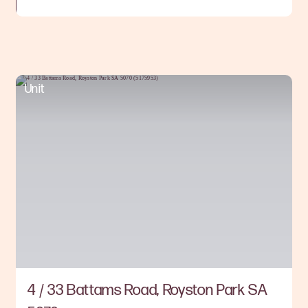
Unit
4 / 33 Battams Road, Royston Park SA