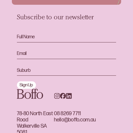
Subscribe to our newsletter
Sign Up
78-80 North East
08 8269 7711
Road
hello@boffo.com.au
Walkerville SA
5081