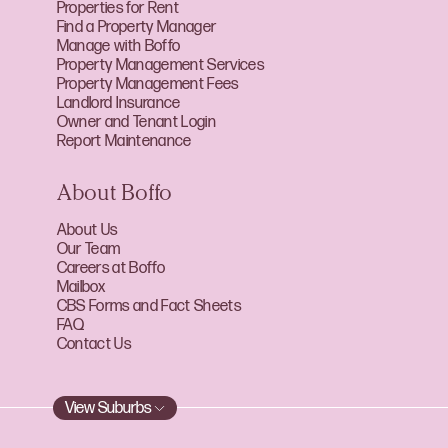
Properties for Rent
Find a Property Manager
Manage with Boffo
Property Management Services
Property Management Fees
Landlord Insurance
Owner and Tenant Login
Report Maintenance
About Boffo
About Us
Our Team
Careers at Boffo
Mailbox
CBS Forms and Fact Sheets
FAQ
Contact Us
View Suburbs