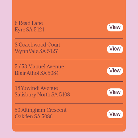
6 Read Lane
View
Eyre SA 5121
8 Coachwood Court
View
Wynn Vale SA 5127
5 / 53 Manuel Avenue
View
Blair Athol SA 5084
18 Yuwindi Avenue
View
Salisbury North SA 5108
50 Attingham Crescent
View
Oakden SA 5086