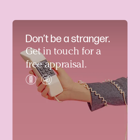
Don’t be a stranger.
Get in touch for a
free appraisal.