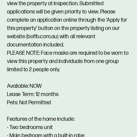
view the property at inspection. Submitted
applications will be given priority to view. Please
complete an application online through the ‘Apply for
this property’ button on the property listing on our
website (boffo.com.au) with all relevant
documentation included.
PLEASE NOTE: Face masks are required to be worn to
view this property and individuals from one group
limited to 2 people only.
Available: NOW
Lease Term: 12 months
Pets: Not Permitted
Features of the home include:
- Two bedrooms unit
- Main bedroom with a built-in robe