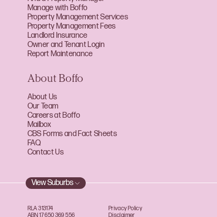
Manage with Boffo
Property Management Services
Property Management Fees
Landlord Insurance
Owner and Tenant Login
Report Maintenance
About Boffo
About Us
Our Team
Careers at Boffo
Mailbox
CBS Forms and Fact Sheets
FAQ
Contact Us
View Suburbs
RLA 313174
Privacy Policy
ABN 17 650 369 556
Disclaimer