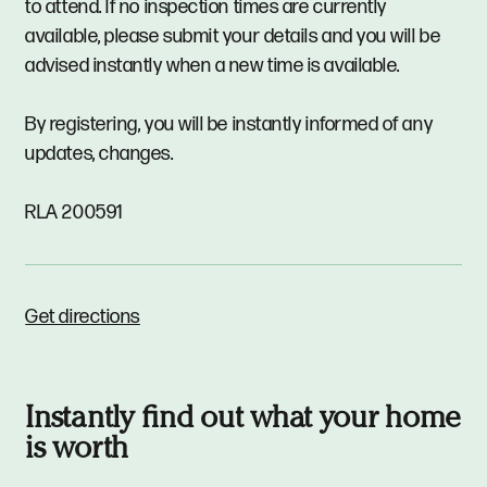
to attend. If no inspection times are currently
available, please submit your details and you will be
advised instantly when a new time is available.
By registering, you will be instantly informed of any
updates, changes.
RLA 200591
Get directions
Instantly find out what your home
is worth