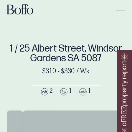
1 / 25 Albert Street, Windsor
Gardens SA 5087
property report
$310 - $330 / Wk
2
1
1
FREE
Get a