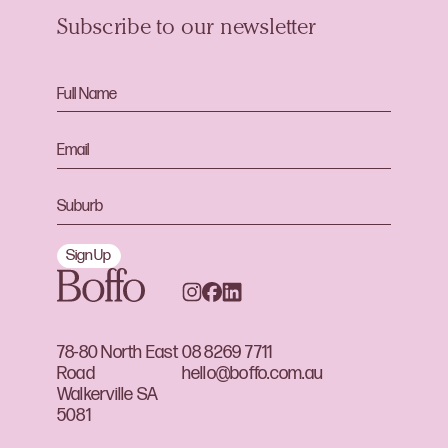
Subscribe to our newsletter
Sign Up
78-80 North East
08 8269 7711
Road
hello@boffo.com.au
Walkerville SA
5081