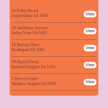
26 Tolley Road
View
Hope Valley SA 5090
19 Salisbury Avenue
View
Valley View SA 5093
16 Bishop Place
View
Northgate SA 5085
28 Espial Street
View
Seaford Heights SA 5169
7 Drover Court
View
Walkley Heights SA 5098