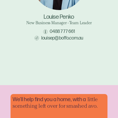
Louise Penko
New Business Manager - Team Leader
0488 777 661
louisep@boffo.com.au
We'll help find you a home, with a
little
something left over for smashed avo.