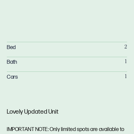
Bed
2
Bath
1
Cars
1
Lovely Updated Unit
IMPORTANT NOTE: Only limited spots are available to