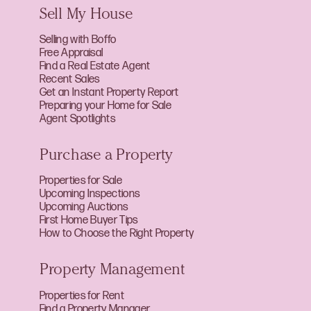
Sell My House
Selling with Boffo
Free Appraisal
Find a Real Estate Agent
Recent Sales
Get an Instant Property Report
Preparing your Home for Sale
Agent Spotlights
Purchase a Property
Properties for Sale
Upcoming Inspections
Upcoming Auctions
First Home Buyer Tips
How to Choose the Right Property
Property Management
Properties for Rent
Find a Property Manager