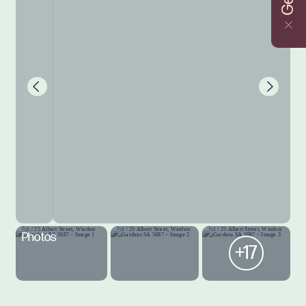
Photos
+17