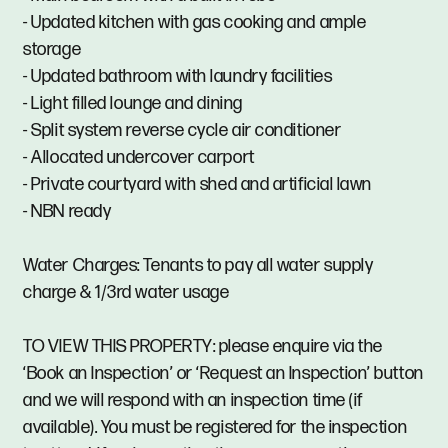
- Updated kitchen with gas cooking and ample
storage
- Updated bathroom with laundry facilities
- Light filled lounge and dining
- Split system reverse cycle air conditioner
- Allocated undercover carport
- Private courtyard with shed and artificial lawn
- NBN ready
Water Charges: Tenants to pay all water supply
charge & 1/3rd water usage
TO VIEW THIS PROPERTY: please enquire via the
‘Book an Inspection’ or ‘Request an Inspection’ button
and we will respond with an inspection time (if
available). You must be registered for the inspection