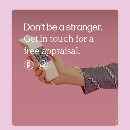
Don’t be a stranger.
Get in touch for a
free appraisal.