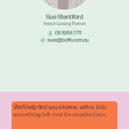
Sue Stentiford
Senior Leasing Partner
08 8269 7711
sues@boffo.com.au
We'll help find you a home, with a
little
something left over for smashed avo.