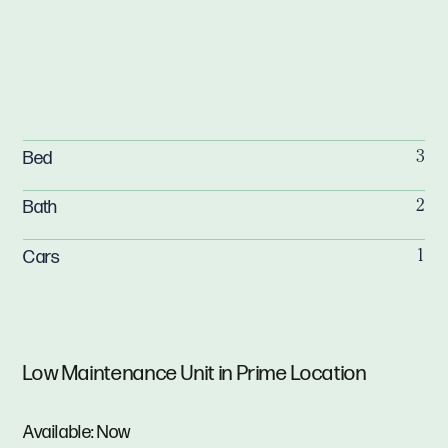
Bed
3
Bath
2
Cars
1
Low Maintenance Unit in Prime Location
Available: Now