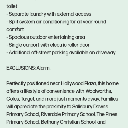
toilet
- Separate laundry with external access
- Split system air conditioning for all year round
comfort
- Spacious outdoor entertaining area
- Single carport with electric roller door
- Additional off-street parking available on driveway
EXCLUSIONS: Alarm.
Perfectly positioned near Hollywood Plaza, this home
offers a lifestyle of convenience with Woolworths,
Coles, Target, and more just moments away. Families
will appreciate the proximity to Salisbury Downs
Primary School, Riverdale Primary School, The Pines
Primary School, Bethany Christian School, and