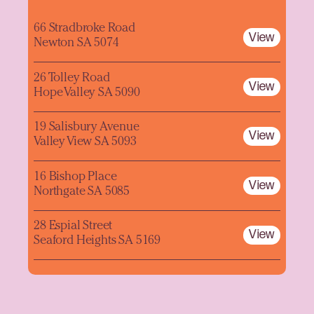
66 Stradbroke Road
View
Newton SA 5074
26 Tolley Road
View
Hope Valley SA 5090
19 Salisbury Avenue
View
Valley View SA 5093
16 Bishop Place
View
Northgate SA 5085
28 Espial Street
View
Seaford Heights SA 5169