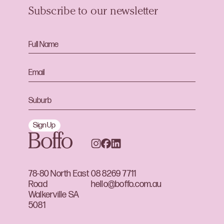
Subscribe to our newsletter
Sign Up
78-80 North East
08 8269 7711
Road
hello@boffo.com.au
Walkerville SA
5081