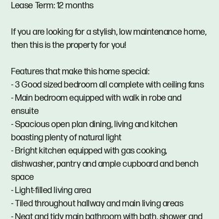
Lease Term: 12 months
If you are looking for a stylish, low maintenance home,
then this is the property for you!
Features that make this home special:
- 3 Good sized bedroom all complete with ceiling fans
- Main bedroom equipped with walk in robe and
ensuite
- Spacious open plan dining, living and kitchen
boasting plenty of natural light
- Bright kitchen equipped with gas cooking,
dishwasher, pantry and ample cupboard and bench
space
- Light-filled living area
- Tiled throughout hallway and main living areas
- Neat and tidy main bathroom with bath, shower and