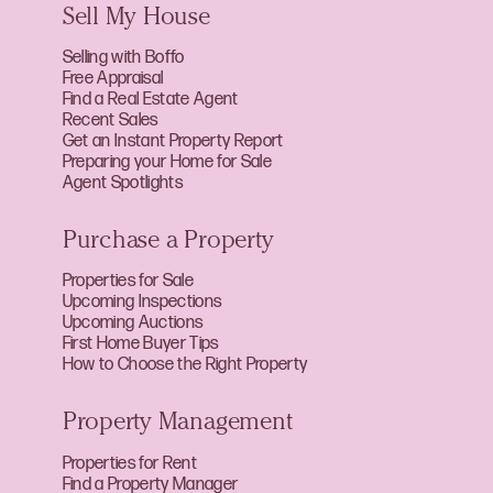
Sell My House
Selling with Boffo
Free Appraisal
Find a Real Estate Agent
Recent Sales
Get an Instant Property Report
Preparing your Home for Sale
Agent Spotlights
Purchase a Property
Properties for Sale
Upcoming Inspections
Upcoming Auctions
First Home Buyer Tips
How to Choose the Right Property
Property Management
Properties for Rent
Find a Property Manager