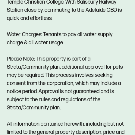
Temple Christian College. With Salisbury Railway
Station close by, commuting to the Adelaide CBD is
quick and effortless.
Water Charges: Tenants to pay all water supply
charge & all water usage
Please Note: This property is part of a
Strata/Community plan, additional approval for pets
may be required. This process involves seeking
consent from the corporation, which may include a
notice period. Approval is not guaranteed and is
subject to the rules and regulations of the
Strata/Community plan.
All information contained herewith, including but not
limited to the general property description, price and