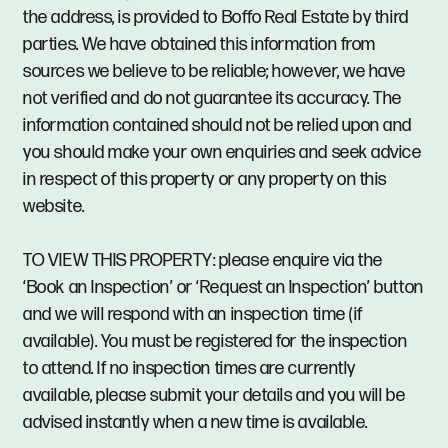
the address, is provided to Boffo Real Estate by third
parties. We have obtained this information from
sources we believe to be reliable; however, we have
not verified and do not guarantee its accuracy. The
information contained should not be relied upon and
you should make your own enquiries and seek advice
in respect of this property or any property on this
website.
TO VIEW THIS PROPERTY: please enquire via the
‘Book an Inspection’ or ‘Request an Inspection’ button
and we will respond with an inspection time (if
available). You must be registered for the inspection
to attend. If no inspection times are currently
available, please submit your details and you will be
advised instantly when a new time is available.