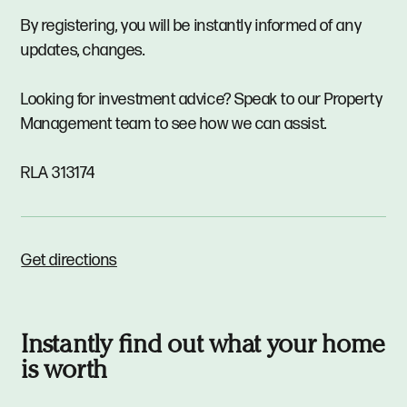
By registering, you will be instantly informed of any
updates, changes.
Looking for investment advice? Speak to our Property
Management team to see how we can assist.
RLA 313174
Get directions
Instantly find out what your home
is worth