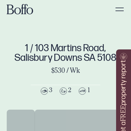
1 / 103 Martins Road,
Salisbury Downs SA 5108
property report
$530 / Wk
3
2
1
FREE
Get a