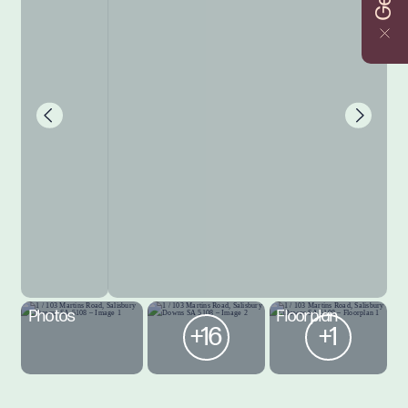
Photos
Floorplan
+16
+1