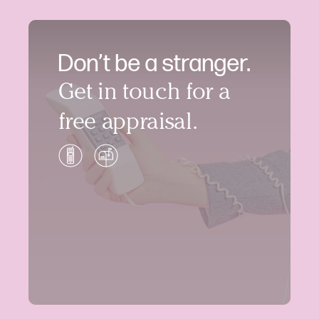
Don’t be a stranger.
Get in touch for a
free appraisal.