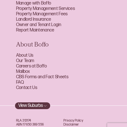
Manage with Boffo
Property Management Services
Property Management Fees
Landlord Insurance
Owner and Tenant Login
Report Maintenance
About Boffo
About Us
Our Team
Careers at Boffo
Mailbox
CBS Forms and Fact Sheets
FAQ
Contact Us
View Suburbs
RLA 313174
Privacy Policy
ABN 17 650 369 556
Disclaimer