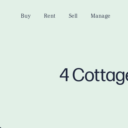
Buy
Rent
Sell
Manage
4 Cottag