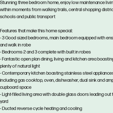
Stunning three bedroom home, enjoy low maintenance livi
within moments from walking trails, central shopping distric
schools and public transport
Features that make this home special:
- 3 Good sized bedrooms, main bedroom equipped with ens
and walk in robe
- Bedrooms 2 and 3 complete with built in robes
- Fantastic open plan dining, living and kitchen area boastin
plenty of natural light
- Contemporary kitchen boasting stainless steel appliance
including gas cooktop, oven, dishwasher, dual sink and am
cupboard space
- Light-filled living area with double glass doors leading out 
yard
- Ducted reverse cycle heating and cooling