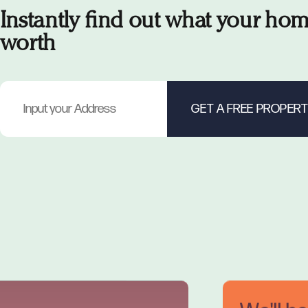
Instantly find out what your hom
worth