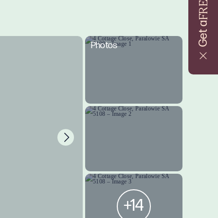
FREE
Get a
Photos
+14