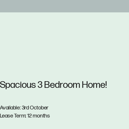
Spacious 3 Bedroom Home!
Available: 3rd October
Lease Term: 12 months