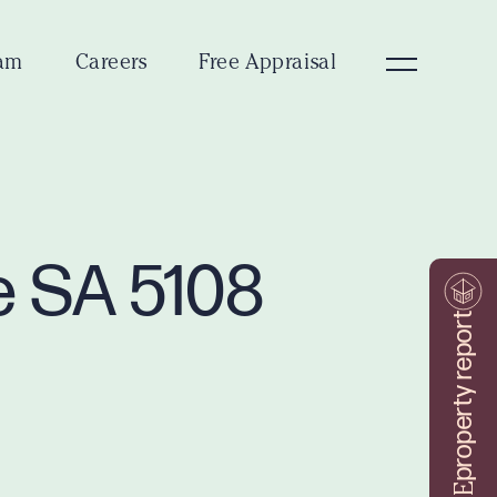
am
Careers
Free Appraisal
e SA 5108
property report