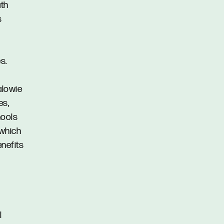
ath
s
s.
alowie
es,
hools
 which
enefits
l