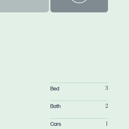
Bed
3
Bath
2
Cars
1