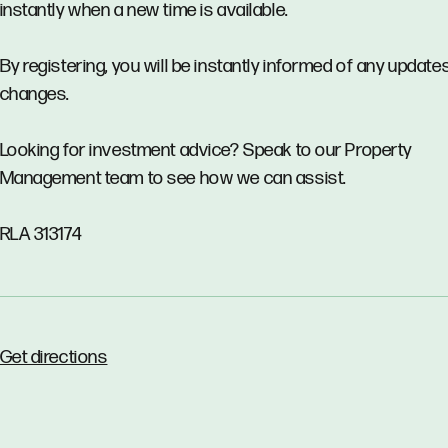
instantly when a new time is available.
By registering, you will be instantly informed of any updates
changes.
Looking for investment advice? Speak to our Property
Management team to see how we can assist.
RLA 313174
Get directions