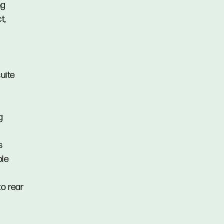
ng
t,
uite
g
s
ple
to rear