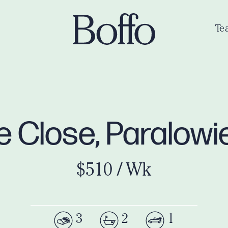
Te
e Close, Paralowi
$510 / Wk
3
2
1