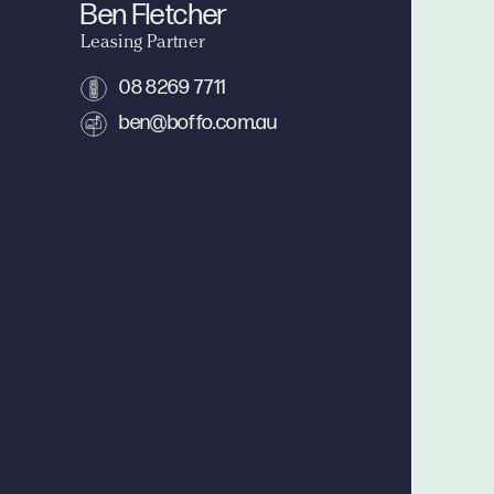
Ben Fletcher
Leasing Partner
08 8269 7711
ben@boffo.com.au