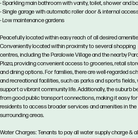
- Sparkling main bathroom with vanity, toilet, shower and b
- Single garage with automatic roller door & internal acces
- Low maintenance gardens
Peacefully located within easy reach of all desired amenitie
Conveniently located within proximity to several shopping
centres, including the Paralowie Village and the nearby Par
Plaza, providing convenient access to groceries, retail stor
and dining options. For families, there are well-regarded sc
and recreational facilities, such as parks and sports fields,
support a vibrant community life. Additionally, the suburb b
from good public transport connections, making it easy for
residents to access broader services and amenities in the
surrounding areas.
Water Charges: Tenants to pay all water supply charge & al