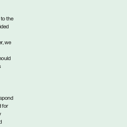
 to the
vided
er, we
hould
s
respond
d for
y
d