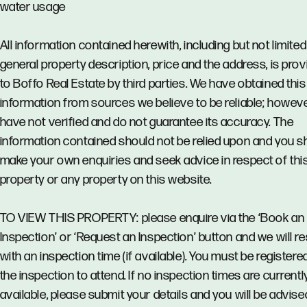
water usage
All information contained herewith, including but not limited
general property description, price and the address, is pro
to Boffo Real Estate by third parties. We have obtained this
information from sources we believe to be reliable; howev
have not verified and do not guarantee its accuracy. The
information contained should not be relied upon and you s
make your own enquiries and seek advice in respect of thi
property or any property on this website.
TO VIEW THIS PROPERTY: please enquire via the ‘Book an
Inspection’ or ‘Request an Inspection’ button and we will 
with an inspection time (if available). You must be registere
the inspection to attend. If no inspection times are currentl
available, please submit your details and you will be advise