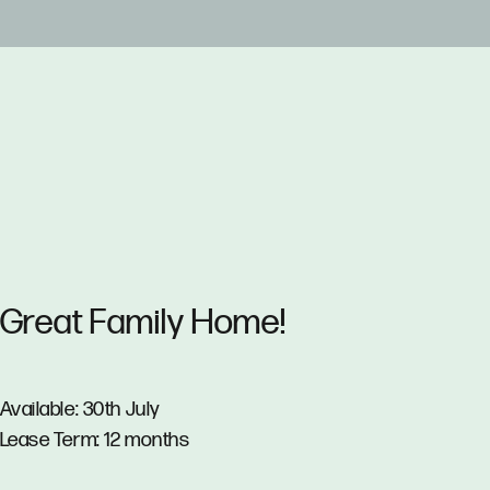
Great Family Home!
Available: 30th July
Lease Term: 12 months