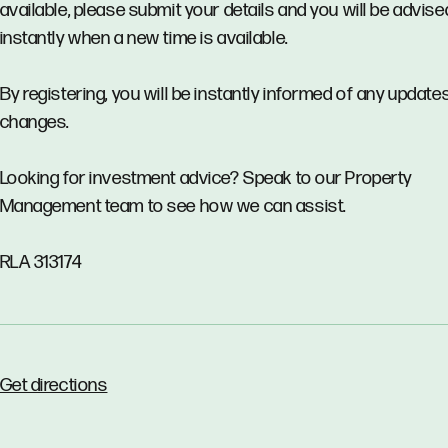
available, please submit your details and you will be advise
instantly when a new time is available.
By registering, you will be instantly informed of any updates
changes.
Looking for investment advice? Speak to our Property
Management team to see how we can assist.
RLA 313174
Get directions