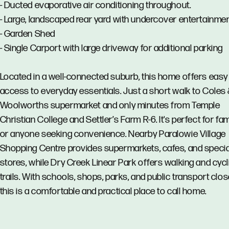
- Ducted evaporative air conditioning throughout.
- Large, landscaped rear yard with undercover entertainme
- Garden Shed
- Single Carport with large driveway for additional parking
Located in a well-connected suburb, this home offers easy
access to everyday essentials. Just a short walk to Coles
Woolworths supermarket and only minutes from Temple
Christian College and Settler’s Farm R-6. It's perfect for fam
or anyone seeking convenience. Nearby Paralowie Village
Shopping Centre provides supermarkets, cafes, and specia
stores, while Dry Creek Linear Park offers walking and cycl
trails. With schools, shops, parks, and public transport clos
this is a comfortable and practical place to call home.