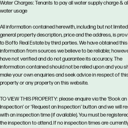
Water Charges: Tenants to pay all water supply charge & al
water usage
All information contained herewith, including but not limited
general property description, price and the address, is pro
to Boffo Real Estate by third parties. We have obtained this
information from sources we believe to be reliable; howev
have not verified and do not guarantee its accuracy. The
information contained should not be relied upon and you s
make your own enquiries and seek advice in respect of thi
property or any property on this website.
TO VIEW THIS PROPERTY: please enquire via the ‘Book an
Inspection’ or ‘Request an Inspection’ button and we will 
with an inspection time (if available). You must be registere
the inspection to attend. If no inspection times are currentl