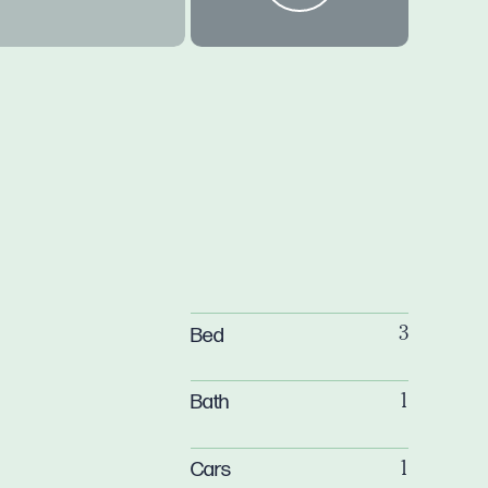
Bed
3
Bath
1
Cars
1