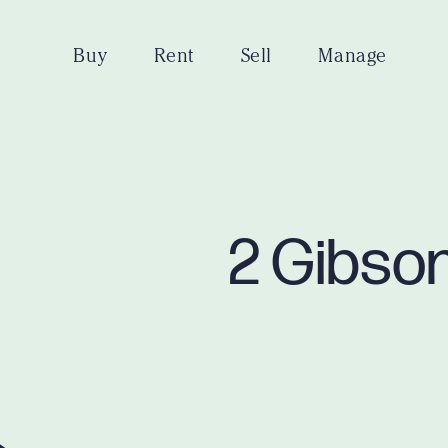
Buy
Rent
Sell
Manage
2 Gibson