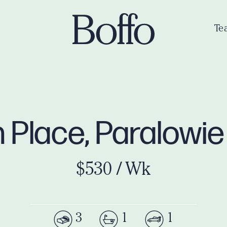
Te
 Place, Paralowi
$530 / Wk
3
1
1