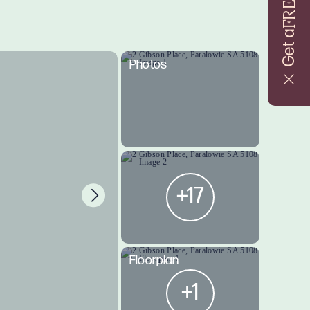
FREE
Get a
Photos
+17
Floorplan
+1