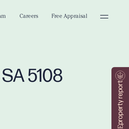
am
Careers
Free Appraisal
e SA 5108
property report