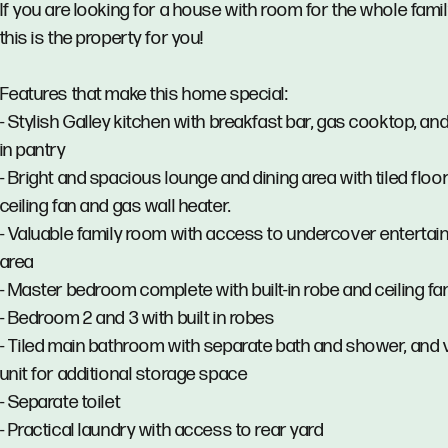
If you are looking for a house with room for the whole famil
this is the property for you!
Features that make this home special:
- Stylish Galley kitchen with breakfast bar, gas cooktop, an
in pantry
- Bright and spacious lounge and dining area with tiled floor
ceiling fan and gas wall heater.
- Valuable family room with access to undercover enterta
area
- Master bedroom complete with built-in robe and ceiling fa
- Bedroom 2 and 3 with built in robes
- Tiled main bathroom with separate bath and shower, and 
unit for additional storage space
- Separate toilet
- Practical laundry with access to rear yard