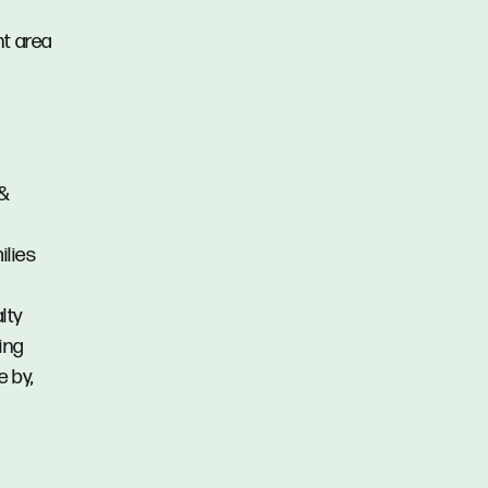
nt area
 &
ilies
lty
ing
e by,