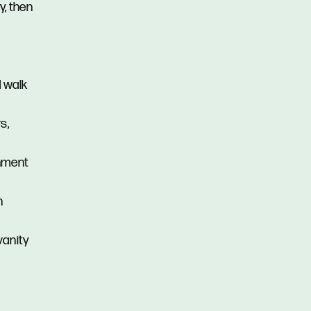
y, then
d walk
s,
inment
n
vanity