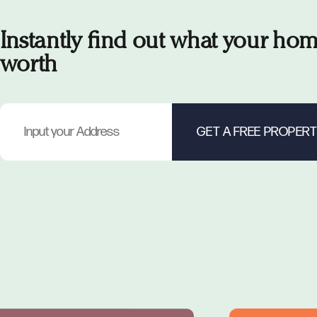
Instantly find out what your hom
worth