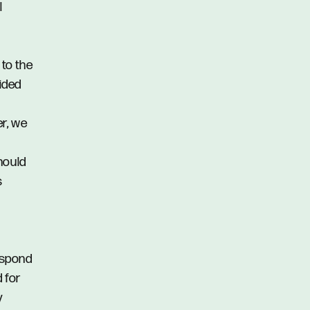
l
 to the
vided
er, we
hould
s
respond
d for
y