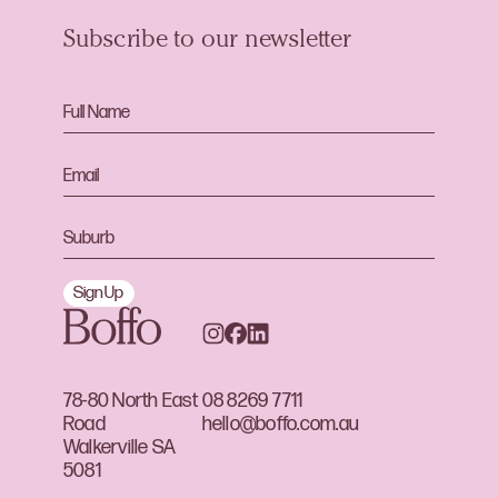
Subscribe to our newsletter
Sign Up
78-80 North East
08 8269 7711
Road
hello@boffo.com.au
Walkerville SA
5081