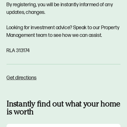
By registering, you will be instantly informed of any
updates, changes.
Looking for investment advice? Speak to our Property
Management team to see how we can assist.
RLA 313174
Get directions
Instantly find out what your home
is worth