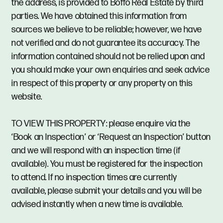
the address, is provided to Boffo Real Estate by third
parties. We have obtained this information from
sources we believe to be reliable; however, we have
not verified and do not guarantee its accuracy. The
information contained should not be relied upon and
you should make your own enquiries and seek advice
in respect of this property or any property on this
website.
TO VIEW THIS PROPERTY: please enquire via the
‘Book an Inspection’ or ‘Request an Inspection’ button
and we will respond with an inspection time (if
available). You must be registered for the inspection
to attend. If no inspection times are currently
available, please submit your details and you will be
advised instantly when a new time is available.