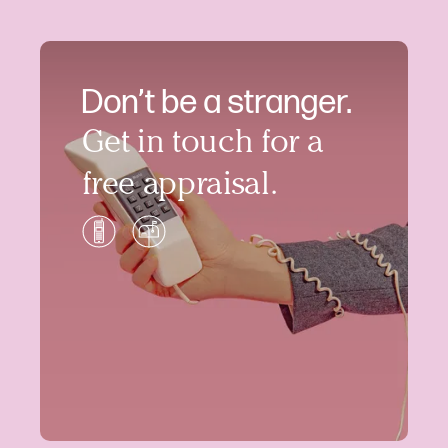
Don’t be a stranger.
Get in touch for a
free appraisal.