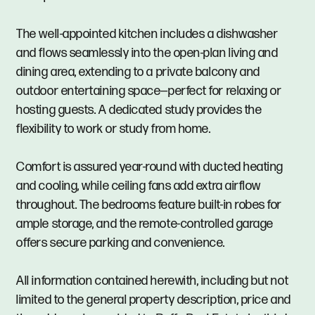
The well-appointed kitchen includes a dishwasher
and flows seamlessly into the open-plan living and
dining area, extending to a private balcony and
outdoor entertaining space—perfect for relaxing or
hosting guests. A dedicated study provides the
flexibility to work or study from home.
Comfort is assured year-round with ducted heating
and cooling, while ceiling fans add extra airflow
throughout. The bedrooms feature built-in robes for
ample storage, and the remote-controlled garage
offers secure parking and convenience.
All information contained herewith, including but not
limited to the general property description, price and