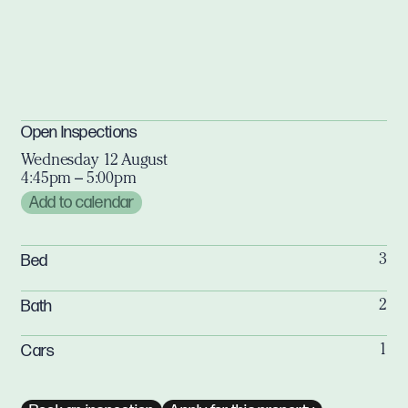
Open Inspections
Wednesday 12 August
4:45pm – 5:00pm
Add to calendar
Bed
3
Bath
2
Cars
1