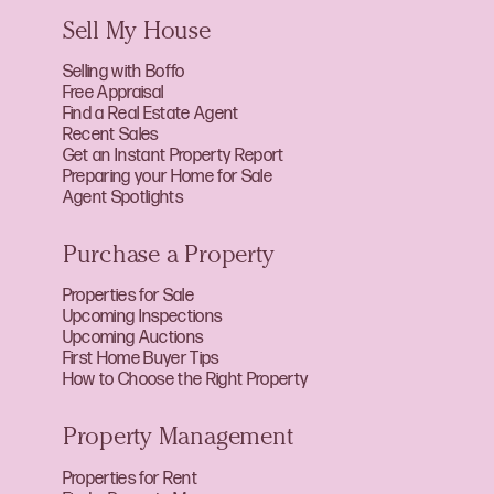
Sell My House
Selling with Boffo
Free Appraisal
Find a Real Estate Agent
Recent Sales
Get an Instant Property Report
Preparing your Home for Sale
Agent Spotlights
Purchase a Property
Properties for Sale
Upcoming Inspections
Upcoming Auctions
First Home Buyer Tips
How to Choose the Right Property
Property Management
Properties for Rent