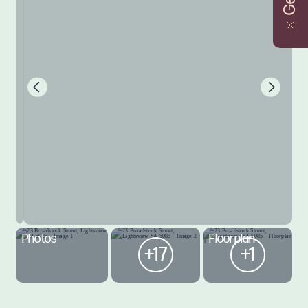
Photos
Floorplan
+17
+1