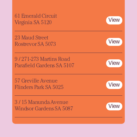
61 Emerald Circuit
View
Virginia SA 5120
23 Maud Street
View
Rostrevor SA 5073
9 / 271-273 Martins Road
View
Parafield Gardens SA 5107
57 Greville Avenue
View
Flinders Park SA 5025
3 / 15 Manunda Avenue
View
Windsor Gardens SA 5087