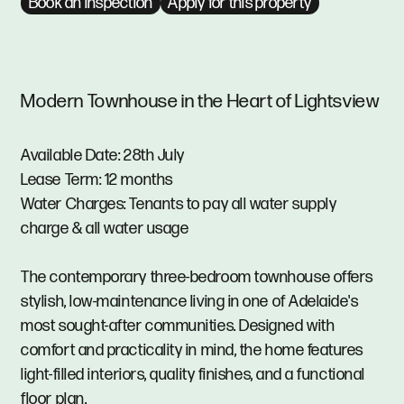
Book an inspection
Apply for this property
Modern Townhouse in the Heart of Lightsview
Available Date: 28th July
Lease Term: 12 months
Water Charges: Tenants to pay all water supply
charge & all water usage
The contemporary three-bedroom townhouse offers
stylish, low-maintenance living in one of Adelaide's
most sought-after communities. Designed with
comfort and practicality in mind, the home features
light-filled interiors, quality finishes, and a functional
floor plan.