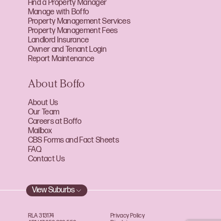
Find a Property Manager
Manage with Boffo
Property Management Services
Property Management Fees
Landlord Insurance
Owner and Tenant Login
Report Maintenance
About Boffo
About Us
Our Team
Careers at Boffo
Mailbox
CBS Forms and Fact Sheets
FAQ
Contact Us
View Suburbs
RLA 313174
Privacy Policy