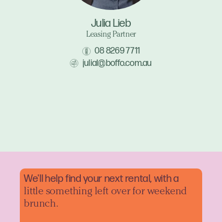
Julia Lieb
Leasing Partner
08 8269 7711
julial@boffo.com.au
We'll help find your next rental, with a
little something left over for weekend
brunch.