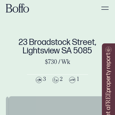
23 Broadstock Street,
Lightsview SA 5085
property report
$730 / Wk
3
2
1
FREE
Get a