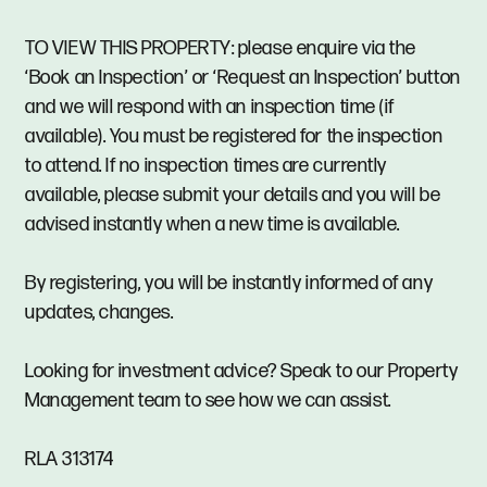
TO VIEW THIS PROPERTY: please enquire via the
‘Book an Inspection’ or ‘Request an Inspection’ button
and we will respond with an inspection time (if
available). You must be registered for the inspection
to attend. If no inspection times are currently
available, please submit your details and you will be
advised instantly when a new time is available.
By registering, you will be instantly informed of any
updates, changes.
Looking for investment advice? Speak to our Property
Management team to see how we can assist.
RLA 313174