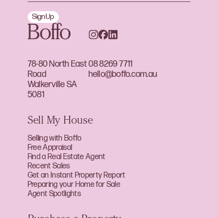
Sign Up
78-80 North East
08 8269 7711
Road
hello@boffo.com.au
Walkerville SA
5081
Sell My House
Selling with Boffo
Free Appraisal
Find a Real Estate Agent
Recent Sales
Get an Instant Property Report
Preparing your Home for Sale
Agent Spotlights