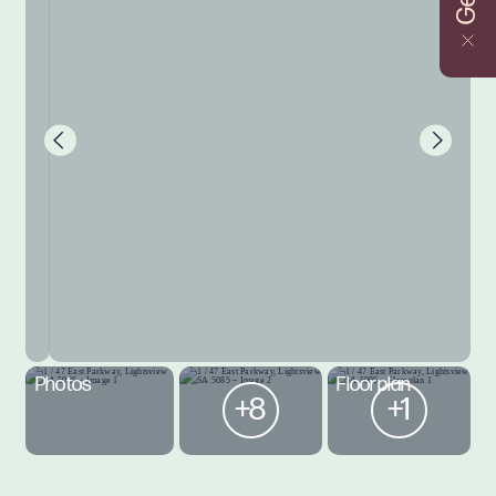
Photos
Floorplan
+8
+1