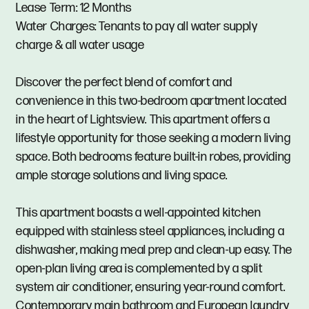
Lease Term: 12 Months
Water Charges: Tenants to pay all water supply
charge & all water usage
Discover the perfect blend of comfort and
convenience in this two-bedroom apartment located
in the heart of Lightsview. This apartment offers a
lifestyle opportunity for those seeking a modern living
space. Both bedrooms feature built-in robes, providing
ample storage solutions and living space.
This apartment boasts a well-appointed kitchen
equipped with stainless steel appliances, including a
dishwasher, making meal prep and clean-up easy. The
open-plan living area is complemented by a split
system air conditioner, ensuring year-round comfort.
Contemporary main bathroom and European laundry