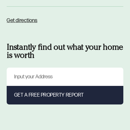
Get directions
Instantly find out what your home
is worth