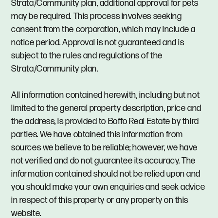
Strata/Community plan, additional approval for pets
may be required. This process involves seeking
consent from the corporation, which may include a
notice period. Approval is not guaranteed and is
subject to the rules and regulations of the
Strata/Community plan.
All information contained herewith, including but not
limited to the general property description, price and
the address, is provided to Boffo Real Estate by third
parties. We have obtained this information from
sources we believe to be reliable; however, we have
not verified and do not guarantee its accuracy. The
information contained should not be relied upon and
you should make your own enquiries and seek advice
in respect of this property or any property on this
website.