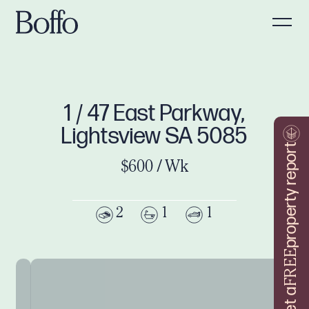
1 / 47 East Parkway,
Lightsview SA 5085
property report
$600 / Wk
2
1
1
FREE
Get a