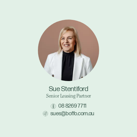
Sue Stentiford
Senior Leasing Partner
08 8269 7711
sues@boffo.com.au