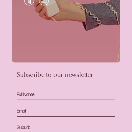
Subscribe to our newsletter