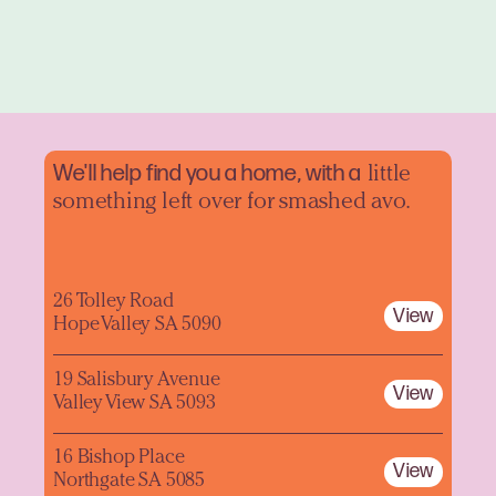
We'll help find you a home, with a
little
something left over for smashed avo.
26 Tolley Road
View
Hope Valley SA 5090
19 Salisbury Avenue
View
Valley View SA 5093
16 Bishop Place
View
Northgate SA 5085