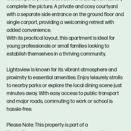
complete the picture. A private and cosy courtyard
with a separate side entrance on the ground floor and
single carport, providing a welcoming retreat with
added convenience.
With its practical layout, this apartment is ideal for
young professionals or small families looking to
establish themselves in a thriving community.
Lightsview is known for its vibrant atmosphere and
proximity to essential amenities. Enjoy leisurely strolls
to nearby parks or explore the local dining scene just
minutes away. With easy access to public transport
and major roads, commuting to work or school is
hassle-free.
Please Note: This property is part of a