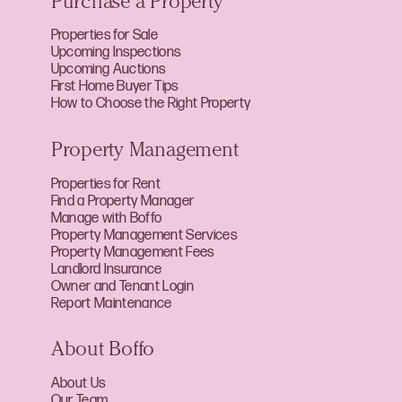
Purchase a Property
Properties for Sale
Upcoming Inspections
Upcoming Auctions
First Home Buyer Tips
How to Choose the Right Property
Property Management
Properties for Rent
Find a Property Manager
Manage with Boffo
Property Management Services
Property Management Fees
Landlord Insurance
Owner and Tenant Login
Report Maintenance
About Boffo
About Us
Our Team