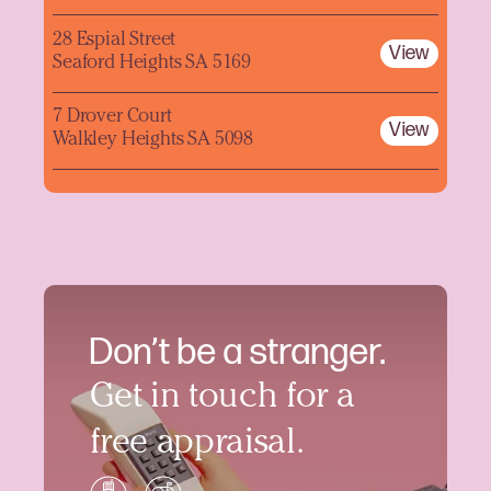
28 Espial Street
View
Seaford Heights SA 5169
7 Drover Court
View
Walkley Heights SA 5098
Don’t be a stranger.
Get in touch for a
free appraisal.