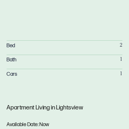
Bed
2
Bath
1
Cars
1
Apartment Living in Lightsview
Available Date: Now