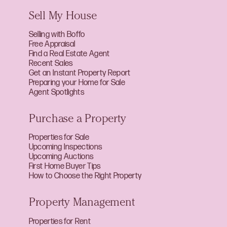
Sell My House
Selling with Boffo
Free Appraisal
Find a Real Estate Agent
Recent Sales
Get an Instant Property Report
Preparing your Home for Sale
Agent Spotlights
Purchase a Property
Properties for Sale
Upcoming Inspections
Upcoming Auctions
First Home Buyer Tips
How to Choose the Right Property
Property Management
Properties for Rent