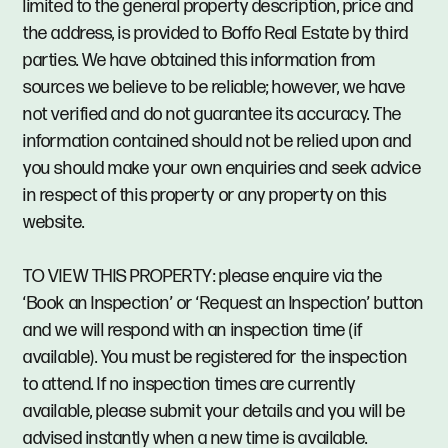
limited to the general property description, price and
the address, is provided to Boffo Real Estate by third
parties. We have obtained this information from
sources we believe to be reliable; however, we have
not verified and do not guarantee its accuracy. The
information contained should not be relied upon and
you should make your own enquiries and seek advice
in respect of this property or any property on this
website.
TO VIEW THIS PROPERTY: please enquire via the
‘Book an Inspection’ or ‘Request an Inspection’ button
and we will respond with an inspection time (if
available). You must be registered for the inspection
to attend. If no inspection times are currently
available, please submit your details and you will be
advised instantly when a new time is available.