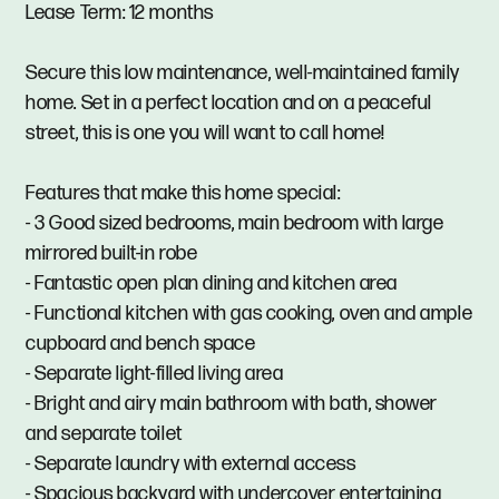
Lease Term: 12 months
Secure this low maintenance, well-maintained family
home. Set in a perfect location and on a peaceful
street, this is one you will want to call home!
Features that make this home special:
- 3 Good sized bedrooms, main bedroom with large
mirrored built-in robe
- Fantastic open plan dining and kitchen area
- Functional kitchen with gas cooking, oven and ample
cupboard and bench space
- Separate light-filled living area
- Bright and airy main bathroom with bath, shower
and separate toilet
- Separate laundry with external access
- Spacious backyard with undercover entertaining