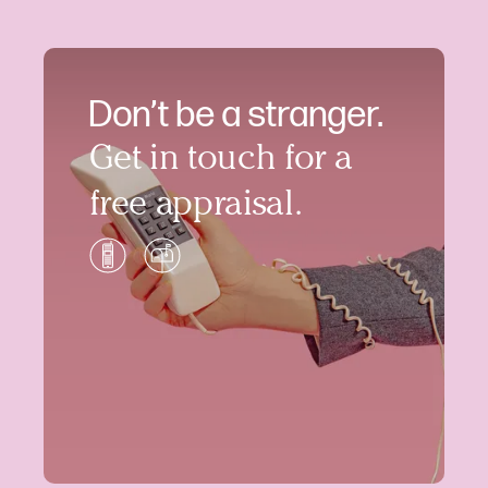
Don’t be a stranger.
Get in touch for a
free appraisal.