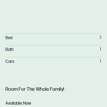
Bed
3
Bath
1
Cars
1
Room For The Whole Family!
Available: Now