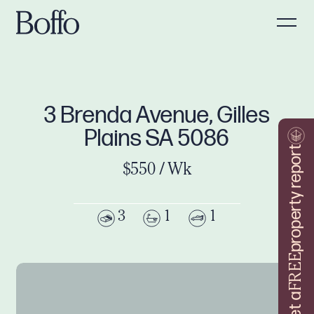
3 Brenda Avenue, Gilles
Plains SA 5086
property report
$550 / Wk
3
1
1
FREE
Get a