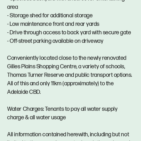
area
- Storage shed for additional storage
- Low maintenance front and rear yards
- Drive through access to back yard with secure gate
- Off-street parking available on driveway
Conveniently located close to the newly renovated
Gilles Plains Shopping Centre, a variety of schools,
Thomas Turner Reserve and public transport options.
All of this and only 11km (approximately) to the
Adelaide CBD.
Water Charges: Tenants to pay all water supply
charge & all water usage
All information contained herewith, including but not