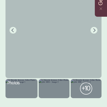
Photos
+10