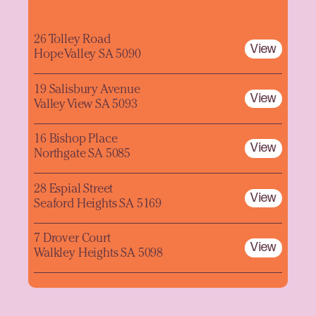
26 Tolley Road
View
Hope Valley SA 5090
19 Salisbury Avenue
View
Valley View SA 5093
16 Bishop Place
View
Northgate SA 5085
28 Espial Street
View
Seaford Heights SA 5169
7 Drover Court
View
Walkley Heights SA 5098