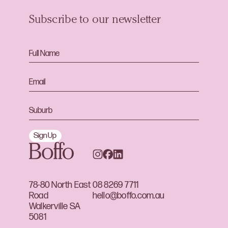
Subscribe to our newsletter
Sign Up
78-80 North East
08 8269 7711
Road
hello@boffo.com.au
Walkerville SA
5081