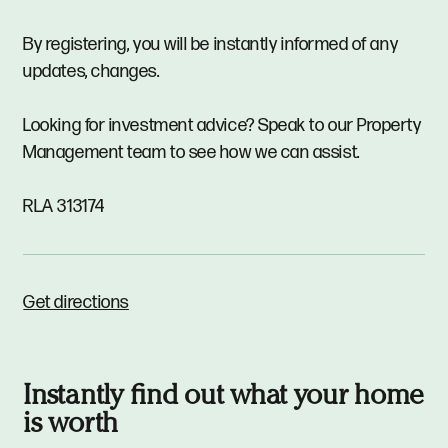
By registering, you will be instantly informed of any
updates, changes.
Looking for investment advice? Speak to our Property
Management team to see how we can assist.
RLA 313174
Get directions
Instantly find out what your home
is worth