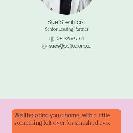
Sue Stentiford
Senior Leasing Partner
08 8269 7711
sues@boffo.com.au
We'll help find you a home, with a
little
something left over for smashed avo.