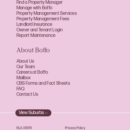
Find a Property Manager
Manage with Boffo
Property Management Services
Property Management Fees
Landlord Insurance
Owner and Tenant Login
Report Maintenance
About Boffo
About Us
Our Team
Careers at Boffo
Mailbox
CBS Forms and Fact Sheets
FAQ
Contact Us
View Suburbs
RLA 313174
Privacy Policy