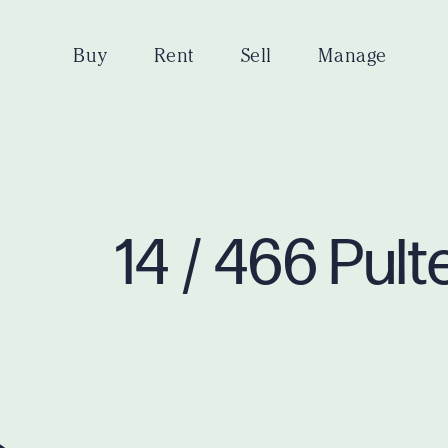
Buy
Rent
Sell
Manage
14 / 466 Pul