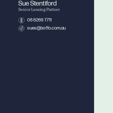
Sue Stentiford
Senior Leasing Partner
08 8269 7711
sues@boffo.com.au