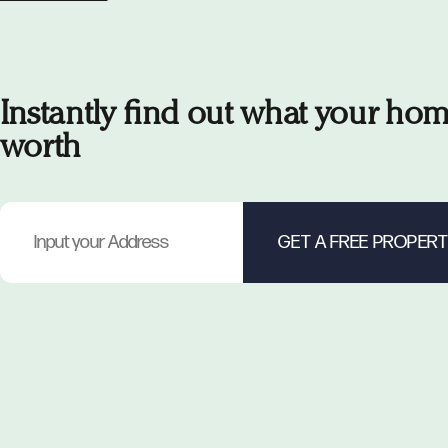
Instantly find out what your hom
worth