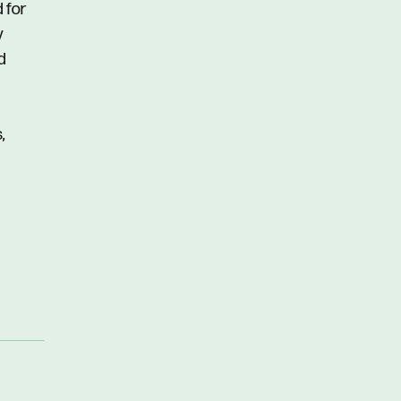
d for
y
d
,