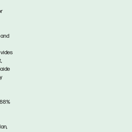
or
 and
ovides
,
laide
y
2.88%
lan,