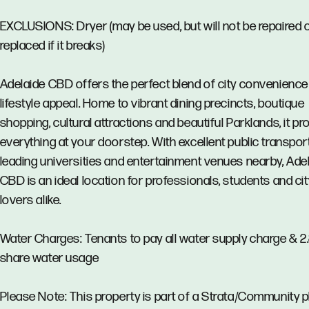
EXCLUSIONS: Dryer (may be used, but will not be repaired 
replaced if it breaks)
Adelaide CBD offers the perfect blend of city convenience
lifestyle appeal. Home to vibrant dining precincts, boutique
shopping, cultural attractions and beautiful Parklands, it pr
everything at your doorstep. With excellent public transport
leading universities and entertainment venues nearby, Ade
CBD is an ideal location for professionals, students and cit
lovers alike.
Water Charges: Tenants to pay all water supply charge & 
share water usage
Please Note: This property is part of a Strata/Community p