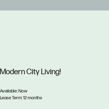
Modern City Living!
Available: Now
Lease Term: 12 months