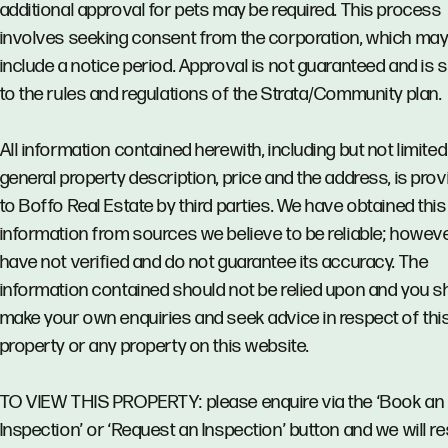
additional approval for pets may be required. This process
involves seeking consent from the corporation, which ma
include a notice period. Approval is not guaranteed and is 
to the rules and regulations of the Strata/Community plan.
All information contained herewith, including but not limited
general property description, price and the address, is pro
to Boffo Real Estate by third parties. We have obtained this
information from sources we believe to be reliable; howev
have not verified and do not guarantee its accuracy. The
information contained should not be relied upon and you s
make your own enquiries and seek advice in respect of thi
property or any property on this website.
TO VIEW THIS PROPERTY: please enquire via the ‘Book an
Inspection’ or ‘Request an Inspection’ button and we will 