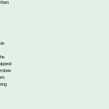
 then
cle
the
appeal
drobes
oom
ning