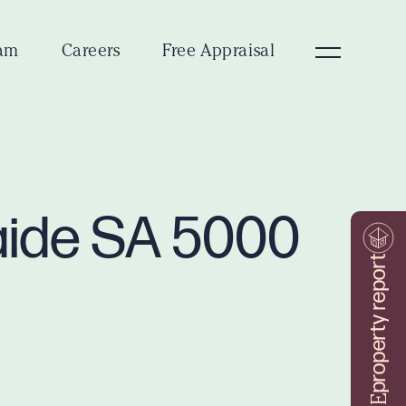
am
Careers
Free Appraisal
laide SA 5000
property report