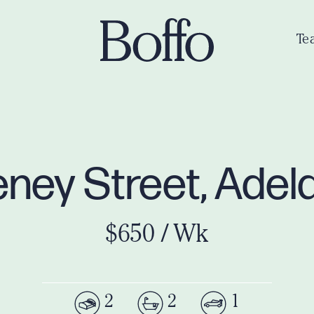
Te
teney Street, Ade
$650 / Wk
2
2
1