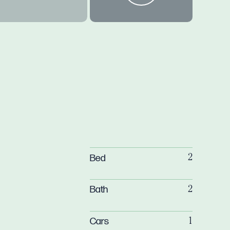
Bed
2
Bath
2
Cars
1