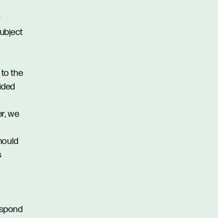
y
subject
 to the
vided
er, we
hould
s
respond