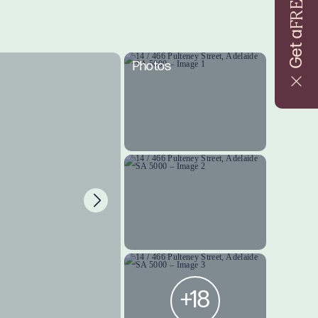
FREE
Get a
Photos
+18