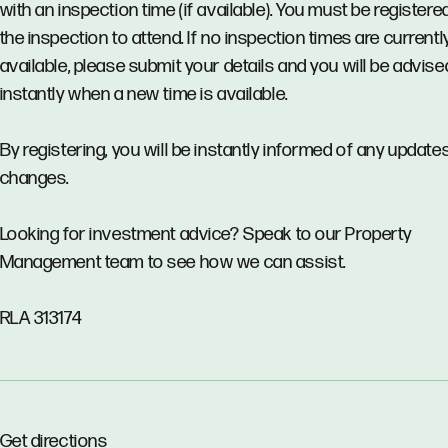
with an inspection time (if available). You must be registere
the inspection to attend. If no inspection times are currentl
available, please submit your details and you will be advise
instantly when a new time is available.
By registering, you will be instantly informed of any updates
changes.
Looking for investment advice? Speak to our Property
Management team to see how we can assist.
RLA 313174
Get directions