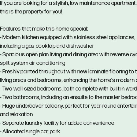
If you are looking for a stylish, low maintenance apartment,
this is the property for you!
Features that make this home special:
- Modern kitchen equipped with stainless steel appliances,
including a gas cooktop and dishwasher
- Spacious open plan living and dining area with reverse cy
split system air conditioning
- Freshly painted throughout with new laminate flooring to 
living areas and bedrooms, enhancing the home's modern 
- Two well-sized bedrooms, both complete with built-in war
- Two bathrooms, including an ensuite to the master bedr
- Huge undercover balcony, perfect for year-round entertai
and relaxation
- Separate laundry facility for added convenience
- Allocated single car park