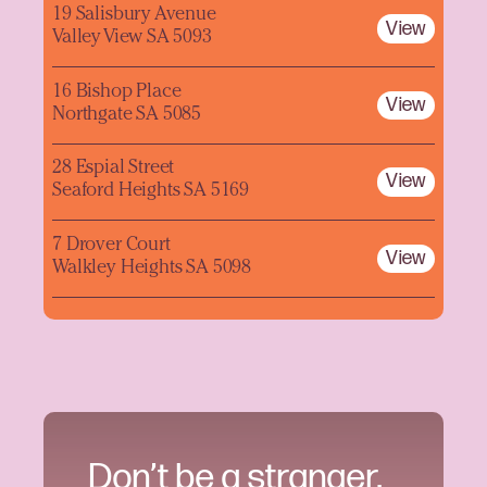
19 Salisbury Avenue
View
Valley View SA 5093
16 Bishop Place
View
Northgate SA 5085
28 Espial Street
View
Seaford Heights SA 5169
7 Drover Court
View
Walkley Heights SA 5098
Don’t be a stranger.