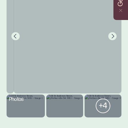
Photos
+4