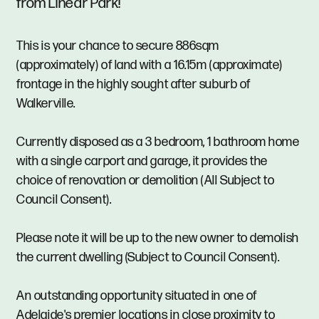
from Linear Park!
This is your chance to secure 886sqm
(approximately) of land with a 16.15m (approximate)
frontage in the highly sought after suburb of
Walkerville.
Currently disposed as a 3 bedroom, 1 bathroom home
with a single carport and garage, it provides the
choice of renovation or demolition (All Subject to
Council Consent).
Please note it will be up to the new owner to demolish
the current dwelling (Subject to Council Consent).
An outstanding opportunity situated in one of
Adelaide's premier locations in close proximity to