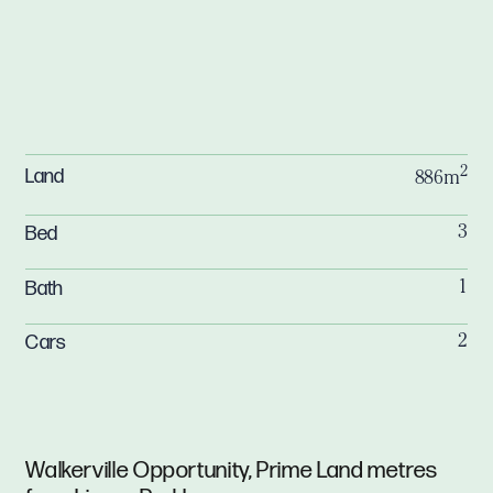
2
Land
886m
Bed
3
Bath
1
Cars
2
Walkerville Opportunity, Prime Land metres