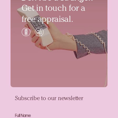
Get in touch for a
free appraisal.
Subscribe to our newsletter