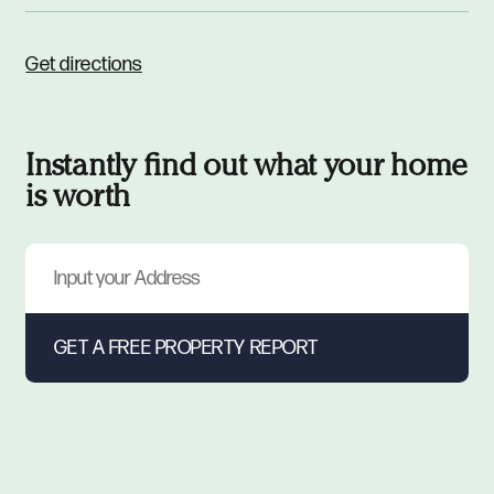
Get directions
Instantly find out what your home
is worth