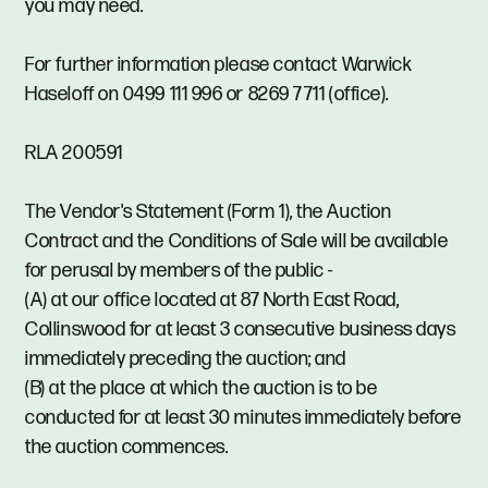
you may need.
For further information please contact Warwick
Haseloff on 0499 111 996 or 8269 7711 (office).
RLA 200591
The Vendor's Statement (Form 1), the Auction
Contract and the Conditions of Sale will be available
for perusal by members of the public -
(A) at our office located at 87 North East Road,
Collinswood for at least 3 consecutive business days
immediately preceding the auction; and
(B) at the place at which the auction is to be
conducted for at least 30 minutes immediately before
the auction commences.