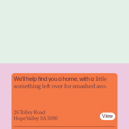
We'll help find you a home, with a
little
something left over for smashed avo.
26 Tolley Road
View
Hope Valley SA 5090