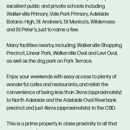
excellent public and private schools including
Walkerville Primary, Vale Park Primary, Adelaide
Botanic High, St Andrew's, St Monica's, Wilderness
and St Peter's, just to name a few.
Many facilities nearby, including; Walkerville Shopping
Precinct, Linear Park, Walkerville Oval and Levi Oval,
as well as the dog park on Park Terrace.
Enjoy your weekends with easy access to plenty of
wonderful cafes and restaurants, and relish the
convenience of being less than 3kms (approximately)
to North Adelaide and the Adelaide Oval Riverbank
precinct and just 4kms (approximately) to the CBD.
This is a prime property in close proximity to all that