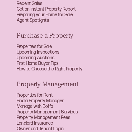
Recent Sales
Get an Instant Property Report
Preparing your Home for Sale
Agent Spotlights
Purchase a Property
Properties for Sale
Upcoming Inspections
Upcoming Auctions
First Home Buyer Tips
How to Choose the Right Property
Property Management
Properties for Rent
Find a Property Manager
Manage with Boffo
Property Management Services
Property Management Fees
Landlord Insurance
Owner and Tenant Login