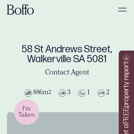
58 St Andrews Street,
Walkerville SA 5081
property report
Contact Agent
886m
3
1
2
2
I'm
FREE
Taken
Get a