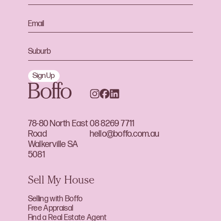
Sign Up
78-80 North East
08 8269 7711
Road
hello@boffo.com.au
Walkerville SA
5081
Sell My House
Selling with Boffo
Free Appraisal
Find a Real Estate Agent