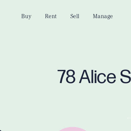
Buy
Rent
Sell
Manage
78 Alice 