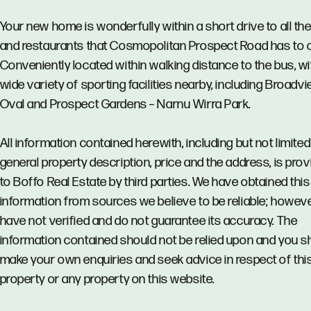
Your new home is wonderfully within a short drive to all th
and restaurants that Cosmopolitan Prospect Road has to o
Conveniently located within walking distance to the bus, wi
wide variety of sporting facilities nearby, including Broadv
Oval and Prospect Gardens – Narnu Wirra Park.
All information contained herewith, including but not limited
general property description, price and the address, is pro
to Boffo Real Estate by third parties. We have obtained this
information from sources we believe to be reliable; howev
have not verified and do not guarantee its accuracy. The
information contained should not be relied upon and you s
make your own enquiries and seek advice in respect of thi
property or any property on this website.