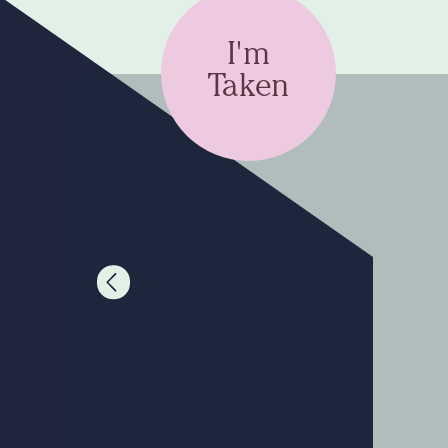
I'm
Taken