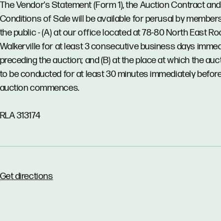
The Vendor's Statement (Form 1), the Auction Contract and
Conditions of Sale will be available for perusal by member
the public - (A) at our office located at 78-80 North East Ro
Walkerville for at least 3 consecutive business days immed
preceding the auction; and (B) at the place at which the auct
to be conducted for at least 30 minutes immediately before
auction commences.
RLA 313174
Get directions