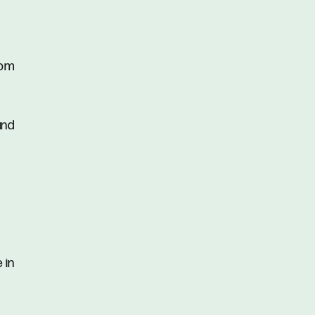
oom
and
 in