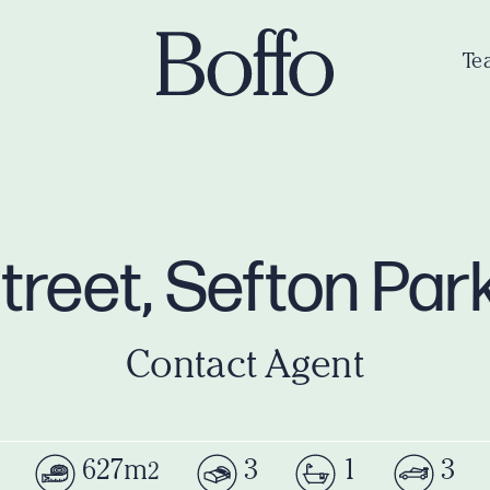
Te
Street, Sefton Pa
Contact Agent
627m
3
1
3
2