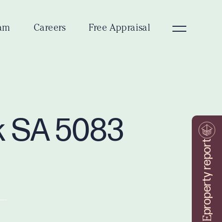
am
Careers
Free Appraisal
rk SA 5083
property report