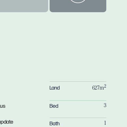
2
Land
627m
Bed
ous
3
 update
Bath
1