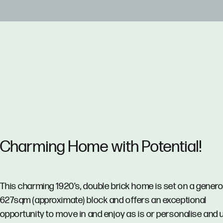
Charming Home with Potential!
This charming 1920’s, double brick home is set on a gener
627sqm (approximate) block and offers an exceptional
opportunity to move in and enjoy as is or personalise and