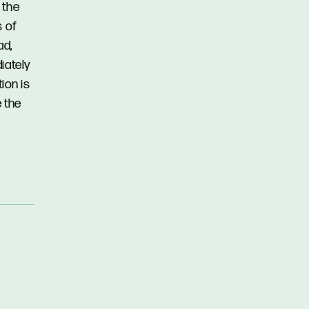
 the
s of
ad,
iately
ion is
 the