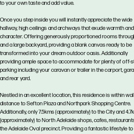
to your own taste and add value.
Once you step inside you will instantly appreciate the wide
hallway, high ceilings and archways that exude warmth and
character. Offering generously proportioned rooms throu
and a large backyard, providing a blank canvas ready to be
transformed into your dream outdoor oasis. Additionally
providing ample space to accommodate for plenty of off-s
parking including your caravan or trailer in the carport, gar
and rear yard.
Nestled in an excellent location, this residence is within wa
distance to Sefton Plaza and Northpark Shopping Centre.
Additionally, only 7.5kms (approximately) to the City and 4.
(approximately) to North Adelaide shops, cafes, restaurant
the Adelaide Oval precinct. Providing a fantastic lifestyle to