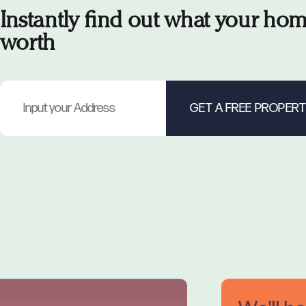
Instantly find out what your hom
worth