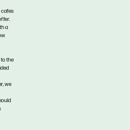
e cafes
ffer.
th a
iew
 to the
vided
er, we
hould
s