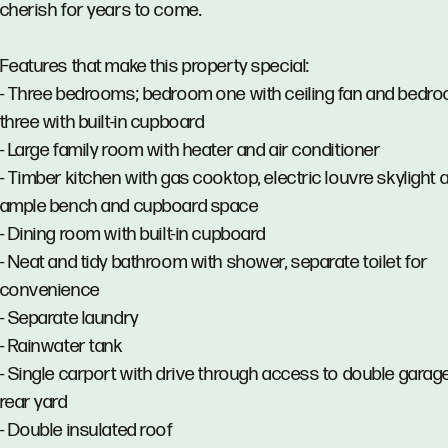
cherish for years to come.
Features that make this property special:
- Three bedrooms; bedroom one with ceiling fan and bedr
three with built-in cupboard
- Large family room with heater and air conditioner
- Timber kitchen with gas cooktop, electric louvre skylight 
ample bench and cupboard space
- Dining room with built-in cupboard
- Neat and tidy bathroom with shower, separate toilet for
convenience
- Separate laundry
- Rainwater tank
- Single carport with drive through access to double garage
rear yard
- Double insulated roof