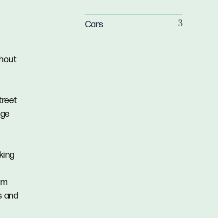
Cars
3
ghout
treet
age
lking
7km
s and