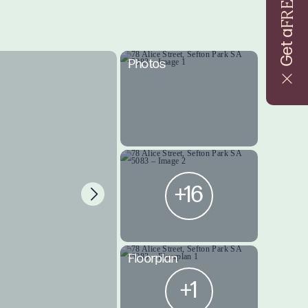
FREE
Get a
Photos
+16
Floorplan
+1