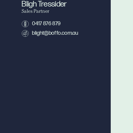
Bligh Tressider
Sales Partner
0417 876 879
blight@boffo.com.au