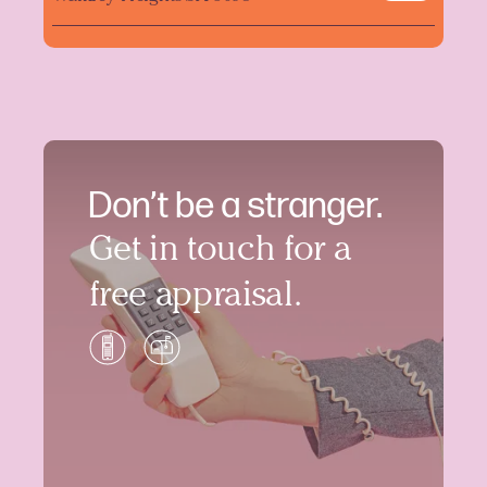
Don’t be a stranger.
Get in touch for a
free appraisal.