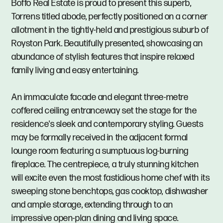
Boffo Real Estate is proud to present this superb,
Torrens titled abode, perfectly positioned on a corner
allotment in the tightly-held and prestigious suburb of
Royston Park. Beautifully presented, showcasing an
abundance of stylish features that inspire relaxed
family living and easy entertaining.
An immaculate facade and elegant three-metre
coffered ceiling entranceway set the stage for the
residence's sleek and contemporary styling. Guests
may be formally received in the adjacent formal
lounge room featuring a sumptuous log-burning
fireplace. The centrepiece, a truly stunning kitchen
will excite even the most fastidious home chef with its
sweeping stone benchtops, gas cooktop, dishwasher
and ample storage, extending through to an
impressive open-plan dining and living space.