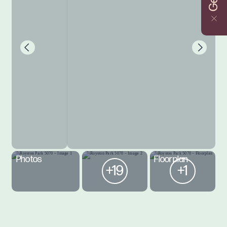
Photos
Floorplan
+19
+1