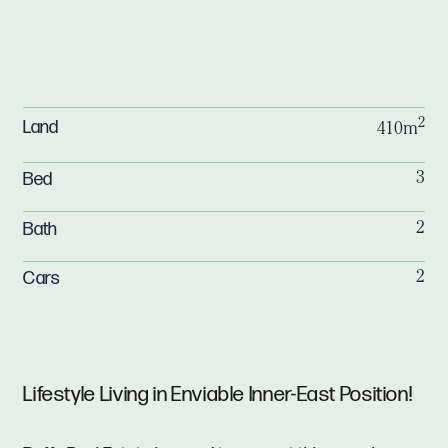
2
Land
410m
Bed
3
Bath
2
Cars
2
Lifestyle Living in Enviable Inner-East Position!