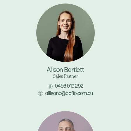
Allison Bartlett
Sales Partner
0456 019 292
allisonb@boffo.com.au