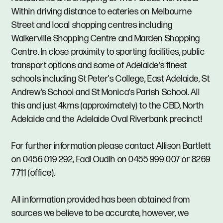
Within driving distance to eateries on Melbourne
Street and local shopping centres including
Walkerville Shopping Centre and Marden Shopping
Centre. In close proximity to sporting facilities, public
transport options and some of Adelaide's finest
schools including St Peter's College, East Adelaide, St
Andrew's School and St Monica's Parish School. All
this and just 4kms (approximately) to the CBD, North
Adelaide and the Adelaide Oval Riverbank precinct!
For further information please contact Allison Bartlett
on 0456 019 292, Fadi Oudih on 0455 999 007 or 8269
7711 (office).
All information provided has been obtained from
sources we believe to be accurate, however, we