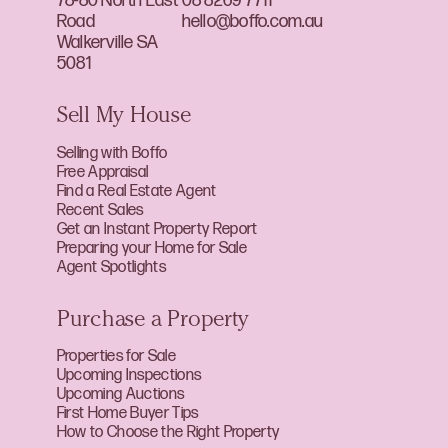
78-80 North East
08 8269 7711
Road
hello@boffo.com.au
Walkerville SA
5081
Sell My House
Selling with Boffo
Free Appraisal
Find a Real Estate Agent
Recent Sales
Get an Instant Property Report
Preparing your Home for Sale
Agent Spotlights
Purchase a Property
Properties for Sale
Upcoming Inspections
Upcoming Auctions
First Home Buyer Tips
How to Choose the Right Property