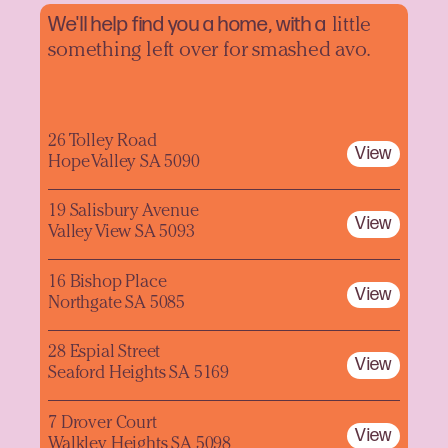
We'll help find you a home, with a
little
something left over for smashed avo.
26 Tolley Road
View
Hope Valley SA 5090
19 Salisbury Avenue
View
Valley View SA 5093
16 Bishop Place
View
Northgate SA 5085
28 Espial Street
View
Seaford Heights SA 5169
7 Drover Court
View
Walkley Heights SA 5098