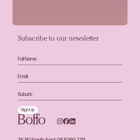
Subscribe to our newsletter
Sign Up