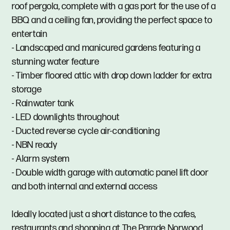
roof pergola, complete with a gas port for the use of a
BBQ and a ceiling fan, providing the perfect space to
entertain
- Landscaped and manicured gardens featuring a
stunning water feature
- Timber floored attic with drop down ladder for extra
storage
- Rainwater tank
- LED downlights throughout
- Ducted reverse cycle air-conditioning
- NBN ready
- Alarm system
- Double width garage with automatic panel lift door
and both internal and external access
Ideally located just a short distance to the cafes,
restaurants and shopping at The Parade Norwood.