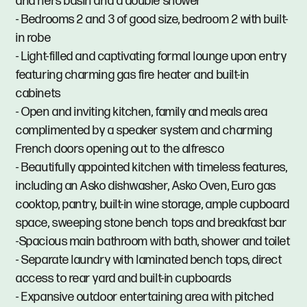
and hers basin and a double shower
- Bedrooms 2 and 3 of good size, bedroom 2 with built-
in robe
- Light-filled and captivating formal lounge upon entry
featuring charming gas fire heater and built-in
cabinets
- Open and inviting kitchen, family and meals area
complimented by a speaker system and charming
French doors opening out to the alfresco
- Beautifully appointed kitchen with timeless features,
including an Asko dishwasher, Asko Oven, Euro gas
cooktop, pantry, built-in wine storage, ample cupboard
space, sweeping stone bench tops and breakfast bar
-Spacious main bathroom with bath, shower and toilet
- Separate laundry with laminated bench tops, direct
access to rear yard and built-in cupboards
- Expansive outdoor entertaining area with pitched