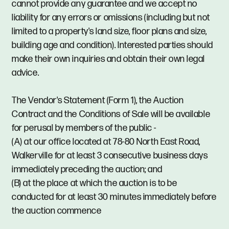
cannot provide any guarantee and we accept no
liability for any errors or omissions (including but not
limited to a property's land size, floor plans and size,
building age and condition). Interested parties should
make their own inquiries and obtain their own legal
advice.
The Vendor's Statement (Form 1), the Auction
Contract and the Conditions of Sale will be available
for perusal by members of the public -
(A) at our office located at 78-80 North East Road,
Walkerville for at least 3 consecutive business days
immediately preceding the auction; and
(B) at the place at which the auction is to be
conducted for at least 30 minutes immediately before
the auction commence