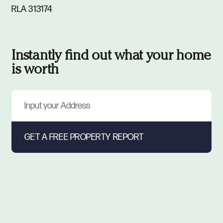
RLA 313174
Instantly find out what your home
is worth