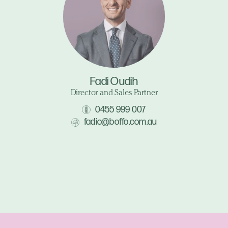
Fadi Oudih
Director and Sales Partner
0455 999 007
fadio@boffo.com.au