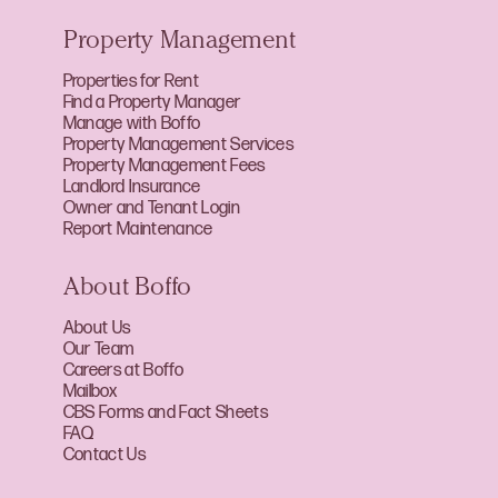
Property Management
Properties for Rent
Find a Property Manager
Manage with Boffo
Property Management Services
Property Management Fees
Landlord Insurance
Owner and Tenant Login
Report Maintenance
About Boffo
About Us
Our Team
Careers at Boffo
Mailbox
CBS Forms and Fact Sheets
FAQ
Contact Us