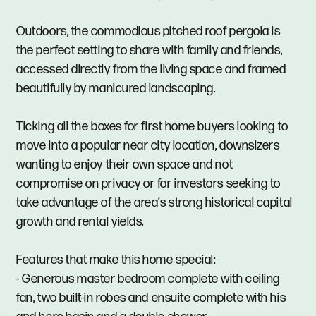
Outdoors, the commodious pitched roof pergola is
the perfect setting to share with family and friends,
accessed directly from the living space and framed
beautifully by manicured landscaping.
Ticking all the boxes for first home buyers looking to
move into a popular near city location, downsizers
wanting to enjoy their own space and not
compromise on privacy or for investors seeking to
take advantage of the area’s strong historical capital
growth and rental yields.
Features that make this home special:
- Generous master bedroom complete with ceiling
fan, two built-in robes and ensuite complete with his