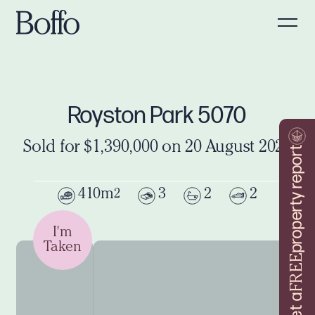
Royston Park 5070
Sold for $1,390,000 on 20 August 2022
property report
410m
3
2
2
2
I'm
Taken
FREE
Get a