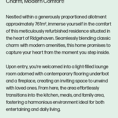
Charm, Modern Comfort!
Nestled within a generously proportioned allotment
approximately 761m², immerse yourself in the comfort
of this meticulously refurbished residence situated in
the heart of Ridgehaven. Seamlessly blending classic
charm with modern amenities, this home promises to
capture your heart from the moment you step inside.
Upon entry, you're welcomed into a light-filled lounge
room adorned with contemporary flooring underfoot
and a fireplace, creating an inviting space to unwind
with loved ones. From here, the area effortlessly
transitions into the kitchen, meals, and family area,
fostering a harmonious environment ideal for both
entertaining and daily living.