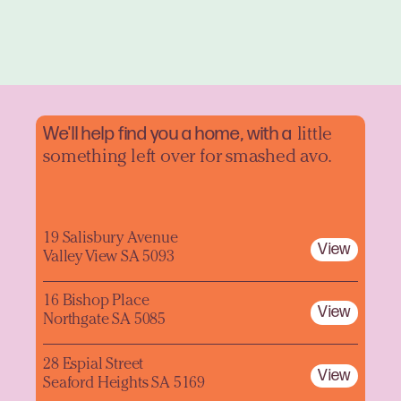
We'll help find you a home, with a
little
something left over for smashed avo.
19 Salisbury Avenue
View
Valley View SA 5093
16 Bishop Place
View
Northgate SA 5085
28 Espial Street
View
Seaford Heights SA 5169