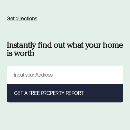
Get directions
Instantly find out what your home
is worth