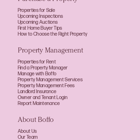
Properties for Sale
Upcoming Inspections
Upcoming Auctions
First Home Buyer Tips
How to Choose the Right Property
Property Management
Properties for Rent
Find a Property Manager
Manage with Boffo
Property Management Services
Property Management Fees
Landlord Insurance
Owner and Tenant Login
Report Maintenance
About Boffo
About Us
Our Team