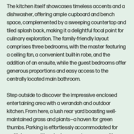
The kitchen itself showcases timeless accents and a
dishwasher, offering ample cupboard and bench
space, complemented by a sweeping countertop and
tiled splash back, making it a delightful focal point for
culinary exploration. The family-friendly layout
comprises three bedrooms, with the master featuring
a ceiling fan, a convenient built-in robe, and the
addition of an ensuite, while the guest bedrooms offer
generous proportions and easy access to the
centrally located main bathroom.
Step outside to discover the impressive enclosed
entertaining area with a verandah and outdoor
kitchen. From here, a lush rear yard boasting well-
maintained grass and plants—a haven for green
thumbs. Parking is effortlessly accommodated for