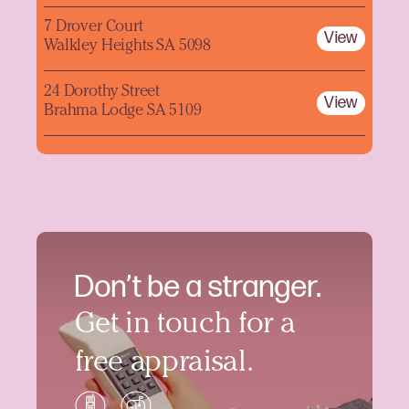
7 Drover Court
View
Walkley Heights SA 5098
24 Dorothy Street
View
Brahma Lodge SA 5109
Don’t be a stranger.
Get in touch for a
free appraisal.