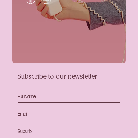
Subscribe to our newsletter