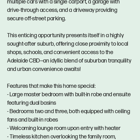
multiple cars with a single carport, a garage with
drive-through access, and a driveway providing
secure off-street parking.
This enticing opportunity presents itself in a highly
sought-after suburb, offering close proximity to local
shops, schools, and convenient access to the
Adelaide CBD—an idyllic blend of suburban tranquility
and urban convenience awaits!
Features that make this home special:
- Large master bedroom with built-in robe and ensuite
featuring dual basins
- Bedrooms two and three, both equipped with ceiling
fans and built-in robes
- Welcoming lounge room upon entry with heater
- Timeless kitchen overlooking the family room,