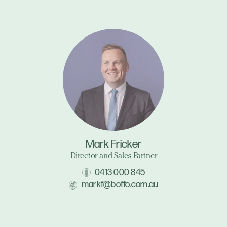
Mark Fricker
Director and Sales Partner
0413 000 845
markf@boffo.com.au