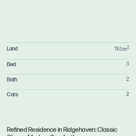
2
Land
761m
Bed
3
Bath
2
Cars
2
Refined Residence in Ridgehaven: Classic