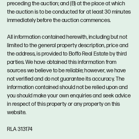
preceding the auction; and (B) at the place at which
the auction is to be conducted for at least 30 minutes
immediately before the auction commences.
All information contained herewith, including but not
limited to the general property description, price and
the address, is provided to Boffo Real Estate by third
parties. We have obtained this information from
sources we believe to be reliable; however, we have
not verified and do not guarantee its accuracy. The
information contained should not be relied upon and
you should make your own enquiries and seek advice
in respect of this property or any property on this
website.
RLA 313174