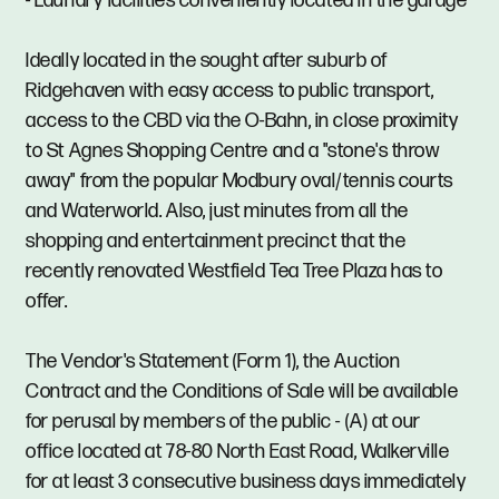
- Laundry facilities conveniently located in the garage
Ideally located in the sought after suburb of
Ridgehaven with easy access to public transport,
access to the CBD via the O-Bahn, in close proximity
to St Agnes Shopping Centre and a "stone's throw
away" from the popular Modbury oval/tennis courts
and Waterworld. Also, just minutes from all the
shopping and entertainment precinct that the
recently renovated Westfield Tea Tree Plaza has to
offer.
The Vendor's Statement (Form 1), the Auction
Contract and the Conditions of Sale will be available
for perusal by members of the public - (A) at our
office located at 78-80 North East Road, Walkerville
for at least 3 consecutive business days immediately