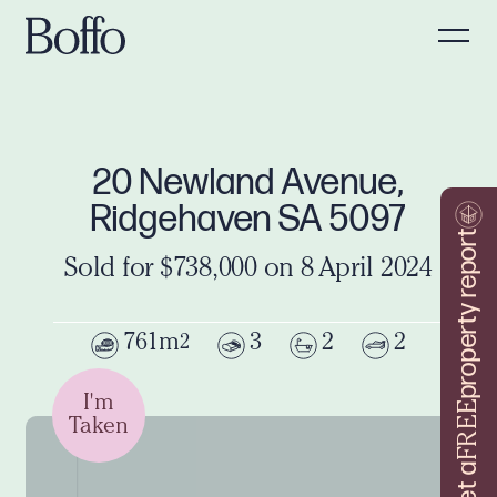
20 Newland Avenue,
Ridgehaven SA 5097
property report
Sold for $738,000 on 8 April 2024
761m
3
2
2
2
I'm
FREE
Taken
Get a