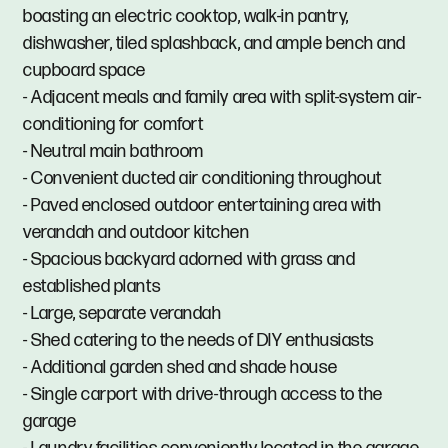
boasting an electric cooktop, walk-in pantry,
dishwasher, tiled splashback, and ample bench and
cupboard space
- Adjacent meals and family area with split-system air-
conditioning for comfort
- Neutral main bathroom
- Convenient ducted air conditioning throughout
- Paved enclosed outdoor entertaining area with
verandah and outdoor kitchen
- Spacious backyard adorned with grass and
established plants
- Large, separate verandah
- Shed catering to the needs of DIY enthusiasts
- Additional garden shed and shade house
- Single carport with drive-through access to the
garage