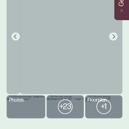
Photos
Floorplan
+23
+1