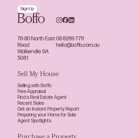
Sign Up
78-80 North East
08 8269 7711
Road
hello@boffo.com.au
Walkerville SA
5081
Sell My House
Selling with Boffo
Free Appraisal
Find a Real Estate Agent
Recent Sales
Get an Instant Property Report
Preparing your Home for Sale
Agent Spotlights
Purchase a Property