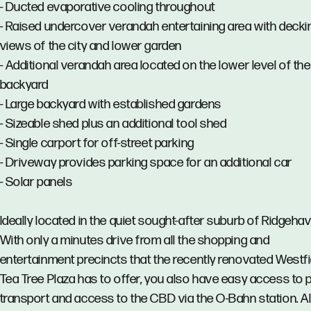
- Ducted evaporative cooling throughout
- Raised undercover verandah entertaining area with decki
views of the city and lower garden
- Additional verandah area located on the lower level of the
backyard
- Large backyard with established gardens
- Sizeable shed plus an additional tool shed
- Single carport for off-street parking
- Driveway provides parking space for an additional car
- Solar panels
Ideally located in the quiet sought-after suburb of Ridgehav
With only a minutes drive from all the shopping and
entertainment precincts that the recently renovated Westfi
Tea Tree Plaza has to offer, you also have easy access to p
transport and access to the CBD via the O-Bahn station. Al