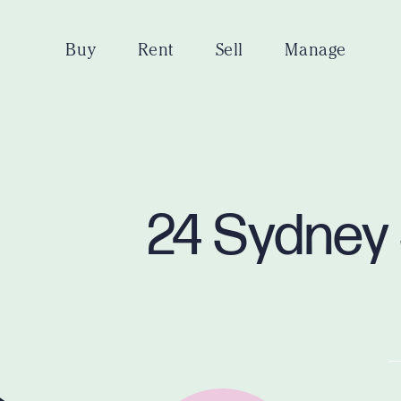
Buy
Rent
Sell
Manage
24 Sydney 