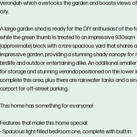
verandah which overlooks the garden and boasts views of
city.
A large garden shed is ready for the DIY enthusiast of the f
while the green thumb is treated to an impressive 930sqm
(approximate) block with a rare spacious yard that shares 
impressive garden, providing a stunning shady canopy for 
birdlife and outdoor entertaining alike. An additional smalle
for storage and stunning veranda positioned on the lower l
complete this area, plus there are rainwater tanks and a sin
carport for off-street parking.
This home has something for everyone!
Features that make this home special:
- Spacious light-filled bedroom one, complete with built-in