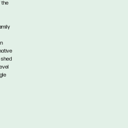
 the
amily
an
native
r shed
evel
gle