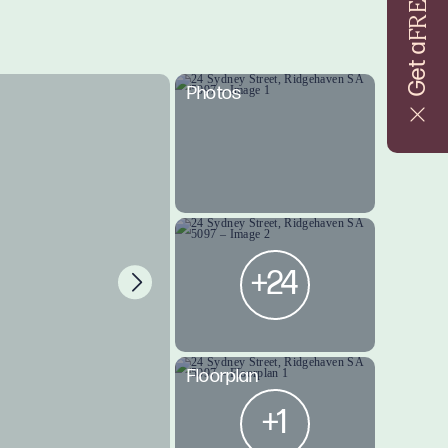
FREE
Get a
Photos
+24
Floorplan
+1