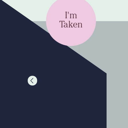
I'm
Taken