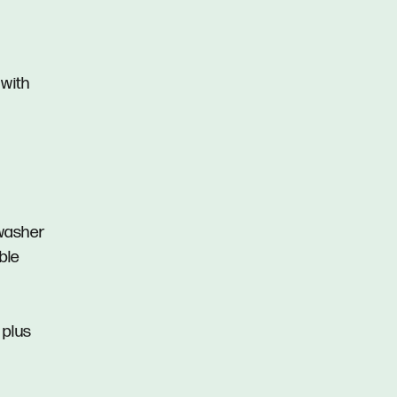
 with
hwasher
ble
s plus