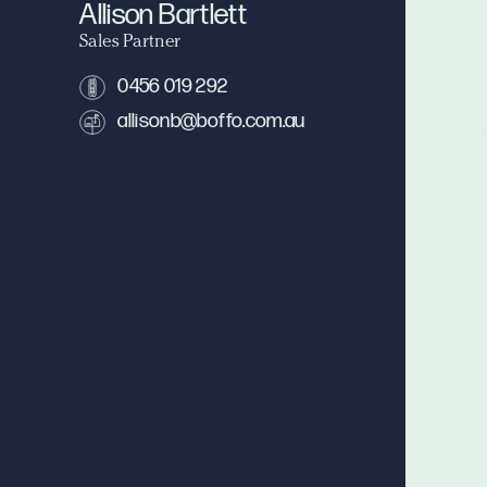
Allison Bartlett
Sales Partner
0456 019 292
allisonb@boffo.com.au