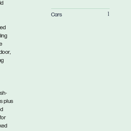
ld
Cars
1
ted
ding
he
door,
ng
ash-
s plus
ed
for
cked