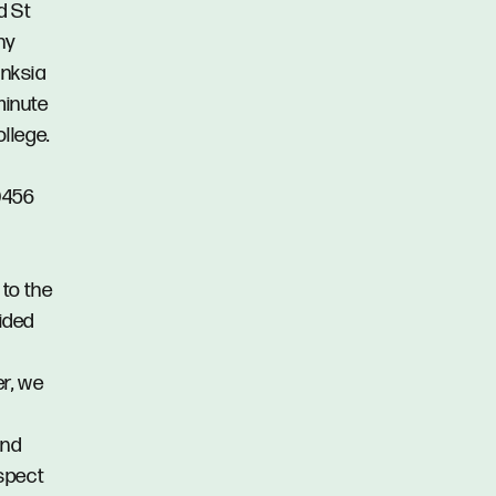
d St
ny
anksia
minute
llege.
 0456
 to the
vided
er, we
and
spect