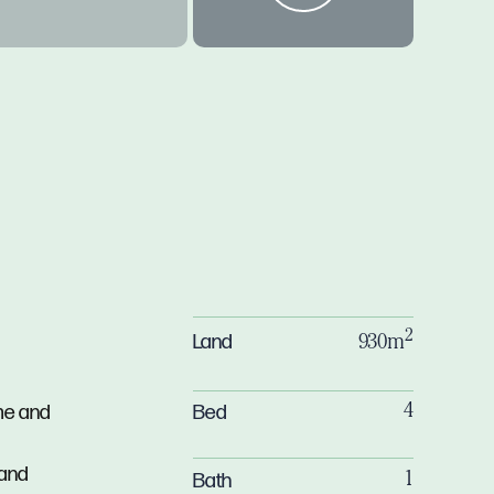
2
Land
930m
Bed
me and
4
 and
Bath
1