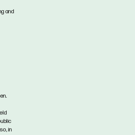
ng and
en.
eld
ublic
so, in