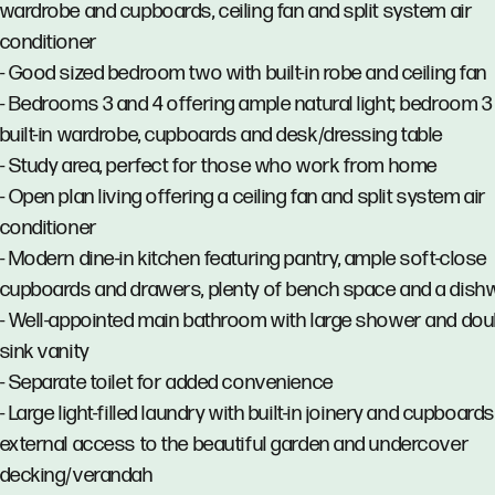
wardrobe and cupboards, ceiling fan and split system air
conditioner
- Good sized bedroom two with built-in robe and ceiling fan
- Bedrooms 3 and 4 offering ample natural light; bedroom 3
built-in wardrobe, cupboards and desk/dressing table
- Study area, perfect for those who work from home
- Open plan living offering a ceiling fan and split system air
conditioner
- Modern dine-in kitchen featuring pantry, ample soft-close
cupboards and drawers, plenty of bench space and a dis
- Well-appointed main bathroom with large shower and dou
sink vanity
- Separate toilet for added convenience
- Large light-filled laundry with built-in joinery and cupboard
external access to the beautiful garden and undercover
decking/verandah