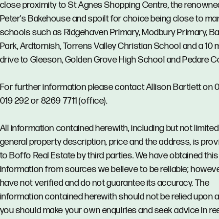
close proximity to St Agnes Shopping Centre, the renowne
Peter's Bakehouse and spoilt for choice being close to ma
schools such as Ridgehaven Primary, Modbury Primary, B
Park, Ardtornish, Torrens Valley Christian School and a 10 
drive to Gleeson, Golden Grove High School and Pedare Co
For further information please contact Allison Bartlett on
019 292 or 8269 7711 (office).
All information contained herewith, including but not limited
general property description, price and the address, is pro
to Boffo Real Estate by third parties. We have obtained this
information from sources we believe to be reliable; howev
have not verified and do not guarantee its accuracy. The
information contained herewith should not be relied upon 
you should make your own enquiries and seek advice in re