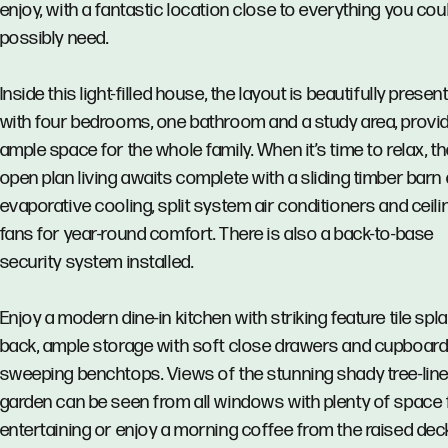
enjoy, with a fantastic location close to everything you cou
possibly need.
Inside this light-filled house, the layout is beautifully presen
with four bedrooms, one bathroom and a study area, provi
ample space for the whole family. When it’s time to relax, t
open plan living awaits complete with a sliding timber barn 
evaporative cooling, split system air conditioners and ceili
fans for year-round comfort. There is also a back-to-base
security system installed.
Enjoy a modern dine-in kitchen with striking feature tile spl
back, ample storage with soft close drawers and cupboard
sweeping benchtops. Views of the stunning shady tree-lin
garden can be seen from all windows with plenty of space 
entertaining or enjoy a morning coffee from the raised de