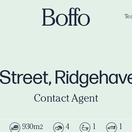
Te
Street, Ridgeha
Contact Agent
930m
4
1
1
2