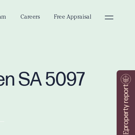
am
Careers
Free Appraisal
ven SA 5097
property report