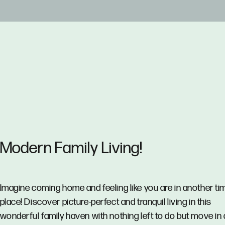
Modern Family Living!
Imagine coming home and feeling like you are in another ti
place! Discover picture-perfect and tranquil living in this
wonderful family haven with nothing left to do but move in