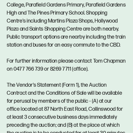
College, Parafield Gardens Primary, Parafield Gardens
High and The Pines Primary School. Shopping
Centre’s including Martins Plaza Shops, Hollywood
Plaza and Saints Shopping Centre are both nearby.
Public transport options are nearby including the train
station and buses for an easy commute to the CBD.
For further information please contact Tom Chapman
on 0477 766 739 or 8269 7711 (office).
The Vendor's Statement (Form 1), the Auction
Contract and the Conditions of Sale will be available
for perusal by members of the public - (A) at our
office located at 87 North East Road, Collinswood for
at least 3 consecutive business days immediately
preceding the auction; and (B) at the place at which