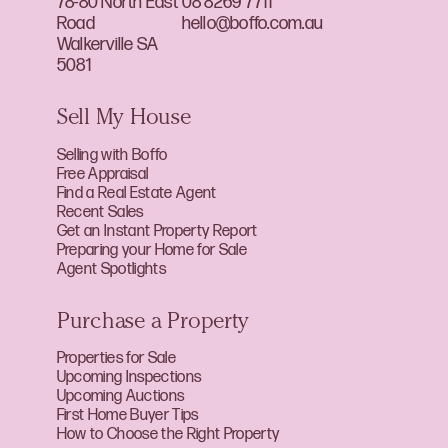
78-80 North East
08 8269 7711
Road
hello@boffo.com.au
Walkerville SA
5081
Sell My House
Selling with Boffo
Free Appraisal
Find a Real Estate Agent
Recent Sales
Get an Instant Property Report
Preparing your Home for Sale
Agent Spotlights
Purchase a Property
Properties for Sale
Upcoming Inspections
Upcoming Auctions
First Home Buyer Tips
How to Choose the Right Property