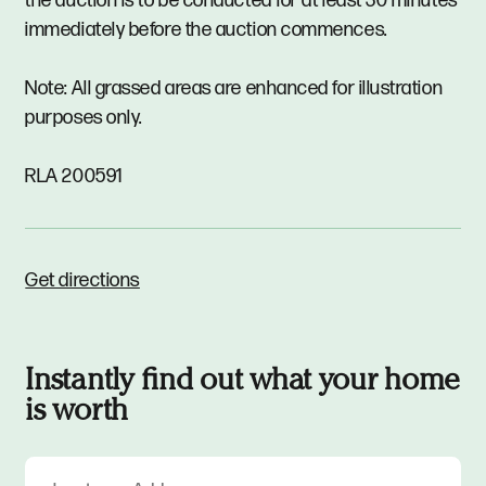
the auction is to be conducted for at least 30 minutes
immediately before the auction commences.
Note: All grassed areas are enhanced for illustration
purposes only.
RLA 200591
Get directions
Instantly find out what your home
is worth