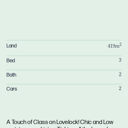
2
Land
419m
Bed
3
Bath
2
Cars
2
A Touch of Class on Lovelock! Chic and Low