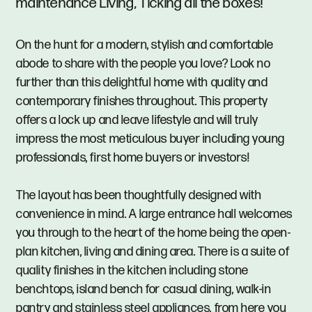
maintenance Living, Ticking all the boxes!
On the hunt for a modern, stylish and comfortable
abode to share with the people you love? Look no
further than this delightful home with quality and
contemporary finishes throughout. This property
offers a lock up and leave lifestyle and will truly
impress the most meticulous buyer including young
professionals, first home buyers or investors!
The layout has been thoughtfully designed with
convenience in mind. A large entrance hall welcomes
you through to the heart of the home being the open-
plan kitchen, living and dining area. There is a suite of
quality finishes in the kitchen including stone
benchtops, island bench for casual dining, walk-in
pantry and stainless steel appliances, from here you