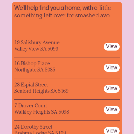
We'll help find you a home, with a
little
something left over for smashed avo.
19 Salisbury Avenue
View
Valley View SA 5093
16 Bishop Place
View
Northgate SA 5085
28 Espial Street
View
Seaford Heights SA 5169
7 Drover Court
View
Walkley Heights SA 5098
24 Dorothy Street
View
Brahma Lodge SA 5109