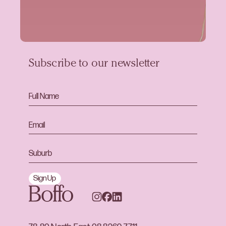
Subscribe to our newsletter
Sign Up