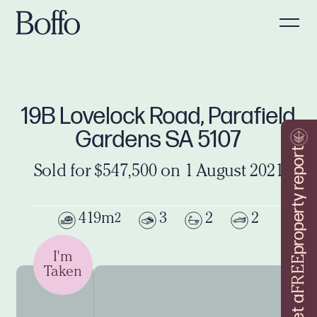
19B Lovelock Road, Parafield
Gardens SA 5107
property report
Sold for $547,500 on 1 August 2021
419m
3
2
2
2
I'm
FREE
Taken
Get a