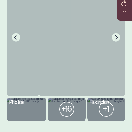
Photos
Floorplan
+16
+1