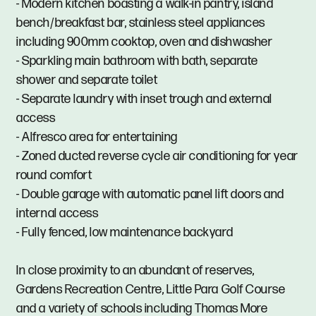
- Modern kitchen boasting a walk-in pantry, island
bench/breakfast bar, stainless steel appliances
including 900mm cooktop, oven and dishwasher
- Sparkling main bathroom with bath, separate
shower and separate toilet
- Separate laundry with inset trough and external
access
- Alfresco area for entertaining
- Zoned ducted reverse cycle air conditioning for year
round comfort
- Double garage with automatic panel lift doors and
internal access
- Fully fenced, low maintenance backyard
In close proximity to an abundant of reserves,
Gardens Recreation Centre, Little Para Golf Course
and a variety of schools including Thomas More