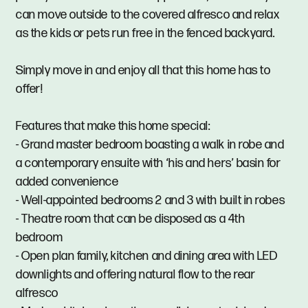
can move outside to the covered alfresco and relax
as the kids or pets run free in the fenced backyard.
Simply move in and enjoy all that this home has to
offer!
Features that make this home special:
- Grand master bedroom boasting a walk in robe and
a contemporary ensuite with ‘his and hers’ basin for
added convenience
- Well-appointed bedrooms 2 and 3 with built in robes
- Theatre room that can be disposed as a 4th
bedroom
- Open plan family, kitchen and dining area with LED
downlights and offering natural flow to the rear
alfresco