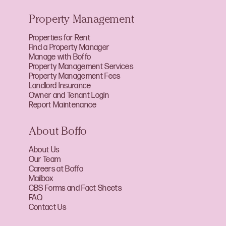
Property Management
Properties for Rent
Find a Property Manager
Manage with Boffo
Property Management Services
Property Management Fees
Landlord Insurance
Owner and Tenant Login
Report Maintenance
About Boffo
About Us
Our Team
Careers at Boffo
Mailbox
CBS Forms and Fact Sheets
FAQ
Contact Us