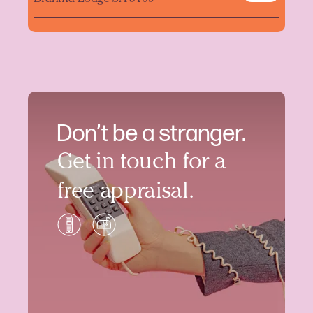
Don’t be a stranger.
Get in touch for a
free appraisal.