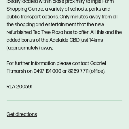
Ideally located within close proximity to Ingle Farm
Shopping Centre, a variety of schools, parks and
public transport options. Only minutes away from all
the shopping and entertainment that the new
refurbished Tea Tree Plaza has to offer. All this and the
added bonus of the Adelaide CBD just 14kms
(approximately) away.
For further information please contact Gabriel
Titmarsh on 0497 191 000 or 8269 7711 (office).
RLA 200591
Get directions