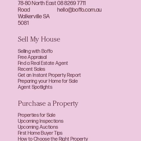
78-80 North East
08 8269 7711
Road
hello@boffo.com.au
Walkerville SA
5081
Sell My House
Selling with Boffo
Free Appraisal
Find a Real Estate Agent
Recent Sales
Get an Instant Property Report
Preparing your Home for Sale
Agent Spotlights
Purchase a Property
Properties for Sale
Upcoming Inspections
Upcoming Auctions
First Home Buyer Tips
How to Choose the Right Property