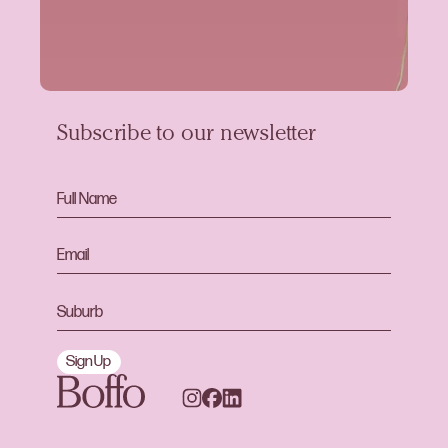
Subscribe to our newsletter
Sign Up