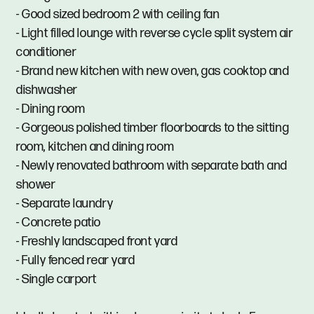
- Good sized bedroom 2 with ceiling fan
- Light filled lounge with reverse cycle split system air
conditioner
- Brand new kitchen with new oven, gas cooktop and
dishwasher
- Dining room
- Gorgeous polished timber floorboards to the sitting
room, kitchen and dining room
- Newly renovated bathroom with separate bath and
shower
- Separate laundry
- Concrete patio
- Freshly landscaped front yard
- Fully fenced rear yard
- Single carport