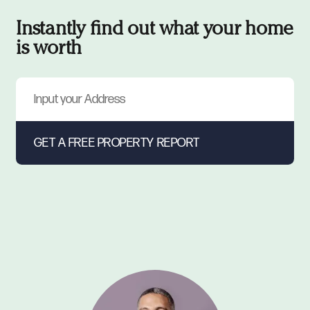
Instantly find out what your home
is worth