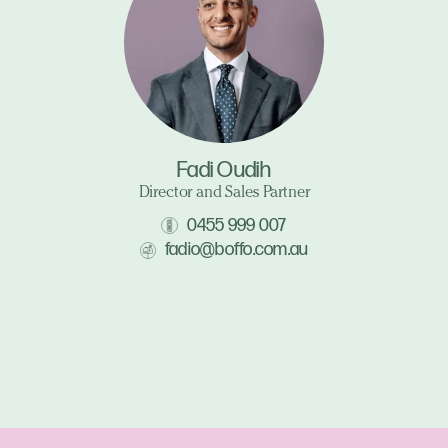
Fadi Oudih
Director and Sales Partner
0455 999 007
fadio@boffo.com.au