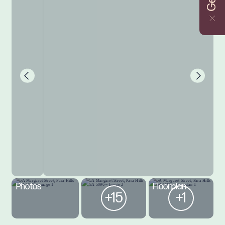
Photos
Floorplan
+15
+1