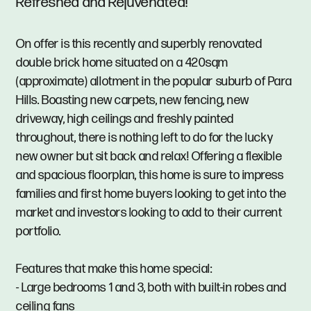
Refreshed and Rejuvenated!
On offer is this recently and superbly renovated
double brick home situated on a 420sqm
(approximate) allotment in the popular suburb of Para
Hills. Boasting new carpets, new fencing, new
driveway, high ceilings and freshly painted
throughout, there is nothing left to do for the lucky
new owner but sit back and relax! Offering a flexible
and spacious floorplan, this home is sure to impress
families and first home buyers looking to get into the
market and investors looking to add to their current
portfolio.
Features that make this home special:
- Large bedrooms 1 and 3, both with built-in robes and
ceiling fans