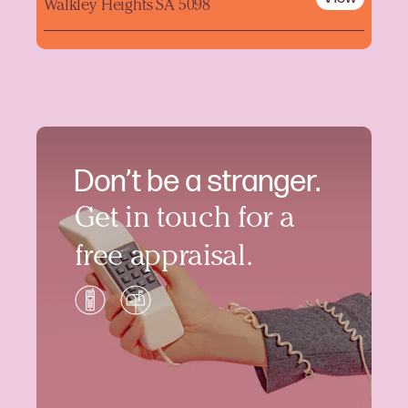
Walkley Heights SA 5098
Don’t be a stranger.
Get in touch for a
free appraisal.