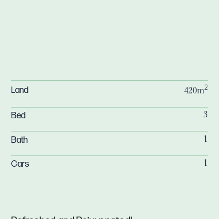
2
Land
420m
Bed
3
Bath
1
Cars
1