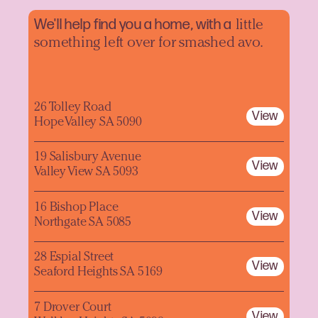
We'll help find you a home, with a
little
something left over for smashed avo.
26 Tolley Road
View
Hope Valley SA 5090
19 Salisbury Avenue
View
Valley View SA 5093
16 Bishop Place
View
Northgate SA 5085
28 Espial Street
View
Seaford Heights SA 5169
7 Drover Court
View