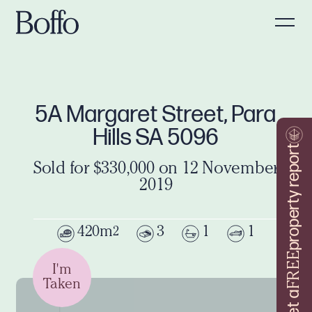
5A Margaret Street, Para
Hills SA 5096
property report
Sold for $330,000 on 12 November
2019
420m
3
1
1
2
FREE
I'm
Taken
Get a