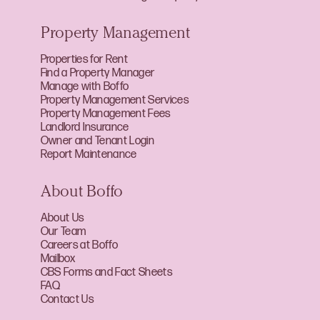
Property Management
Properties for Rent
Find a Property Manager
Manage with Boffo
Property Management Services
Property Management Fees
Landlord Insurance
Owner and Tenant Login
Report Maintenance
About Boffo
About Us
Our Team
Careers at Boffo
Mailbox
CBS Forms and Fact Sheets
FAQ
Contact Us