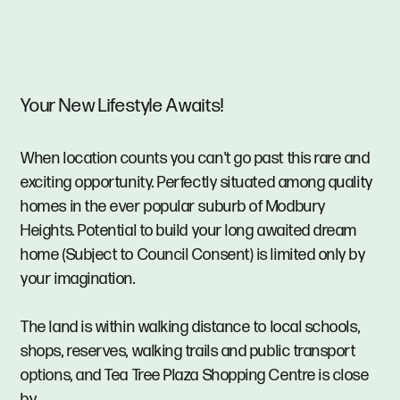
Your New Lifestyle Awaits!
When location counts you can't go past this rare and
exciting opportunity. Perfectly situated among quality
homes in the ever popular suburb of Modbury
Heights. Potential to build your long awaited dream
home (Subject to Council Consent) is limited only by
your imagination.
The land is within walking distance to local schools,
shops, reserves, walking trails and public transport
options, and Tea Tree Plaza Shopping Centre is close
by.