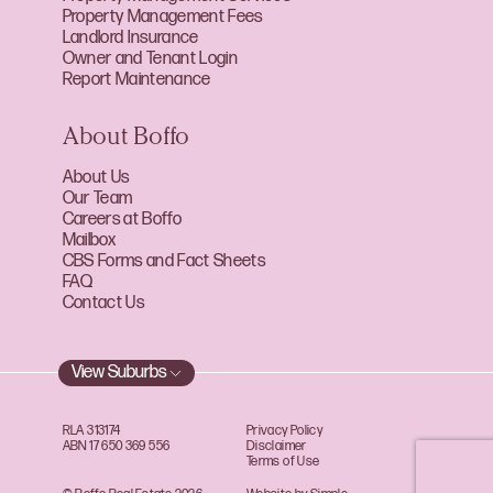
Property Management Fees
Landlord Insurance
Owner and Tenant Login
Report Maintenance
About Boffo
About Us
Our Team
Careers at Boffo
Mailbox
CBS Forms and Fact Sheets
FAQ
Contact Us
View Suburbs
RLA 313174
Privacy Policy
ABN 17 650 369 556
Disclaimer
Terms of Use