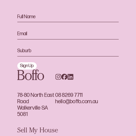
Sign Up
78-80 North East
08 8269 7711
Road
hello@boffo.com.au
Walkerville SA
5081
Sell My House