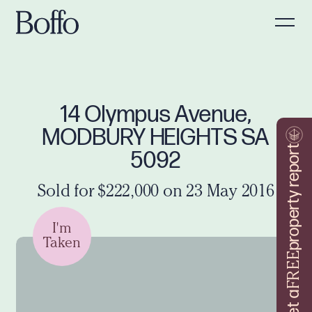
14 Olympus Avenue,
MODBURY HEIGHTS SA
property report
5092
Sold for $222,000 on 23 May 2016
I'm
Taken
FREE
Get a