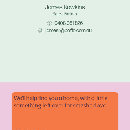
James Rawkins
Sales Partner
0408 081 826
jamesr@boffo.com.au
We'll help find you a home, with a
little
something left over for smashed avo.