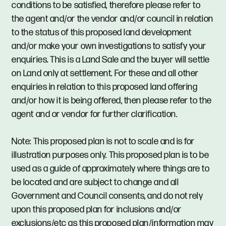
conditions to be satisfied, therefore please refer to
the agent and/or the vendor and/or council in relation
to the status of this proposed land development
and/or make your own investigations to satisfy your
enquiries. This is a Land Sale and the buyer will settle
on Land only at settlement. For these and all other
enquiries in relation to this proposed land offering
and/or how it is being offered, then please refer to the
agent and or vendor for further clarification.
Note: This proposed plan is not to scale and is for
illustration purposes only. This proposed plan is to be
used as a guide of approximately where things are to
be located and are subject to change and all
Government and Council consents, and do not rely
upon this proposed plan for inclusions and/or
exclusions/etc as this proposed plan/information may