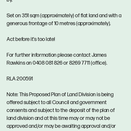
Set on 351 sqm (approximately) of flat land and with a
generous frontage of 10 metres (approximately).
Act before it's too late!
For further information please contact James
Rawkins on 0408 081 826 or 8269 7711 (office).
RLA 200591
Note: This Proposed Plan of Land Division is being
offered subject to all Council and government
consents and subject to the deposit of the plan of
land division and at this time may or may not be
approved and/or may be awaiting approval and/or