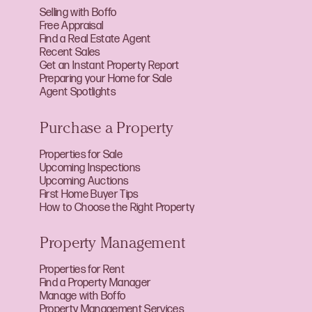
Selling with Boffo
Free Appraisal
Find a Real Estate Agent
Recent Sales
Get an Instant Property Report
Preparing your Home for Sale
Agent Spotlights
Purchase a Property
Properties for Sale
Upcoming Inspections
Upcoming Auctions
First Home Buyer Tips
How to Choose the Right Property
Property Management
Properties for Rent
Find a Property Manager
Manage with Boffo
Property Management Services