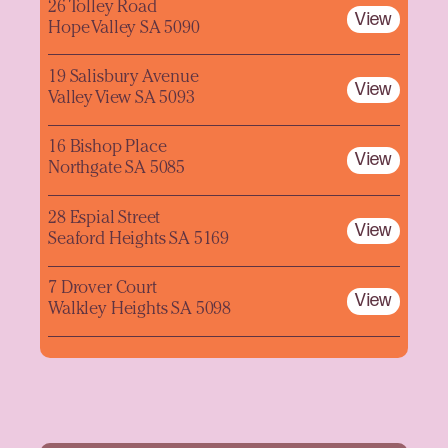
26 Tolley Road
View
Hope Valley SA 5090
19 Salisbury Avenue
View
Valley View SA 5093
16 Bishop Place
View
Northgate SA 5085
28 Espial Street
View
Seaford Heights SA 5169
7 Drover Court
View
Walkley Heights SA 5098