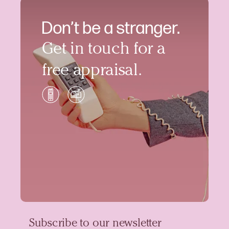
Don’t be a stranger.
Get in touch for a
free appraisal.
Subscribe to our newsletter