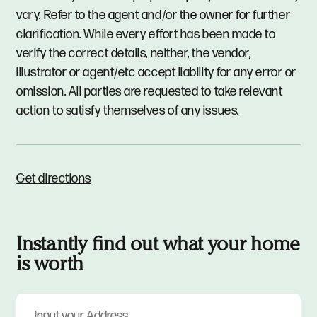
vary. Refer to the agent and/or the owner for further
clarification. While every effort has been made to
verify the correct details, neither, the vendor,
illustrator or agent/etc accept liability for any error or
omission. All parties are requested to take relevant
action to satisfy themselves of any issues.
Get directions
Instantly find out what your home
is worth