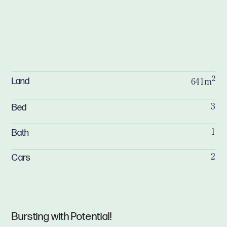
2
Land
641m
Bed
3
Bath
1
Cars
2
Bursting with Potential!