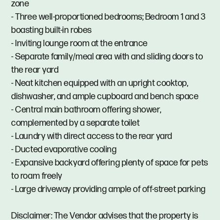
zone
- Three well-proportioned bedrooms; Bedroom 1 and 3
boasting built-in robes
- Inviting lounge room at the entrance
- Separate family/meal area with and sliding doors to
the rear yard
- Neat kitchen equipped with an upright cooktop,
dishwasher, and ample cupboard and bench space
- Central main bathroom offering shower,
complemented by a separate toilet
- Laundry with direct access to the rear yard
- Ducted evaporative cooling
- Expansive backyard offering plenty of space for pets
to roam freely
- Large driveway providing ample of off-street parking
Disclaimer: The Vendor advises that the property is