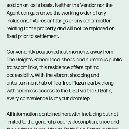
sold on an 'as is basis'. Neither the Vendor nor the
Agent can guarantee the working order of any
inclusions, fixtures or fittings or any other matter
relating to the property, and will not be replaced or
fixed prior to settlement.
Conveniently positioned just moments away from
The Heights School, local shops, and numerous public
transport links, this residence offers optimal
accessibility. With the vibrant shopping and
entertainment hub of Tea Tree Plaza nearby, along
with seamless access to the CBD via the O-Bahn,
every convenience is at your doorstep.
All information contained herewith, including but not
limited to the general property description, price and