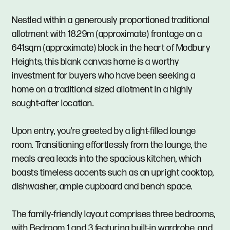
Nestled within a generously proportioned traditional
allotment with 18.29m (approximate) frontage on a
641sqm (approximate) block in the heart of Modbury
Heights, this blank canvas home is a worthy
investment for buyers who have been seeking a
home on a traditional sized allotment in a highly
sought-after location.
Upon entry, you're greeted by a light-filled lounge
room. Transitioning effortlessly from the lounge, the
meals area leads into the spacious kitchen, which
boasts timeless accents such as an upright cooktop,
dishwasher, ample cupboard and bench space.
The family-friendly layout comprises three bedrooms,
with Bedroom 1 and 3 featuring built-in wardrobe, and