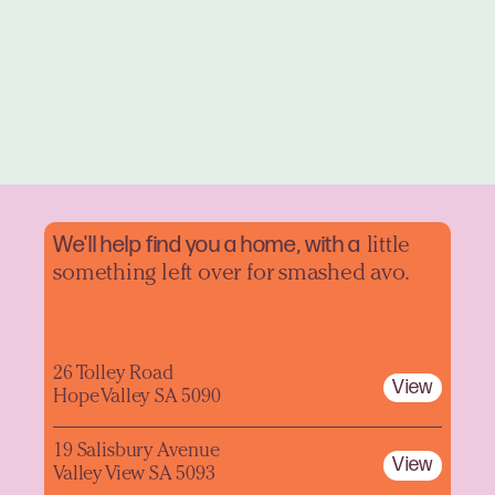
We'll help find you a home, with a
little
something left over for smashed avo.
26 Tolley Road
View
Hope Valley SA 5090
19 Salisbury Avenue
View
Valley View SA 5093