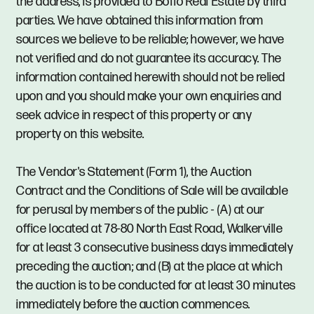
the address, is provided to Boffo Real Estate by third
parties. We have obtained this information from
sources we believe to be reliable; however, we have
not verified and do not guarantee its accuracy. The
information contained herewith should not be relied
upon and you should make your own enquiries and
seek advice in respect of this property or any
property on this website.
The Vendor's Statement (Form 1), the Auction
Contract and the Conditions of Sale will be available
for perusal by members of the public - (A) at our
office located at 78-80 North East Road, Walkerville
for at least 3 consecutive business days immediately
preceding the auction; and (B) at the place at which
the auction is to be conducted for at least 30 minutes
immediately before the auction commences.