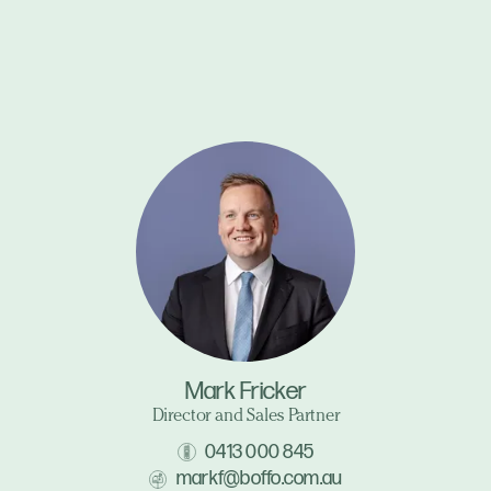
Mark Fricker
Director and Sales Partner
0413 000 845
markf@boffo.com.au