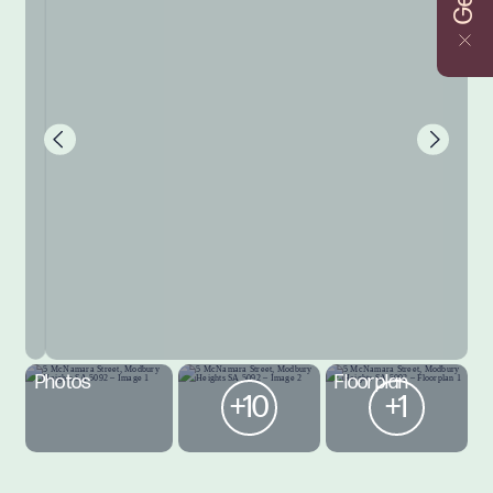
Photos
Floorplan
+10
+1