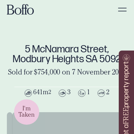
5 McNamara Street,
Modbury Heights SA 5092
property report
Sold for $754,000 on 7 November 2024
641m
3
1
2
2
I'm
FREE
Taken
Get a