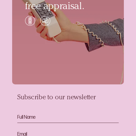
free appraisal.
Subscribe to our newsletter