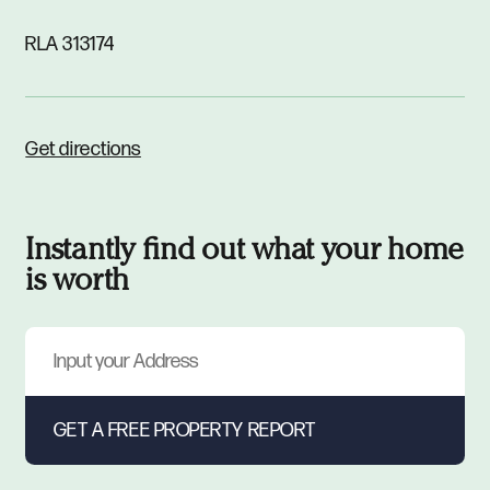
RLA 313174
Get directions
Instantly find out what your home
is worth