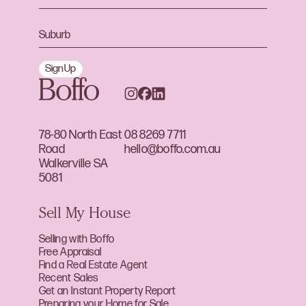
Sign Up
78-80 North East
08 8269 7711
Road
hello@boffo.com.au
Walkerville SA
5081
Sell My House
Selling with Boffo
Free Appraisal
Find a Real Estate Agent
Recent Sales
Get an Instant Property Report
Preparing your Home for Sale