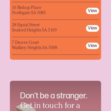
16 Bishop Place
View
Northgate SA 5085
28 Espial Street
View
Seaford Heights SA 5169
7 Drover Court
View
Walkley Heights SA 5098
Don’t be a stranger.
Get in touch for a