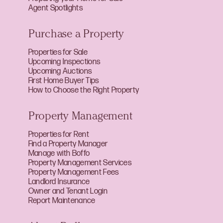
Agent Spotlights
Purchase a Property
Properties for Sale
Upcoming Inspections
Upcoming Auctions
First Home Buyer Tips
How to Choose the Right Property
Property Management
Properties for Rent
Find a Property Manager
Manage with Boffo
Property Management Services
Property Management Fees
Landlord Insurance
Owner and Tenant Login
Report Maintenance