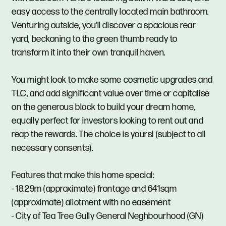
easy access to the centrally located main bathroom.
Venturing outside, you'll discover a spacious rear
yard, beckoning to the green thumb ready to
transform it into their own tranquil haven.
You might look to make some cosmetic upgrades and
TLC, and add significant value over time or capitalise
on the generous block to build your dream home,
equally perfect for investors looking to rent out and
reap the rewards. The choice is yours! (subject to all
necessary consents).
Features that make this home special:
- 18.29m (approximate) frontage and 641sqm
(approximate) allotment with no easement
- City of Tea Tree Gully General Neghbourhood (GN)