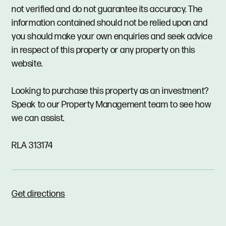
not verified and do not guarantee its accuracy. The
information contained should not be relied upon and
you should make your own enquiries and seek advice
in respect of this property or any property on this
website.
Looking to purchase this property as an investment?
Speak to our Property Management team to see how
we can assist.
RLA 313174
Get directions