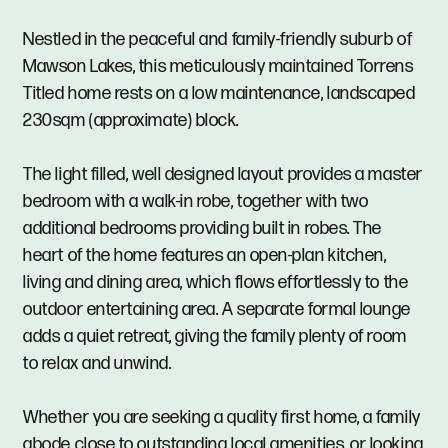
Nestled in the peaceful and family-friendly suburb of
Mawson Lakes, this meticulously maintained Torrens
Titled home rests on a low maintenance, landscaped
230sqm (approximate) block.
The light filled, well designed layout provides a master
bedroom with a walk-in robe, together with two
additional bedrooms providing built in robes. The
heart of the home features an open-plan kitchen,
living and dining area, which flows effortlessly to the
outdoor entertaining area. A separate formal lounge
adds a quiet retreat, giving the family plenty of room
to relax and unwind.
Whether you are seeking a quality first home, a family
abode close to outstanding local amenities, or looking