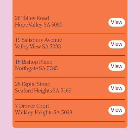
26 Tolley Road
View
Hope Valley SA 5090
19 Salisbury Avenue
View
Valley View SA 5093
16 Bishop Place
View
Northgate SA 5085
28 Espial Street
View
Seaford Heights SA 5169
7 Drover Court
View
Walkley Heights SA 5098