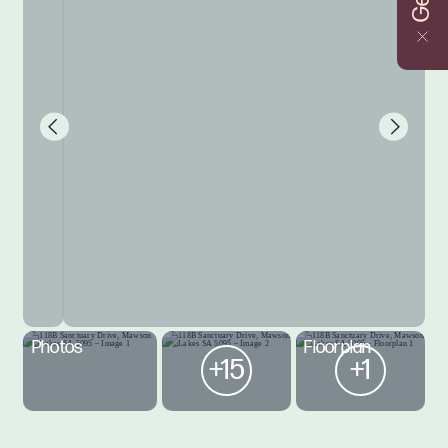
Photos
Floorplan
+15
+1