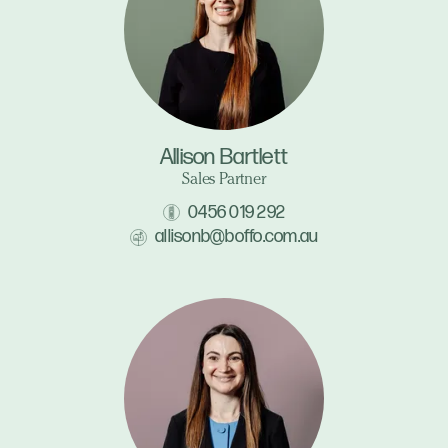
Allison Bartlett
Sales Partner
0456 019 292
allisonb@boffo.com.au