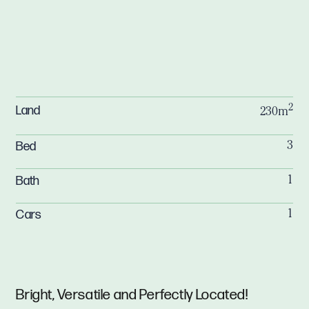
2
Land
230m
Bed
3
Bath
1
Cars
1
Bright, Versatile and Perfectly Located!