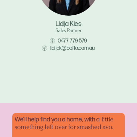
Lidija Kies
Sales Partner
0477 779 579
lidijak@boffo.com.au
We'll help find you a home, with a
little
something left over for smashed avo.