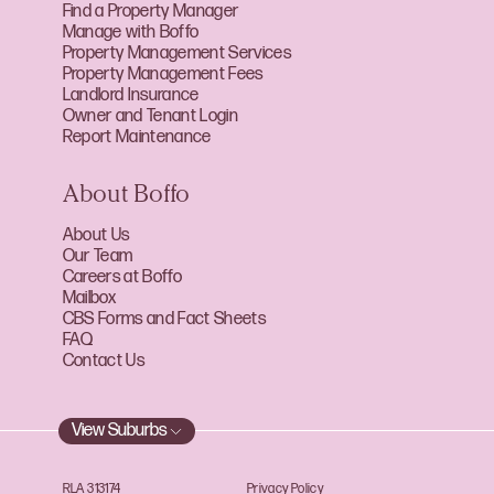
Find a Property Manager
Manage with Boffo
Property Management Services
Property Management Fees
Landlord Insurance
Owner and Tenant Login
Report Maintenance
About Boffo
About Us
Our Team
Careers at Boffo
Mailbox
CBS Forms and Fact Sheets
FAQ
Contact Us
View Suburbs
RLA 313174
Privacy Policy