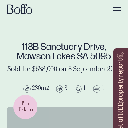
118B Sanctuary Drive,
Mawson Lakes SA 5095
property report
Sold for $688,000 on 8 September 2025
230m
3
1
1
2
I'm
FREE
Taken
Get a