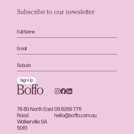
Subscribe to our newsletter
Sign Up
78-80 North East
08 8269 7711
Road
hello@boffo.com.au
Walkerville SA
5081