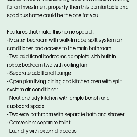
for an investment property, then this comfortable and
spacious home could be the one for you.
Features that make this home special:
- Master bedroom with walk-in robe, split system air
conditioner and access to the main bathroom
- Two additional bedrooms complete with built-in
robes; bedroom two with ceiling fan
- Separate additional lounge
- Open plan living, dining and kitchen area with split
system air conditioner
- Neat and tidy kitchen with ample bench and
cupboard space
- Two-way bathroom with separate bath and shower
- Convenient separate toilet
- Laundry with external access