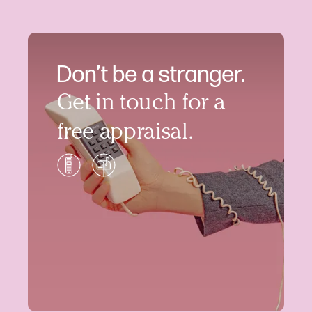
Don’t be a stranger.
Get in touch for a
free appraisal.