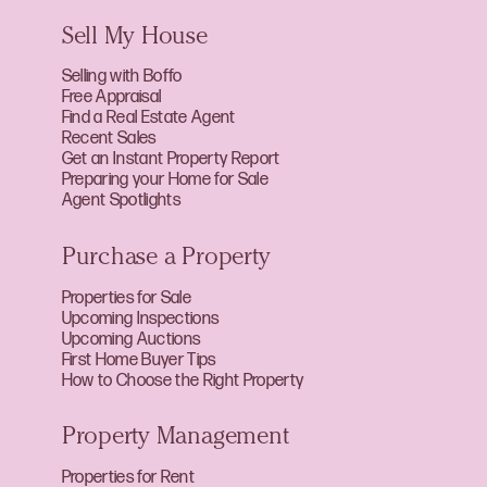
Sell My House
Selling with Boffo
Free Appraisal
Find a Real Estate Agent
Recent Sales
Get an Instant Property Report
Preparing your Home for Sale
Agent Spotlights
Purchase a Property
Properties for Sale
Upcoming Inspections
Upcoming Auctions
First Home Buyer Tips
How to Choose the Right Property
Property Management
Properties for Rent