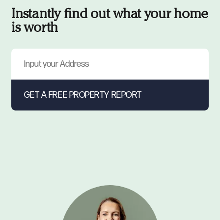
Instantly find out what your home
is worth