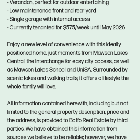
- Verandah, perfect for outdoor entertaining
- Low maintenance front and rear yard
- Single garage with internal access
- Currently tenanted for $575/week until May 2026
Enjoy a new level of convenience with this ideally
positioned home, just moments from Mawson Lakes
Central, the interchange for easy city access, as well
as Mawson Lakes School and UniSA. Surrounded by
scenic lakes and walking trails, it offers a lifestyle the
whole family will love.
All information contained herewith, including but not
limited to the general property description, price and
the address, is provided to Boffo Real Estate by third
parties. We have obtained this information from
sources we believe to be reliable; however, we have