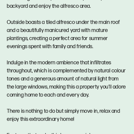
backyard and enjoy the alfresco area.
Outside boasts a tiled alfresco under the main roof
and a beautifully manicured yard with mature
plantings, creating a perfect area for summer
evenings spent with family and friends.
Indulge in the modern ambience that infiltrates
throughout, which is complemented by natural colour
tones and a generous amount of natural light from
the large windows, making this a property you’ll adore
coming home to each and every day.
There is nothing to do but simply move in, relax and
enjoy this extraordinary home!