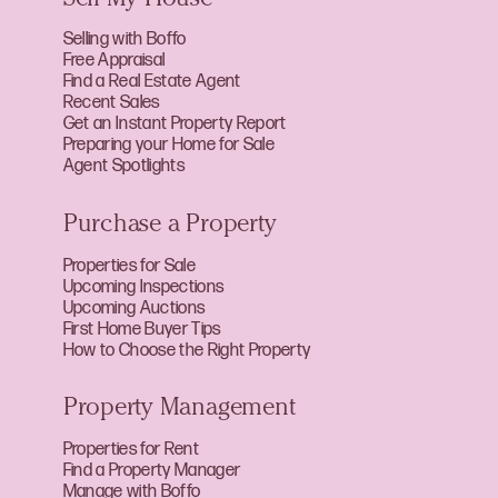
Sell My House
Selling with Boffo
Free Appraisal
Find a Real Estate Agent
Recent Sales
Get an Instant Property Report
Preparing your Home for Sale
Agent Spotlights
Purchase a Property
Properties for Sale
Upcoming Inspections
Upcoming Auctions
First Home Buyer Tips
How to Choose the Right Property
Property Management
Properties for Rent
Find a Property Manager
Manage with Boffo