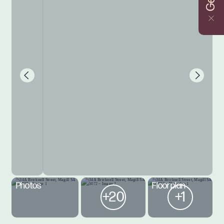
Photos
Floorplan
+20
+1