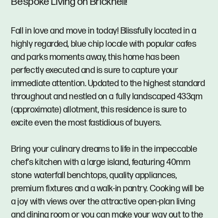
Bespoke Living on Bricknell!
Fall in love and move in today! Blissfully located in a
highly regarded, blue chip locale with popular cafes
and parks moments away, this home has been
perfectly executed and is sure to capture your
immediate attention. Updated to the highest standard
throughout and nestled on a fully landscaped 433qm
(approximate) allotment, this residence is sure to
excite even the most fastidious of buyers.
Bring your culinary dreams to life in the impeccable
chef’s kitchen with a large island, featuring 40mm
stone waterfall benchtops, quality appliances,
premium fixtures and a walk-in pantry. Cooking will be
a joy with views over the attractive open-plan living
and dining room or you can make your way out to the