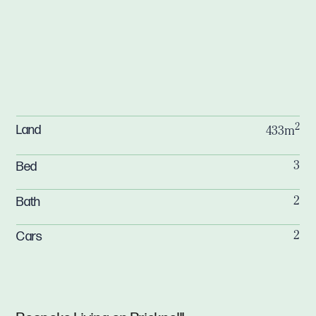
2
Land
433m
Bed
3
Bath
2
Cars
2