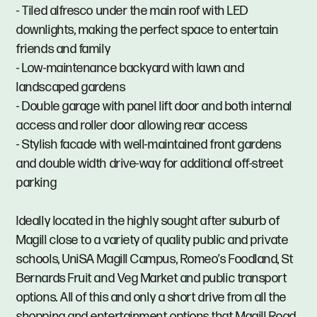
- Tiled alfresco under the main roof with LED
downlights, making the perfect space to entertain
friends and family
- Low-maintenance backyard with lawn and
landscaped gardens
- Double garage with panel lift door and both internal
access and roller door allowing rear access
- Stylish facade with well-maintained front gardens
and double width drive-way for additional off-street
parking
Ideally located in the highly sought after suburb of
Magill close to a variety of quality public and private
schools, UniSA Magill Campus, Romeo’s Foodland, St
Bernards Fruit and Veg Market and public transport
options. All of this and only a short drive from all the
shopping and entertainment options that Magill Road