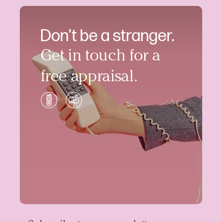
Don’t be a stranger.
Get in touch for a
free appraisal.