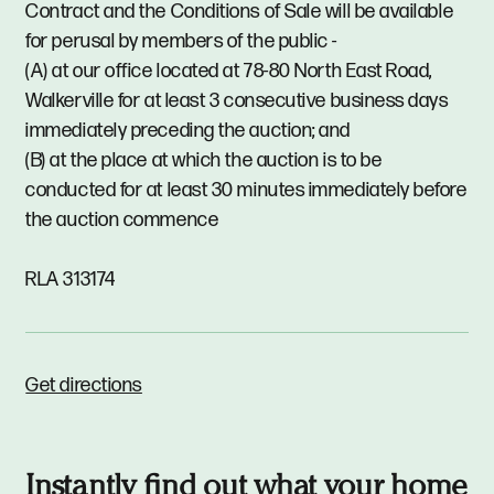
Contract and the Conditions of Sale will be available
for perusal by members of the public -
(A) at our office located at 78-80 North East Road,
Walkerville for at least 3 consecutive business days
immediately preceding the auction; and
(B) at the place at which the auction is to be
conducted for at least 30 minutes immediately before
the auction commence
RLA 313174
Get directions
Instantly find out what your home