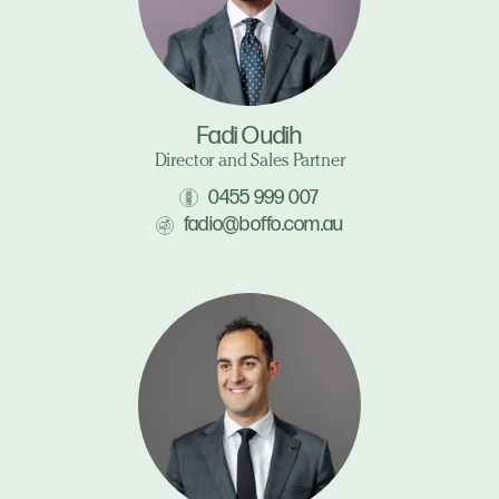
Fadi Oudih
Director and Sales Partner
0455 999 007
fadio@boffo.com.au