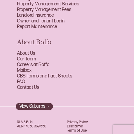
Property Management Services
Property Management Fees
Landlord Insurance
Owner and Tenant Login
Report Maintenance
About Boffo
About Us
Our Team
Careers at Boffo
Mailbox
CBS Forms and Fact Sheets
FAQ
Contact Us
View Suburbs
RLA 313174
Privacy Policy
ABN 17 650 369 556
Disclaimer
Terms of Use