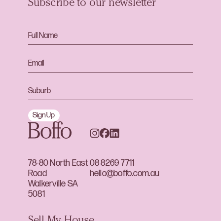
Subscribe to our newsletter
Sign Up
78-80 North East
08 8269 7711
Road
hello@boffo.com.au
Walkerville SA
5081