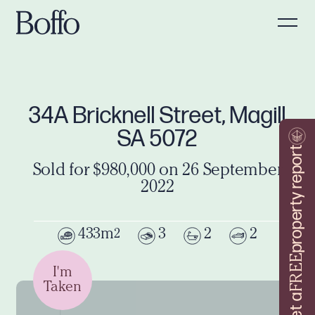
34A Bricknell Street, Magill
SA 5072
property report
Sold for $980,000 on 26 September
2022
433m
3
2
2
2
FREE
I'm
Taken
Get a