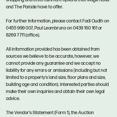
and The Parade have to offer.
For further information, please contact Fadi Oudih on
0455 999 007, Paul Leombruno on 0439 160 161 or
8269 7711 (office).
All information provided has been obtained from
sources we believe to be accurate, however, we
cannot provide any guarantee and we accept no
liability for any errors or omissions (including but not
limited to a property's land size, floor plans and size,
building age and condition). Interested parties should
make their own inquiries and obtain their own legal
advice.
The Vendor's Statement (Form 1), the Auction