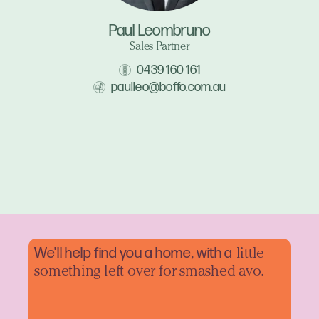
Paul Leombruno
Sales Partner
0439 160 161
paulleo@boffo.com.au
We'll help find you a home, with a
little
something left over for smashed avo.