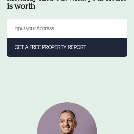
is worth