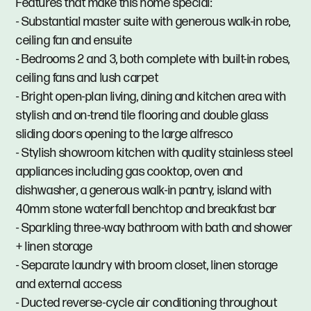
Features that make this home special:
- Substantial master suite with generous walk-in robe,
ceiling fan and ensuite
- Bedrooms 2 and 3, both complete with built-in robes,
ceiling fans and lush carpet
- Bright open-plan living, dining and kitchen area with
stylish and on-trend tile flooring and double glass
sliding doors opening to the large alfresco
- Stylish showroom kitchen with quality stainless steel
appliances including gas cooktop, oven and
dishwasher, a generous walk-in pantry, island with
40mm stone waterfall benchtop and breakfast bar
- Sparkling three-way bathroom with bath and shower
+ linen storage
- Separate laundry with broom closet, linen storage
and external access
- Ducted reverse-cycle air conditioning throughout