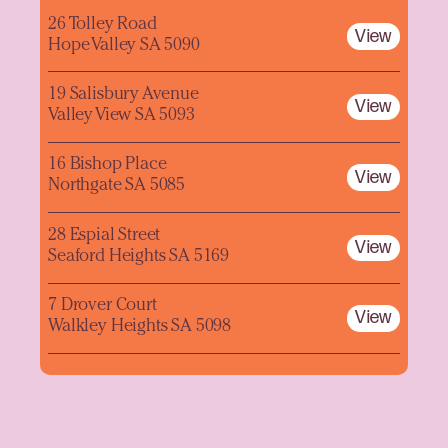
26 Tolley Road
View
Hope Valley SA 5090
19 Salisbury Avenue
View
Valley View SA 5093
16 Bishop Place
View
Northgate SA 5085
28 Espial Street
View
Seaford Heights SA 5169
7 Drover Court
View
Walkley Heights SA 5098