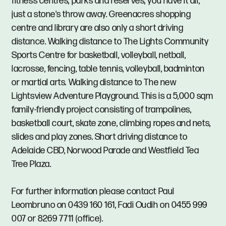
fitness centres, parks and reserves, you have it all,
just a stone's throw away. Greenacres shopping
centre and library are also only a short driving
distance. Walking distance to The Lights Community
Sports Centre for basketball, volleyball, netball,
lacrosse, fencing, table tennis, volleyball, badminton
or martial arts. Walking distance to The new
Lightsview Adventure Playground. This is a 5,000 sqm
family-friendly project consisting of trampolines,
basketball court, skate zone, climbing ropes and nets,
slides and play zones. Short driving distance to
Adelaide CBD, Norwood Parade and Westfield Tea
Tree Plaza.
For further information please contact Paul
Leombruno on 0439 160 161, Fadi Oudih on 0455 999
007 or 8269 7711 (office).