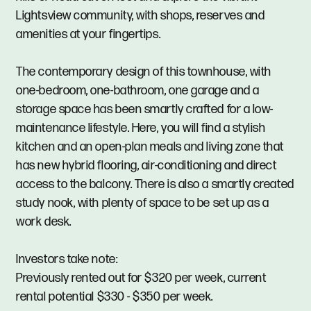
Lightsview community, with shops, reserves and
amenities at your fingertips.
The contemporary design of this townhouse, with
one-bedroom, one-bathroom, one garage and a
storage space has been smartly crafted for a low-
maintenance lifestyle. Here, you will find a stylish
kitchen and an open-plan meals and living zone that
has new hybrid flooring, air-conditioning and direct
access to the balcony. There is also a smartly created
study nook, with plenty of space to be set up as a
work desk.
Investors take note:
Previously rented out for $320 per week, current
rental potential $330 - $350 per week.