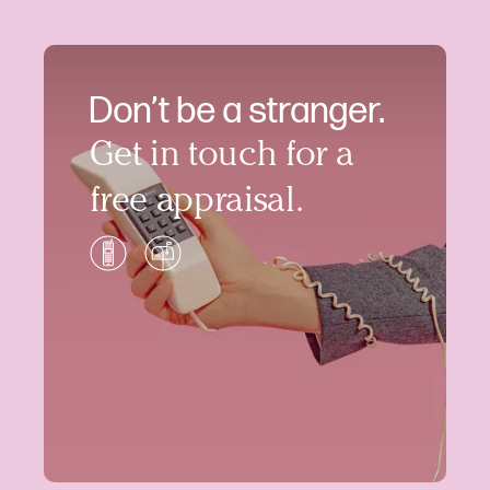
Don’t be a stranger.
Get in touch for a
free appraisal.