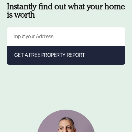
Instantly find out what your home
is worth