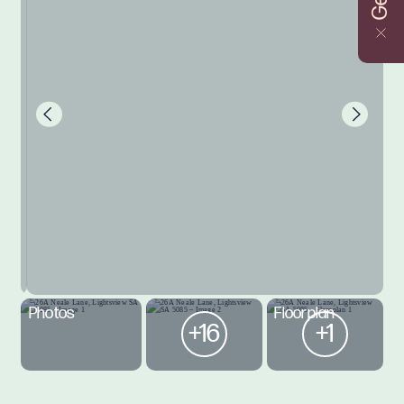
Photos
Floorplan
+16
+1