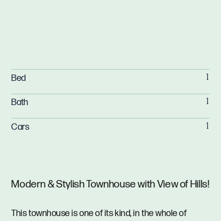
Bed
1
Bath
1
Cars
1
Modern & Stylish Townhouse with View of Hills!
This townhouse is one of its kind, in the whole of