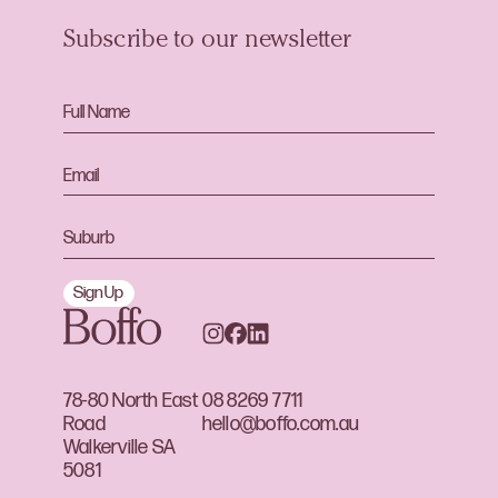
Subscribe to our newsletter
Sign Up
78-80 North East
08 8269 7711
Road
hello@boffo.com.au
Walkerville SA
5081