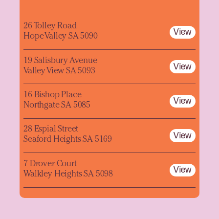
26 Tolley Road
View
Hope Valley SA 5090
19 Salisbury Avenue
View
Valley View SA 5093
16 Bishop Place
View
Northgate SA 5085
28 Espial Street
View
Seaford Heights SA 5169
7 Drover Court
View
Walkley Heights SA 5098