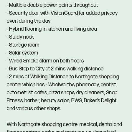
- Multiple double power points throughout
- Security door with VisionGuard for added privacy
even during the day
- Hybrid flooring in kitchen and living area
- Study nook
- Storage room
- Solar system
- Wired Smoke alarm on both floors
- Bus Stop to City at 2 mins walking distance
- 2 mins of Walking Distance to Northgate shopping
centre which has - Woolworths, pharmacy, dentist,
optometrist, cafes, pizza shops, dry cleaners, Snap
Fitness, barber, beauty salon, BWS, Baker's Delight
and various other shops.
With Northgate shopping centre, medical, dental and