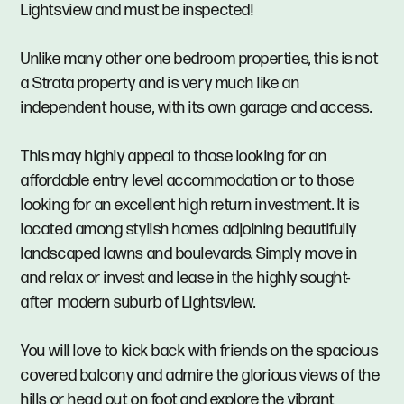
Lightsview and must be inspected!
Unlike many other one bedroom properties, this is not
a Strata property and is very much like an
independent house, with its own garage and access.
This may highly appeal to those looking for an
affordable entry level accommodation or to those
looking for an excellent high return investment. It is
located among stylish homes adjoining beautifully
landscaped lawns and boulevards. Simply move in
and relax or invest and lease in the highly sought-
after modern suburb of Lightsview.
You will love to kick back with friends on the spacious
covered balcony and admire the glorious views of the
hills or head out on foot and explore the vibrant