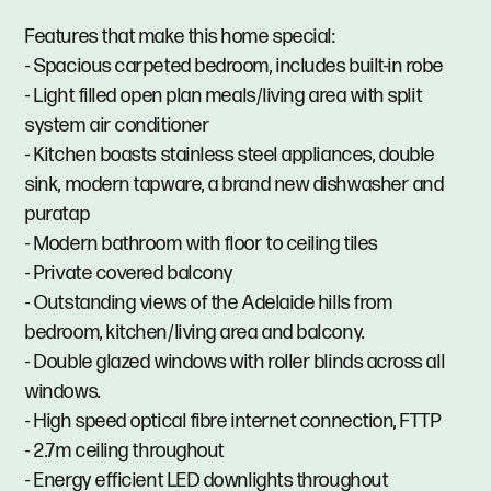
Features that make this home special:
- Spacious carpeted bedroom, includes built-in robe
- Light filled open plan meals/living area with split
system air conditioner
- Kitchen boasts stainless steel appliances, double
sink, modern tapware, a brand new dishwasher and
puratap
- Modern bathroom with floor to ceiling tiles
- Private covered balcony
- Outstanding views of the Adelaide hills from
bedroom, kitchen/living area and balcony.
- Double glazed windows with roller blinds across all
windows.
- High speed optical fibre internet connection, FTTP
- 2.7m ceiling throughout
- Energy efficient LED downlights throughout