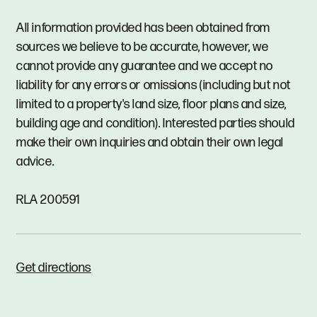
All information provided has been obtained from
sources we believe to be accurate, however, we
cannot provide any guarantee and we accept no
liability for any errors or omissions (including but not
limited to a property's land size, floor plans and size,
building age and condition). Interested parties should
make their own inquiries and obtain their own legal
advice.
RLA 200591
Get directions