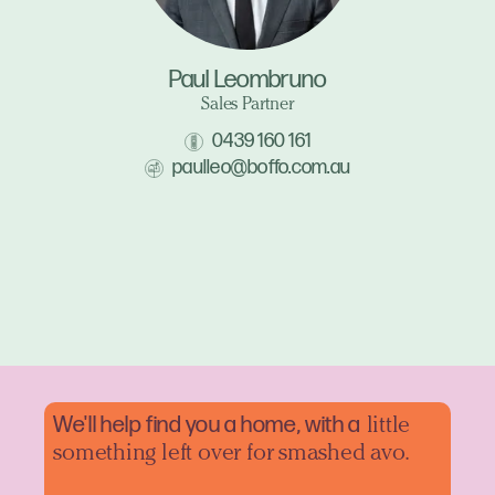
Paul Leombruno
Sales Partner
0439 160 161
paulleo@boffo.com.au
We'll help find you a home, with a
little
something left over for smashed avo.