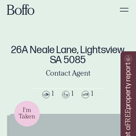
26A Neale Lane, Lightsview
SA 5085
property report
Contact Agent
1
1
1
I'm
FREE
Taken
Get a