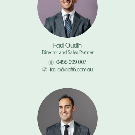
Fadi Oudih
Director and Sales Partner
0455 999 007
fadio@boffo.com.au