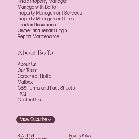
Find a Property Manager
Manage with Boffo
Property Management Services
Property Management Fees
Landlord Insurance
Owner and Tenant Login
Report Maintenance
About Boffo
About Us
Our Team
Careers at Boffo
Mailbox
CBS Forms and Fact Sheets
FAQ
Contact Us
View Suburbs
RLA 313174
Privacy Policy