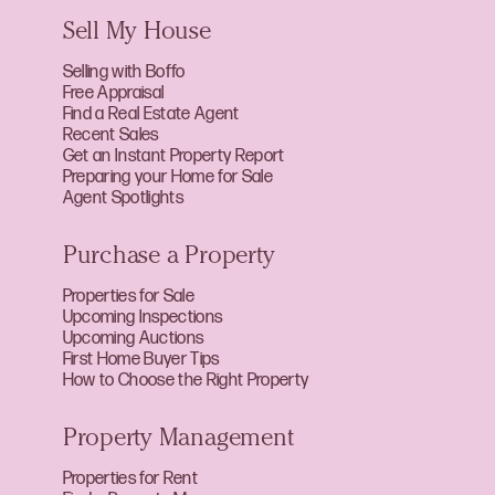
Sell My House
Selling with Boffo
Free Appraisal
Find a Real Estate Agent
Recent Sales
Get an Instant Property Report
Preparing your Home for Sale
Agent Spotlights
Purchase a Property
Properties for Sale
Upcoming Inspections
Upcoming Auctions
First Home Buyer Tips
How to Choose the Right Property
Property Management
Properties for Rent