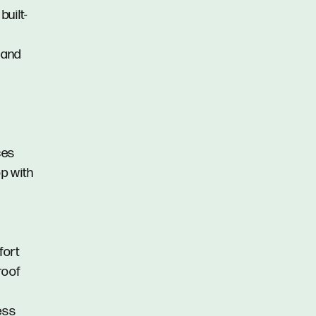
uilt-
 and
ces
op with
fort
roof
ess