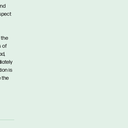
and
spect
 the
s of
ad,
iately
ion is
 the