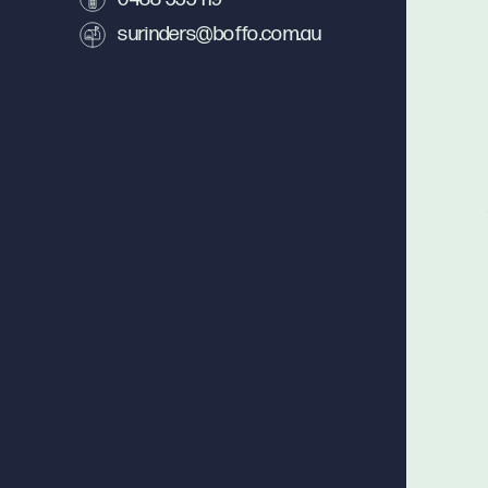
surinders@boffo.com.au