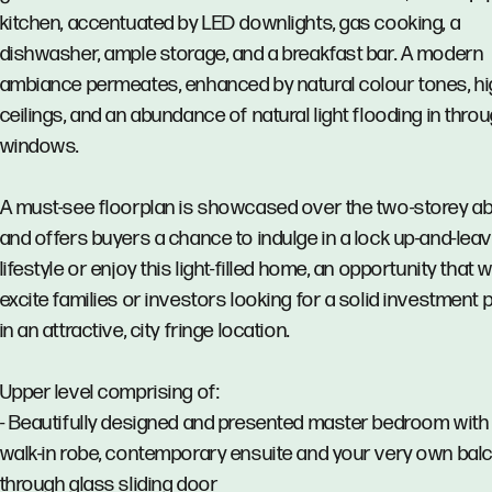
kitchen, accentuated by LED downlights, gas cooking, a
dishwasher, ample storage, and a breakfast bar. A modern
ambiance permeates, enhanced by natural colour tones, h
ceilings, and an abundance of natural light flooding in thro
windows.
A must-see floorplan is showcased over the two-storey a
and offers buyers a chance to indulge in a lock up-and-lea
lifestyle or enjoy this light-filled home, an opportunity that wi
excite families or investors looking for a solid investment 
in an attractive, city fringe location.
Upper level comprising of:
- Beautifully designed and presented master bedroom with 
walk-in robe, contemporary ensuite and your very own bal
through glass sliding door