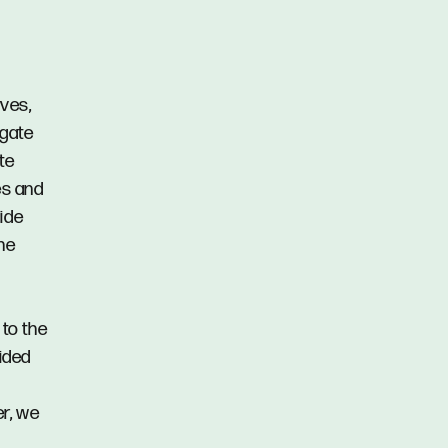
rves,
hgate
te
es and
ide
he
 to the
vided
er, we