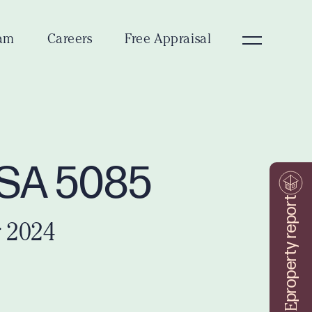
am
Careers
Free Appraisal
w SA 5085
property report
 2024