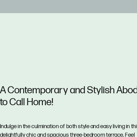
A Contemporary and Stylish Abo
to Call Home!
Indulge in the culmination of both style and easy living in th
delightfully chic and spacious three-bedroom terrace. Feel