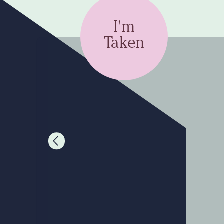
I'm
Taken