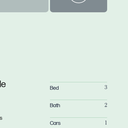
de
Bed
3
Bath
2
is
Cars
1