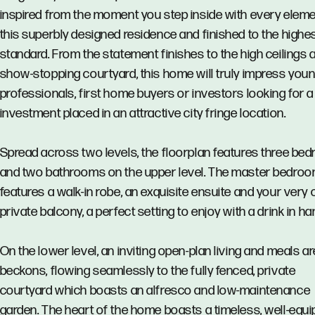
inspired from the moment you step inside with every eleme
this superbly designed residence and finished to the highe
standard. From the statement finishes to the high ceilings 
show-stopping courtyard, this home will truly impress you
professionals, first home buyers or investors looking for a
investment placed in an attractive city fringe location.
Spread across two levels, the floorplan features three be
and two bathrooms on the upper level. The master bedro
features a walk-in robe, an exquisite ensuite and your very
private balcony, a perfect setting to enjoy with a drink in ha
On the lower level, an inviting open-plan living and meals a
beckons, flowing seamlessly to the fully fenced, private
courtyard which boasts an alfresco and low-maintenance
garden. The heart of the home boasts a timeless, well-equ