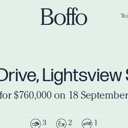
Te
t Drive, Lightsvie
 for $760,000 on 18 September
3
2
1