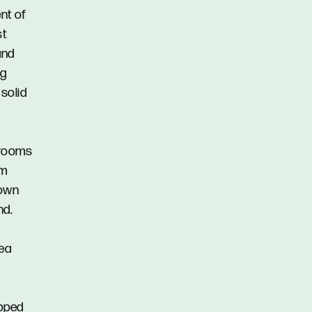
nt of
st
and
ng
 solid
drooms
om
 own
nd.
rea
ipped