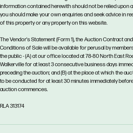
information contained herewith should not be relied upon 
you should make your own enquiries and seek advice in re
of this property or any property on this website.
The Vendor's Statement (Form 1), the Auction Contract and
Conditions of Sale will be available for perusal by member
the public - (A) at our office located at 78-80 North East Ro
Walkerville for at least 3 consecutive business days immed
preceding the auction; and (B) at the place at which the auct
to be conducted for at least 30 minutes immediately before
auction commences.
RLA 313174