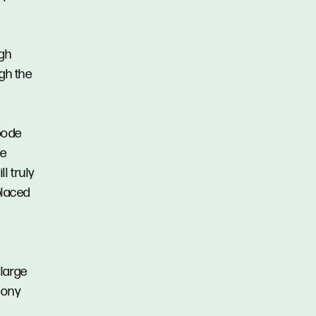
igh
ugh the
bode
ve
ll truly
placed
large
cony