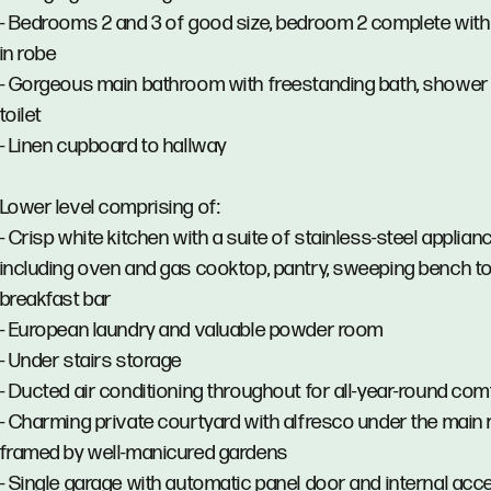
- Bedrooms 2 and 3 of good size, bedroom 2 complete with b
in robe
- Gorgeous main bathroom with freestanding bath, shower
toilet
- Linen cupboard to hallway
Lower level comprising of:
- Crisp white kitchen with a suite of stainless-steel applian
including oven and gas cooktop, pantry, sweeping bench t
breakfast bar
- European laundry and valuable powder room
- Under stairs storage
- Ducted air conditioning throughout for all-year-round com
- Charming private courtyard with alfresco under the main 
framed by well-manicured gardens
- Single garage with automatic panel door and internal acc