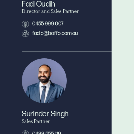
Fadi Oudih
Director and Sales Partner
0455 999 007
fadio@boffo.com.au
Surinder Singh
Sales Partner
0488 555 119