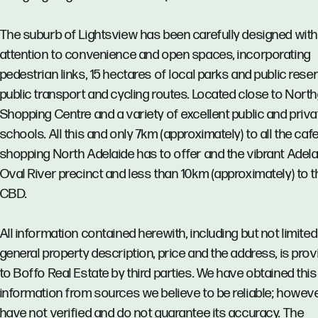
The suburb of Lightsview has been carefully designed with
attention to convenience and open spaces, incorporating
pedestrian links, 15 hectares of local parks and public rese
public transport and cycling routes. Located close to Nort
Shopping Centre and a variety of excellent public and priva
schools. All this and only 7km (approximately) to all the caf
shopping North Adelaide has to offer and the vibrant Adela
Oval River precinct and less than 10km (approximately) to t
CBD.
All information contained herewith, including but not limited
general property description, price and the address, is pro
to Boffo Real Estate by third parties. We have obtained this
information from sources we believe to be reliable; howev
have not verified and do not guarantee its accuracy. The