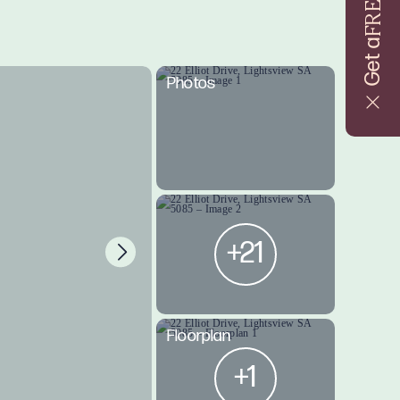
FREE
Get a
Photos
+21
Floorplan
+1