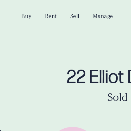
Buy
Rent
Sell
Manage
22 Ellio
Sold