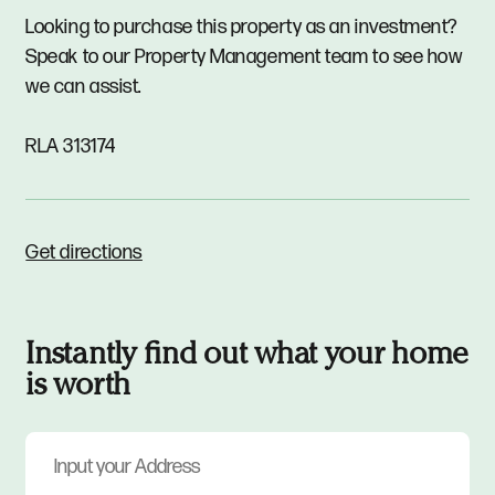
Looking to purchase this property as an investment?
Speak to our Property Management team to see how
we can assist.
RLA 313174
Get directions
Instantly find out what your home
is worth