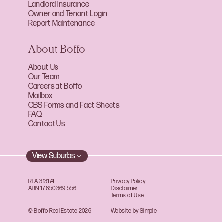
Landlord Insurance
Owner and Tenant Login
Report Maintenance
About Boffo
About Us
Our Team
Careers at Boffo
Mailbox
CBS Forms and Fact Sheets
FAQ
Contact Us
View Suburbs
RLA 313174
Privacy Policy
ABN 17 650 369 556
Disclaimer
Terms of Use
© Boffo Real Estate 2026
Website by Simple