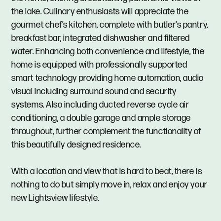
the lake. Culinary enthusiasts will appreciate the
gourmet chef’s kitchen, complete with butler’s pantry,
breakfast bar, integrated dishwasher and filtered
water. Enhancing both convenience and lifestyle, the
home is equipped with professionally supported
smart technology providing home automation, audio
visual including surround sound and security
systems. Also including ducted reverse cycle air
conditioning, a double garage and ample storage
throughout, further complement the functionality of
this beautifully designed residence.
With a location and view that is hard to beat, there is
nothing to do but simply move in, relax and enjoy your
new Lightsview lifestyle.