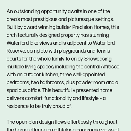
An outstanding opportunity awaits in one of the
area’s most prestigious and picturesque settings.
Built by award winning builder Precision Homes, this
architecturally designed property has stunning
Waterford lake views and is adjacent to Waterford
Reserve, complete with playgrounds and tennis
courts for the whole family to enjoy. Showcasing
multiple living spaces, including the central Alfresco
with an outdoor kitchen, three well-appointed
bedrooms, two bathrooms, plus powder room and a
spacious office. This beautifully presented home
delivers comfort, functionality and lifestyle – a
residence to be truly proud of.
The open-plan design flows effortlessly throughout
the home, offering breathtaking panoramic views of