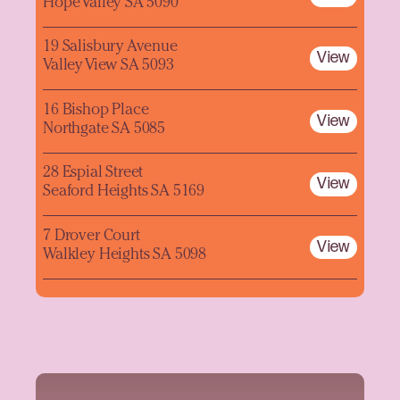
Hope Valley SA 5090
19 Salisbury Avenue
View
Valley View SA 5093
16 Bishop Place
View
Northgate SA 5085
28 Espial Street
View
Seaford Heights SA 5169
7 Drover Court
View
Walkley Heights SA 5098