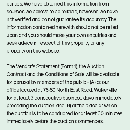
parties. We have obtained this information from
sources we believe to be reliable; however, we have
not verified and do not guarantee its accuracy. The
information contained herewith should not be relied
upon and you should make your own enquiries and
seek advice in respect of this property or any
property on this website.
The Vendor's Statement (Form 1), the Auction
Contract and the Conditions of Sale will be available
for perusal by members of the public - (A) at our
office located at 78-80 North East Road, Walkerville
for at least 3 consecutive business days immediately
preceding the auction; and (B) at the place at which
the auction is to be conducted for at least 30 minutes
immediately before the auction commences.