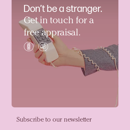
Don’t be a stranger.
Get in touch for a
free appraisal.
Subscribe to our newsletter