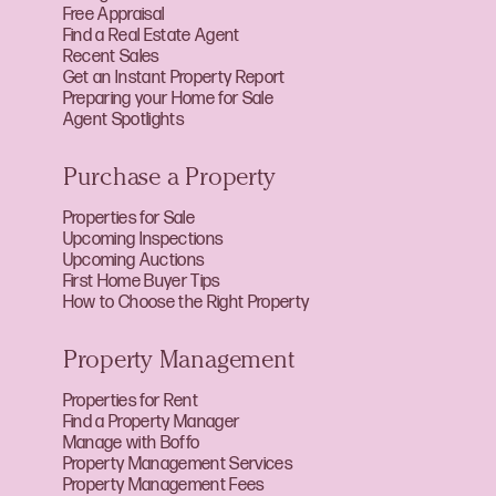
Free Appraisal
Find a Real Estate Agent
Recent Sales
Get an Instant Property Report
Preparing your Home for Sale
Agent Spotlights
Purchase a Property
Properties for Sale
Upcoming Inspections
Upcoming Auctions
First Home Buyer Tips
How to Choose the Right Property
Property Management
Properties for Rent
Find a Property Manager
Manage with Boffo
Property Management Services
Property Management Fees