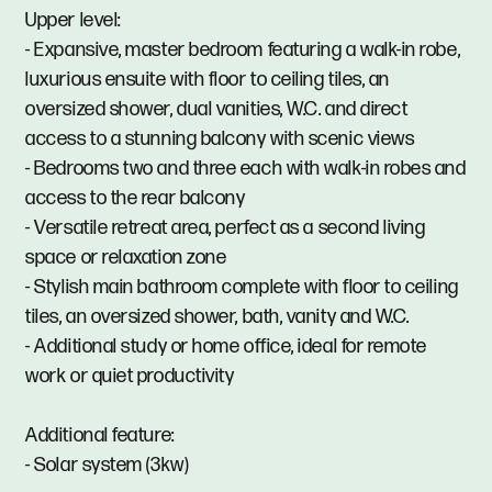
Upper level:
- Expansive, master bedroom featuring a walk-in robe,
luxurious ensuite with floor to ceiling tiles, an
oversized shower, dual vanities, W.C. and direct
access to a stunning balcony with scenic views
- Bedrooms two and three each with walk-in robes and
access to the rear balcony
- Versatile retreat area, perfect as a second living
space or relaxation zone
- Stylish main bathroom complete with floor to ceiling
tiles, an oversized shower, bath, vanity and W.C.
- Additional study or home office, ideal for remote
work or quiet productivity
Additional feature:
- Solar system (3kw)