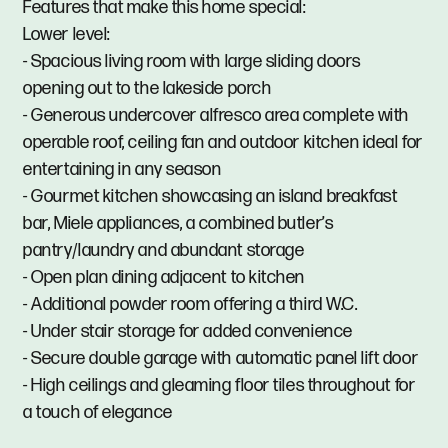
Features that make this home special:
Lower level:
- Spacious living room with large sliding doors
opening out to the lakeside porch
- Generous undercover alfresco area complete with
operable roof, ceiling fan and outdoor kitchen ideal for
entertaining in any season
- Gourmet kitchen showcasing an island breakfast
bar, Miele appliances, a combined butler’s
pantry/laundry and abundant storage
- Open plan dining adjacent to kitchen
- Additional powder room offering a third W.C.
- Under stair storage for added convenience
- Secure double garage with automatic panel lift door
- High ceilings and gleaming floor tiles throughout for
a touch of elegance