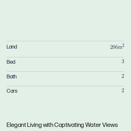
2
Land
206m
Bed
3
Bath
2
Cars
2
Elegant Living with Captivating Water Views