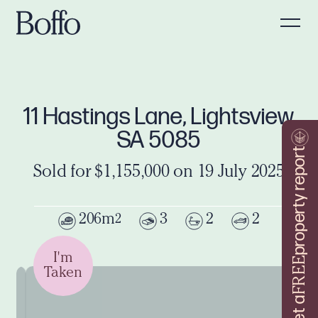
11 Hastings Lane, Lightsview
SA 5085
property report
Sold for $1,155,000 on 19 July 2025
206m
3
2
2
2
I'm
FREE
Taken
Get a