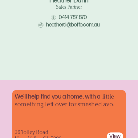
Heather Dunn
Sales Partner
0414 787 870
heatherd@boffo.com.au
We'll help find you a home, with a
little
something left over for smashed avo.
26 Tolley Road
View