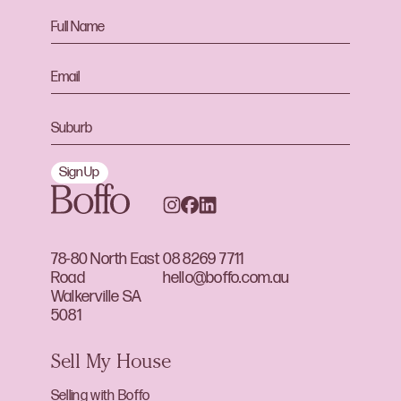
Sign Up
78-80 North East
08 8269 7711
Road
hello@boffo.com.au
Walkerville SA
5081
Sell My House
Selling with Boffo