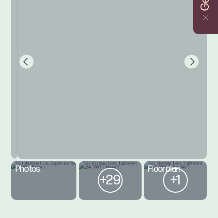
Photos
Floorplan
+29
+1