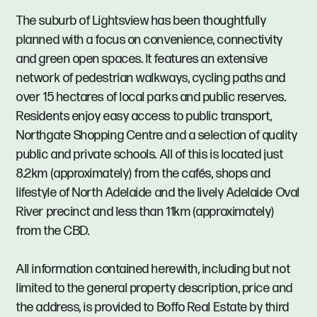
The suburb of Lightsview has been thoughtfully
planned with a focus on convenience, connectivity
and green open spaces. It features an extensive
network of pedestrian walkways, cycling paths and
over 15 hectares of local parks and public reserves.
Residents enjoy easy access to public transport,
Northgate Shopping Centre and a selection of quality
public and private schools. All of this is located just
8.2km (approximately) from the cafés, shops and
lifestyle of North Adelaide and the lively Adelaide Oval
River precinct and less than 11km (approximately)
from the CBD.
All information contained herewith, including but not
limited to the general property description, price and
the address, is provided to Boffo Real Estate by third