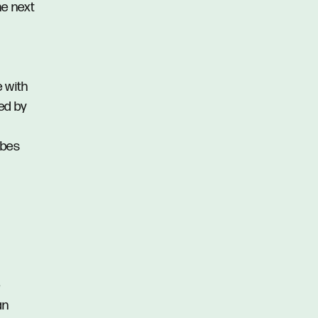
he next
e with
ed by
obes
e
an