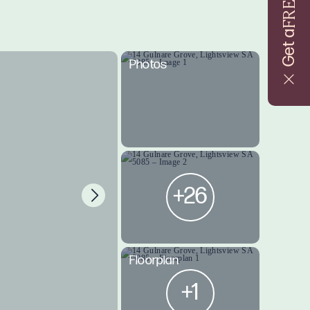
FREE
Get a
Photos
+26
Floorplan
+1