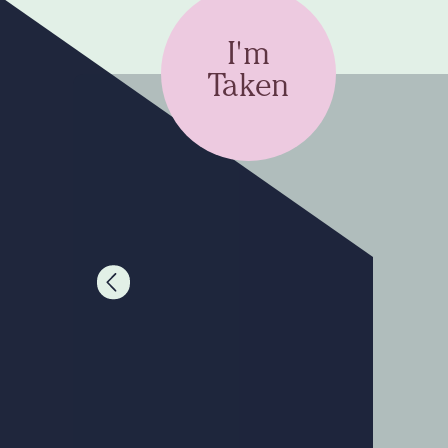
I'm
Taken