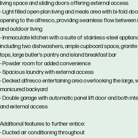
living space and sliding doors offering external access
- Light-filled open-plan living and meals area with bi-fold do
opening to the alfresco, providing seamless flow between
and outdoor living
- Immaculate kitchen with a suite of stainless-steel applia
including two dishwashers, ample cupboard space, granit
tops, large butler’s pantry and island breakfast bar
- Powder room for added convenience
- Spacious laundry with external access
- Decked alfresco entertaining area overlooking the large, w
manicured backyard
- Double garage with automatic panel lift door and both int
and external access
Additional features to further entice:
- Ducted air conditioning throughout