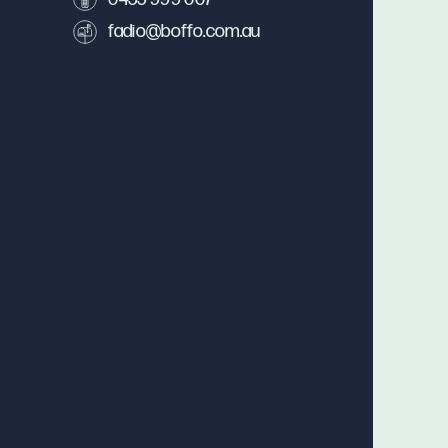
fadio@boffo.com.au