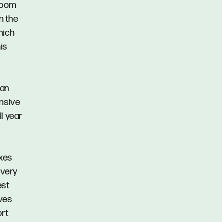
hroom
n the
hich
is
 an
ensive
l year
oxes
 very
est
ves
ort