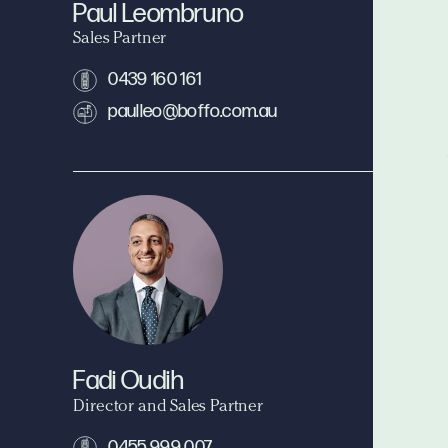
Paul Leombruno
Sales Partner
0439 160 161
paulleo@boffo.com.au
Fadi Oudih
Director and Sales Partner
0455 999 007