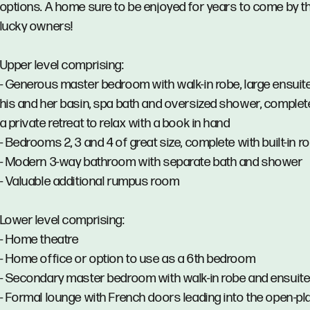
options. A home sure to be enjoyed for years to come by t
lucky owners!
Upper level comprising:
- Generous master bedroom with walk-in robe, large ensuit
his and her basin, spa bath and oversized shower, complet
a private retreat to relax with a book in hand
- Bedrooms 2, 3 and 4 of great size, complete with built-in r
- Modern 3-way bathroom with separate bath and shower
- Valuable additional rumpus room
Lower level comprising:
- Home theatre
- Home office or option to use as a 6th bedroom
- Secondary master bedroom with walk-in robe and ensuit
- Formal lounge with French doors leading into the open-pl