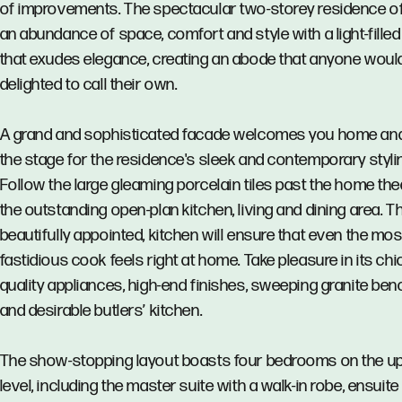
of improvements. The spectacular two-storey residence o
an abundance of space, comfort and style with a light-filled
that exudes elegance, creating an abode that anyone woul
delighted to call their own.
A grand and sophisticated facade welcomes you home an
the stage for the residence's sleek and contemporary styli
Follow the large gleaming porcelain tiles past the home the
the outstanding open-plan kitchen, living and dining area. T
beautifully appointed, kitchen will ensure that even the mos
fastidious cook feels right at home. Take pleasure in its chi
quality appliances, high-end finishes, sweeping granite be
and desirable butlers’ kitchen.
The show-stopping layout boasts four bedrooms on the u
level, including the master suite with a walk-in robe, ensuit