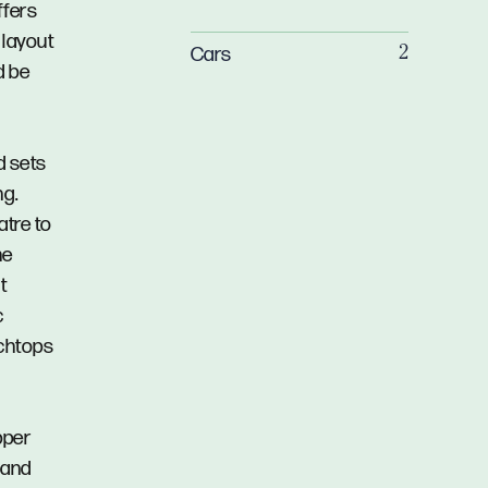
ffers
 layout
Cars
2
d be
d sets
ng.
atre to
he
t
c
nchtops
pper
e and