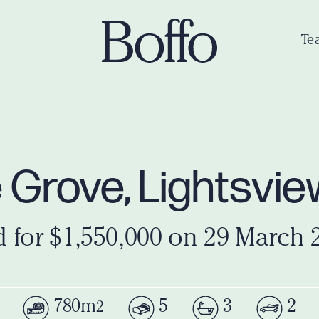
Te
e Grove, Lightsvi
d for $1,550,000 on 29 March 
780m
5
3
2
2