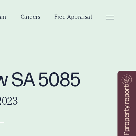
am
Careers
Free Appraisal
ew SA 5085
property report
2023