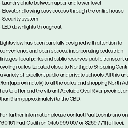
- Laundry chute between upper and lower level
- Elevator allowing easy access through the entire house
- Security system
- LED downlights throughout
Lightsview has been carefully designed with attention to
convenience and open spaces, incorporating pedestrian
linkages, local parks and public reserves, public transport 
cycling routes. Located close to Northgate Shopping Cent
a variety of excellent public and private schools. All this an
7km (approximately) to all the cafes and shopping North Ad
has to offer and the vibrant Adelaide Oval River precinct a
than 9km (approximately) to the CBD.
For further information please contact Paul Leombruno o
160 161, Fadi Oudih on 0455 999 007 or 8269 7711 (office).