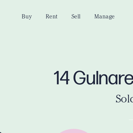
Buy
Rent
Sell
Manage
14 Gulnar
Sol