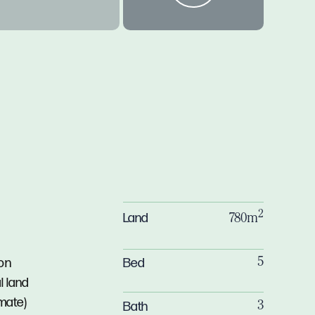
2
Land
780m
Bed
ion
5
l land
mate)
Bath
3