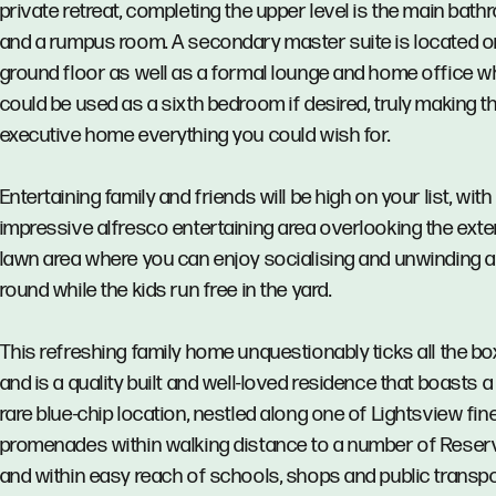
private retreat, completing the upper level is the main bat
and a rumpus room. A secondary master suite is located o
ground floor as well as a formal lounge and home office w
could be used as a sixth bedroom if desired, truly making th
executive home everything you could wish for.
Entertaining family and friends will be high on your list, with
impressive alfresco entertaining area overlooking the ext
lawn area where you can enjoy socialising and unwinding al
round while the kids run free in the yard.
This refreshing family home unquestionably ticks all the b
and is a quality built and well-loved residence that boasts a
rare blue-chip location, nestled along one of Lightsview fin
promenades within walking distance to a number of Reser
and within easy reach of schools, shops and public transp