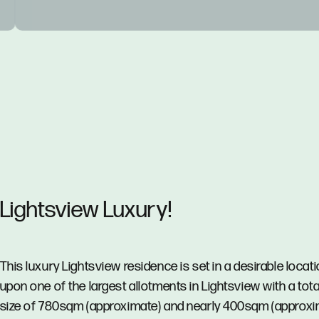
Lightsview Luxury!
This luxury Lightsview residence is set in a desirable locat
upon one of the largest allotments in Lightsview with a tota
size of 780sqm (approximate) and nearly 400sqm (approxi