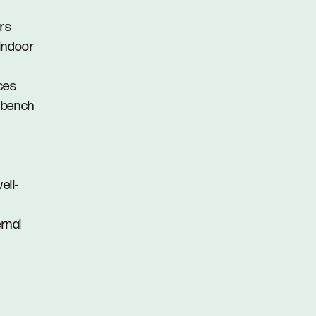
ors
 indoor
nces
e bench
ell-
ernal