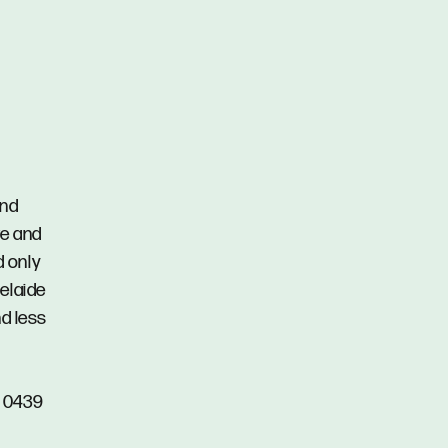
and
re and
d only
elaide
nd less
n 0439