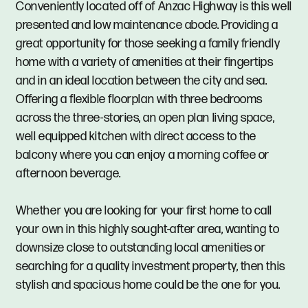
Conveniently located off of Anzac Highway is this well
presented and low maintenance abode. Providing a
great opportunity for those seeking a family friendly
home with a variety of amenities at their fingertips
and in an ideal location between the city and sea.
Offering a flexible floorplan with three bedrooms
across the three-stories, an open plan living space,
well equipped kitchen with direct access to the
balcony where you can enjoy a morning coffee or
afternoon beverage.
Whether you are looking for your first home to call
your own in this highly sought-after area, wanting to
downsize close to outstanding local amenities or
searching for a quality investment property, then this
stylish and spacious home could be the one for you.