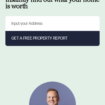
Instantly find out what your home
is worth