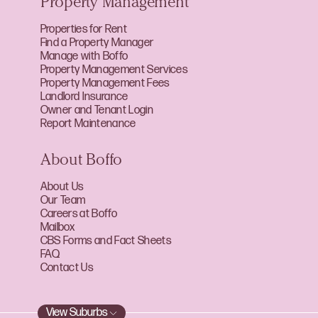
Property Management
Properties for Rent
Find a Property Manager
Manage with Boffo
Property Management Services
Property Management Fees
Landlord Insurance
Owner and Tenant Login
Report Maintenance
About Boffo
About Us
Our Team
Careers at Boffo
Mailbox
CBS Forms and Fact Sheets
FAQ
Contact Us
View Suburbs