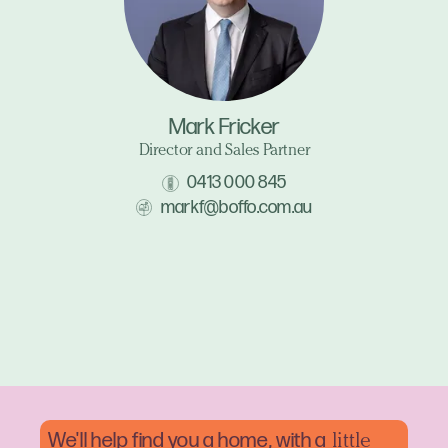
Mark Fricker
Director and Sales Partner
0413 000 845
markf@boffo.com.au
We'll help find you a home, with a
little