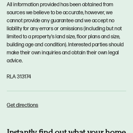
All information provided has been obtained from
sources we believe to be accurate, however, we
cannot provide any guarantee and we accept no
liability for any errors or omissions (including but not
limited to a property's land size, floor plans and size,
building age and condition). Interested parties should
make their own inquiries and obtain their own legal
advice.
RLA 313174
Get directions