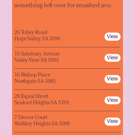
something left over for smashed avo.
26 Tolley Road
View
Hope Valley SA 5090
19 Salisbury Avenue
View
Valley View SA 5093
16 Bishop Place
View
Northgate SA 5085
28 Espial Street
View
Seaford Heights SA 5169
7 Drover Court
View
Walkley Heights SA 5098