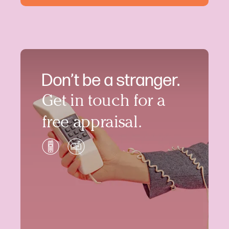
Don’t be a stranger.
Get in touch for a
free appraisal.