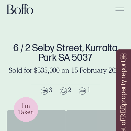
6 / 2 Selby Street, Kurralta
Park SA 5037
property report
Sold for $535,000 on 15 February 2023
3
2
1
I'm
FREE
Taken
Get a