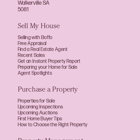
Walkerville SA
5081
Sell My House
Selling with Boffo
Free Appraisal
Find a Real Estate Agent
Recent Sales
Get an Instant Property Report
Preparing your Home for Sale
Agent Spotlights
Purchase a Property
Properties for Sale
Upcoming Inspections
Upcoming Auctions
First Home Buyer Tips
How to Choose the Right Property