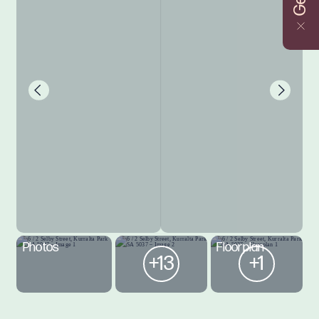
Photos
Floorplan
+13
+1