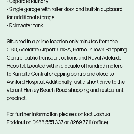
- Separate laundry
- Single garage with roller door and built-in cupboard
for additional storage
- Rainwater tank
Situated in a prime location only minutes from the
CBD, Adelaide Airport, UniSA, Harbour Town Shopping
Centre, public transport options and Royal Adelaide
Hospital. Located within a couple of hundred meters
to Kurralta Central shopping centre and close to
Ashford Hospital. Additionally, just a short drive to the
vibrant Henley Beach Road shopping and restaurant
precinct.
For further information please contact Joshua
Faddoul on 0488 555 337 or 8269 7711 (office).