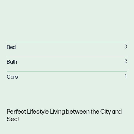
Bed
3
Bath
2
Cars
1
Perfect Lifestyle Living between the City and
Sea!