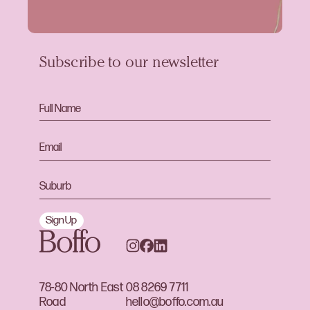
Subscribe to our newsletter
Sign Up
78-80 North East
08 8269 7711
Road
hello@boffo.com.au