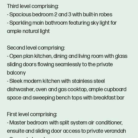
Third level comprising:
- Spacious bedroom 2 and 3 with built-in robes
- Sparkling main bathroom featuring sky light for
ample natural light
Second level comprising:
- Open plan kitchen, dining and living room with glass
sliding doors flowing seamlessly to the private
balcony
- Sleek modern kitchen with stainless steel
dishwasher, oven and gas cooktop, ample cupboard
space and sweeping bench tops with breakfast bar
First level comprising:
- Master bedroom with split system air conditioner,
ensuite and sliding door access to private verandah