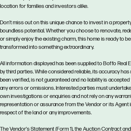
location for families and investors alike.
Don't miss out on this unique chance to invest in a propert
boundless potential. Whether you choose to renovate, red
or simply enjoy the existing charm, this home is ready to be
transformed into something extraordinary.
All information displayed has been supplied to Boffo Real 
by third parties. While considered reliable, its accuracy has
been verified, is not guaranteed and no liability is accepted 
any errors or omissions. Interested parties must undertake
own investigations or enquiries and not rely on any warrant
representation or assurance from the Vendor or its Agent 
respect of the land or any improvements.
The Vendor's Statement (Form 1), the Auction Contract and