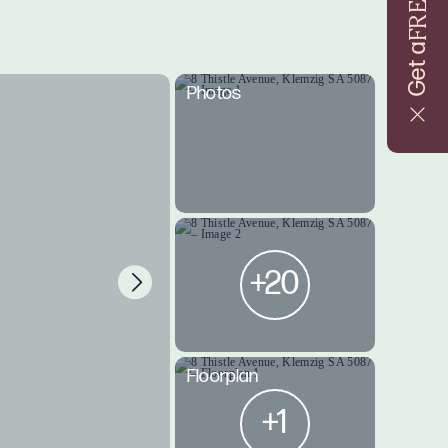
FREE
Get a
Photos
+20
Floorplan
+1