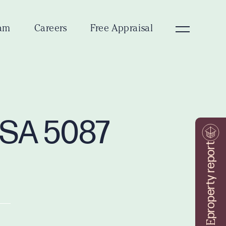
am
Careers
Free Appraisal
g SA 5087
property report