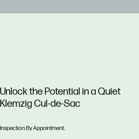
Unlock the Potential in a Quiet
Klemzig Cul-de-Sac
Inspection By Appointment.