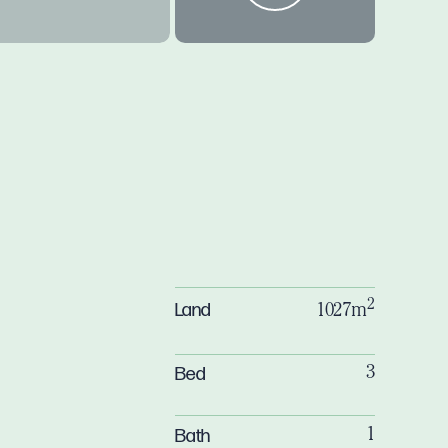
2
Land
1027m
Bed
3
Bath
1