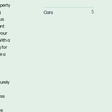
operty
g
Cars
5
ous
ent
your
With a
 for
e a
urely
ess
ve