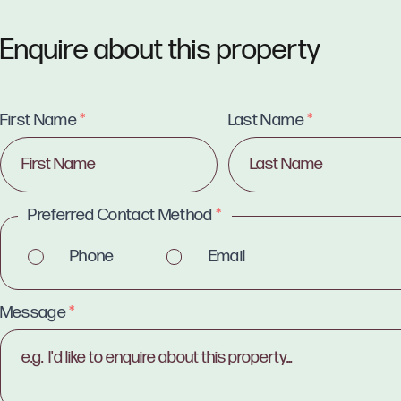
Enquire about this property
First Name
*
Last Name
*
Preferred Contact Method
*
Phone
Email
Message
*