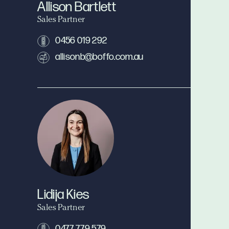
Allison Bartlett
Sales Partner
0456 019 292
allisonb@boffo.com.au
Lidija Kies
Sales Partner
0477 779 579