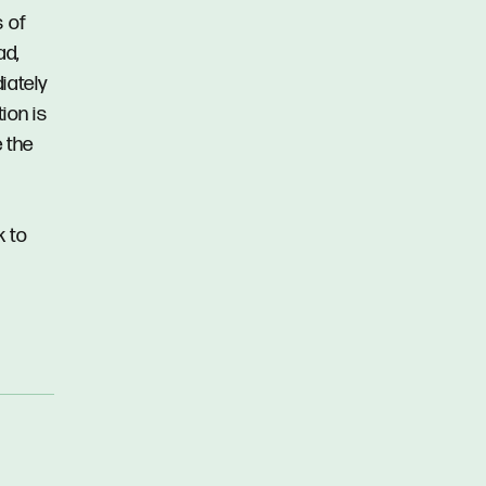
s of
ad,
iately
ion is
 the
k to