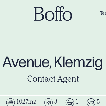
Te
e Avenue, Klemzi
Contact Agent
1027m
3
1
5
2