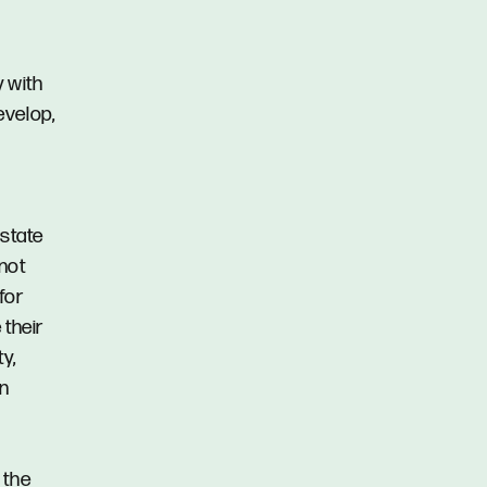
y with
evelop,
Estate
 not
for
 their
y,
in
 the