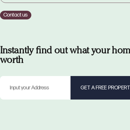
Contact us
Instantly find out what your hom
worth