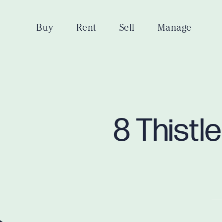
Buy
Rent
Sell
Manage
8 Thistl