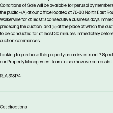
Conditions of Sale will be available for perusal by member
the public - (A) at our office located at 78-80 North East Ro
Walkerville for at least 3 consecutive business days immed
preceding the auction; and (B) at the place at which the auct
to be conducted for at least 30 minutes immediately before
auction commences.
Looking to purchase this property as an investment? Spea
our Property Management team to see how we can assist.
RLA 313174
Get directions