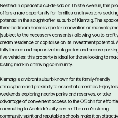
Nestled in a peaceful cul-de-sac on Thistle Avenue, this pr
offers a rare opportunity for families and investors seekin
potential in the sought-after suburb of Klemzig. The spaci
three-bedroom home is ripe for renovation or redevelopm
(subject to the necessary consents), allowing you to craft 
dream residence or capitalise on its investment potential. 
fully fenced and expansive back garden and secure parking
five vehicles; this property is ideal for those looking to mak
lasting mark in a thriving community.
Klemzig is a vibrant suburb known for its family-friendly
atmosphere and proximity to essential amenities. Enjoy leis
weekends exploring nearby parks and reserves, or take
advantage of convenient access to the O'Bahn for effortl
commuting to Adelaide's city centre. The area's strong
community spirit and reputable schools make it an attracti