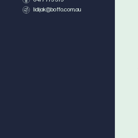
lidijak@boffo.com.au