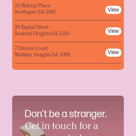
16 Bishop Place
View
Northgate SA 5085
28 Espial Street
View
Seaford Heights SA 5169
7 Drover Court
View
Walkley Heights SA 5098
Don’t be a stranger.
Get in touch for a