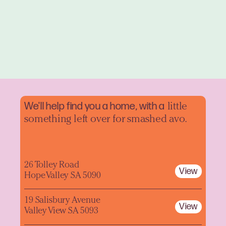
We'll help find you a home, with a
little
something left over for smashed avo.
26 Tolley Road
View
Hope Valley SA 5090
19 Salisbury Avenue
View
Valley View SA 5093