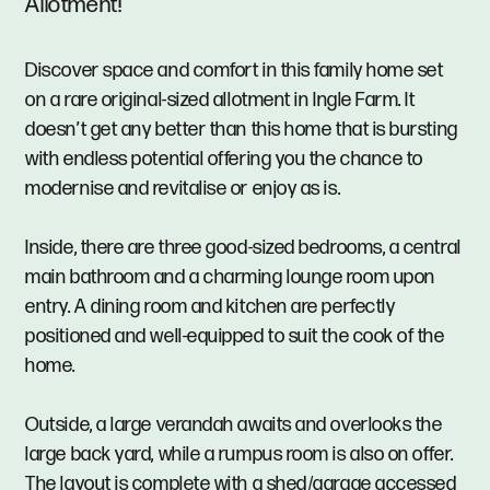
Allotment!
Discover space and comfort in this family home set
on a rare original-sized allotment in Ingle Farm. It
doesn’t get any better than this home that is bursting
with endless potential offering you the chance to
modernise and revitalise or enjoy as is.
Inside, there are three good-sized bedrooms, a central
main bathroom and a charming lounge room upon
entry. A dining room and kitchen are perfectly
positioned and well-equipped to suit the cook of the
home.
Outside, a large verandah awaits and overlooks the
large back yard, while a rumpus room is also on offer.
The layout is complete with a shed/garage accessed