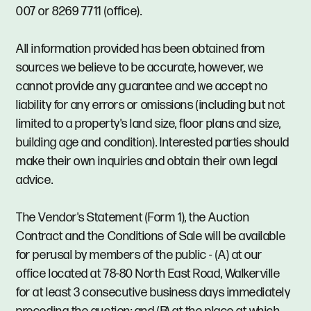
007 or 8269 7711 (office).
All information provided has been obtained from
sources we believe to be accurate, however, we
cannot provide any guarantee and we accept no
liability for any errors or omissions (including but not
limited to a property's land size, floor plans and size,
building age and condition). Interested parties should
make their own inquiries and obtain their own legal
advice.
The Vendor's Statement (Form 1), the Auction
Contract and the Conditions of Sale will be available
for perusal by members of the public - (A) at our
office located at 78-80 North East Road, Walkerville
for at least 3 consecutive business days immediately