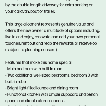
by the double length driveway for extra parking or
your caravan, boat or trailer.
This large allotment represents genuine value and
offers the new owner a multitude of options including:
live in and enjoy, renovate and add your own personal
touches, rent out and reap the rewards or redevelop
(subject to planning consent).
Features that make this home special:
- Main bedroom with built-in robe
- Two additional well-sized bedrooms, bedroom 3 with
built-in robe
- Bright light-filled lounge and dining room
- Functional kitchen with ample cupboard and bench
space and direct external access