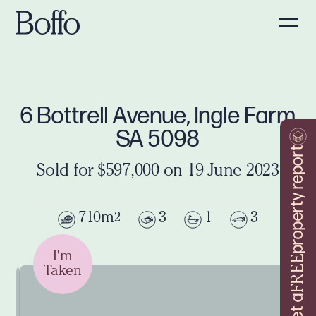
6 Bottrell Avenue, Ingle Farm
SA 5098
property report
Sold for $597,000 on 19 June 2023
710m
3
1
3
2
I'm
FREE
Taken
Get a