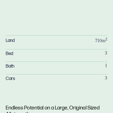
2
Land
710m
Bed
3
Bath
1
Cars
3
Endless Potential on a Large, Original Sized