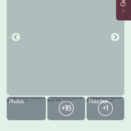
Photos
Floorplan
+16
+1