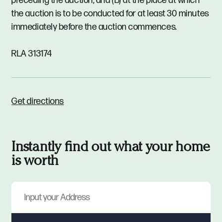
preceding the auction; and (B) at the place at which
the auction is to be conducted for at least 30 minutes
immediately before the auction commences.
RLA 313174
Get directions
Instantly find out what your home
is worth