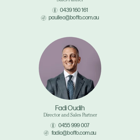
Sales Partner
0439 160 161
paulleo@boffo.com.au
Fadi Oudih
Director and Sales Partner
0455 999 007
fadio@boffo.com.au