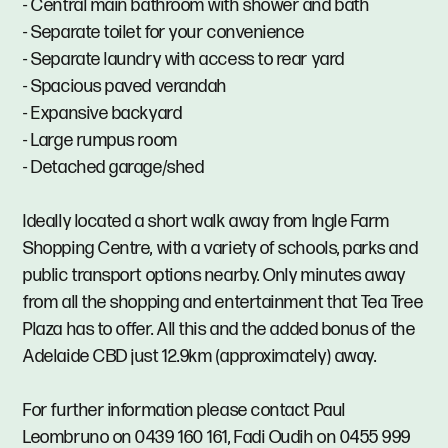
- Central main bathroom with shower and bath
- Separate toilet for your convenience
- Separate laundry with access to rear yard
- Spacious paved verandah
- Expansive backyard
- Large rumpus room
- Detached garage/shed
Ideally located a short walk away from Ingle Farm
Shopping Centre, with a variety of schools, parks and
public transport options nearby. Only minutes away
from all the shopping and entertainment that Tea Tree
Plaza has to offer. All this and the added bonus of the
Adelaide CBD just 12.9km (approximately) away.
For further information please contact Paul
Leombruno on 0439 160 161, Fadi Oudih on 0455 999