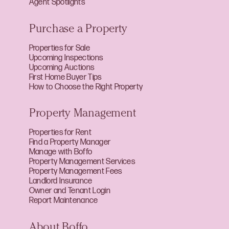
Agent Spotlights
Purchase a Property
Properties for Sale
Upcoming Inspections
Upcoming Auctions
First Home Buyer Tips
How to Choose the Right Property
Property Management
Properties for Rent
Find a Property Manager
Manage with Boffo
Property Management Services
Property Management Fees
Landlord Insurance
Owner and Tenant Login
Report Maintenance
About Boffo