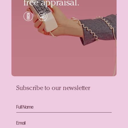
free appraisal.
Subscribe to our newsletter