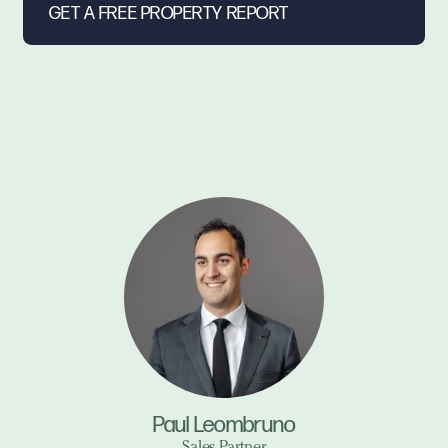
Paul Leombruno