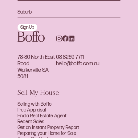
Sign Up
78-80 North East
08 8269 7711
Road
hello@boffo.com.au
Walkerville SA
5081
Sell My House
Selling with Boffo
Free Appraisal
Find a Real Estate Agent
Recent Sales
Get an Instant Property Report
Preparing your Home for Sale