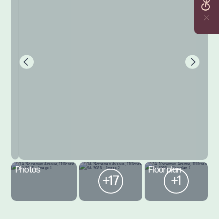
Photos
Floorplan
+17
+1