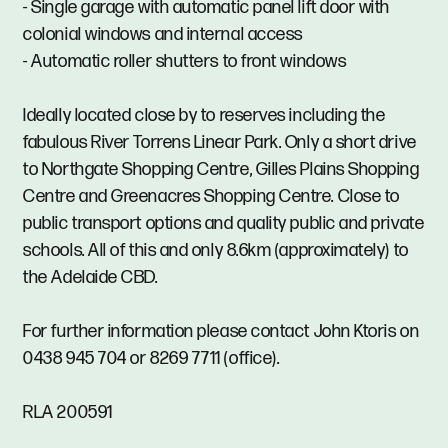
- Single garage with automatic panel lift door with
colonial windows and internal access
- Automatic roller shutters to front windows
Ideally located close by to reserves including the
fabulous River Torrens Linear Park. Only a short drive
to Northgate Shopping Centre, Gilles Plains Shopping
Centre and Greenacres Shopping Centre. Close to
public transport options and quality public and private
schools. All of this and only 8.6km (approximately) to
the Adelaide CBD.
For further information please contact John Ktoris on
0438 945 704 or 8269 7711 (office).
RLA 200591