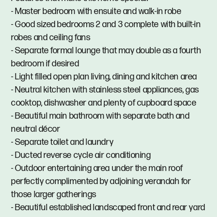
- Master bedroom with ensuite and walk-in robe
- Good sized bedrooms 2 and 3 complete with built-in
robes and ceiling fans
- Separate formal lounge that may double as a fourth
bedroom if desired
- Light filled open plan living, dining and kitchen area
- Neutral kitchen with stainless steel appliances, gas
cooktop, dishwasher and plenty of cupboard space
- Beautiful main bathroom with separate bath and
neutral décor
- Separate toilet and laundry
- Ducted reverse cycle air conditioning
- Outdoor entertaining area under the main roof
perfectly complimented by adjoining verandah for
those larger gatherings
- Beautiful established landscaped front and rear yard