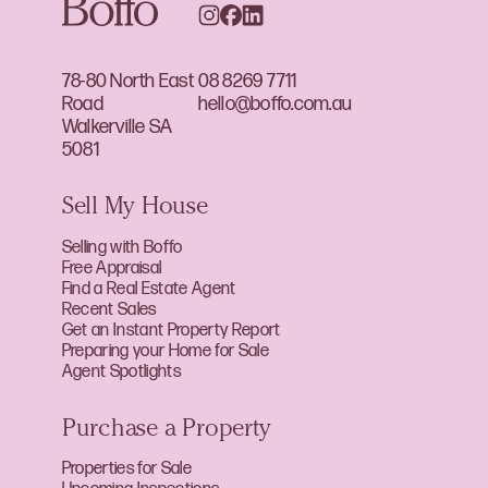
78-80 North East
08 8269 7711
Road
hello@boffo.com.au
Walkerville SA
5081
Sell My House
Selling with Boffo
Free Appraisal
Find a Real Estate Agent
Recent Sales
Get an Instant Property Report
Preparing your Home for Sale
Agent Spotlights
Purchase a Property
Properties for Sale