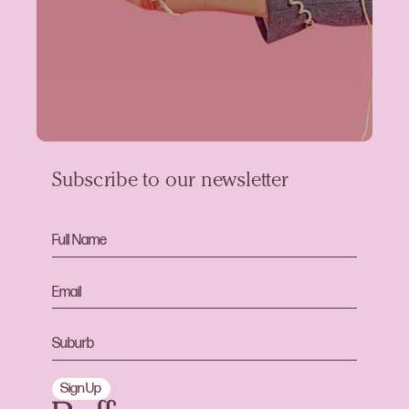
Subscribe to our newsletter
Sign Up