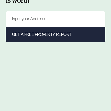
is worth