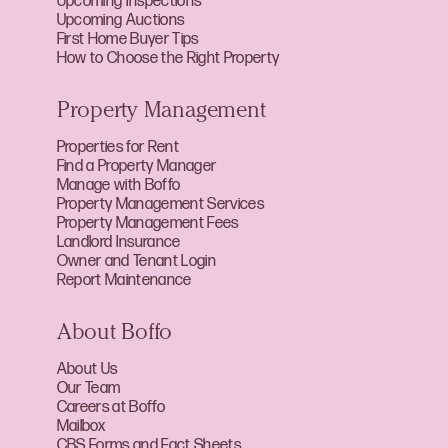
Upcoming Inspections
Upcoming Auctions
First Home Buyer Tips
How to Choose the Right Property
Property Management
Properties for Rent
Find a Property Manager
Manage with Boffo
Property Management Services
Property Management Fees
Landlord Insurance
Owner and Tenant Login
Report Maintenance
About Boffo
About Us
Our Team
Careers at Boffo
Mailbox
CBS Forms and Fact Sheets