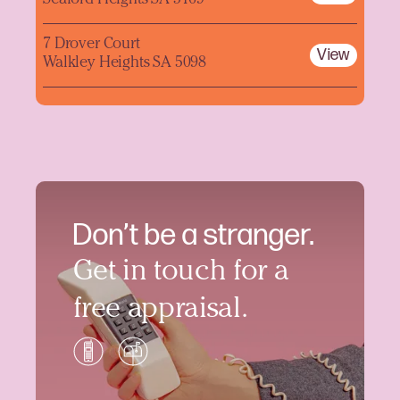
Seaford Heights SA 5169
7 Drover Court
View
Walkley Heights SA 5098
Don’t be a stranger.
Get in touch for a
free appraisal.