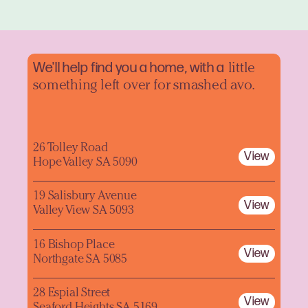
We'll help find you a home, with a
little
something left over for smashed avo.
26 Tolley Road
View
Hope Valley SA 5090
19 Salisbury Avenue
View
Valley View SA 5093
16 Bishop Place
View
Northgate SA 5085
28 Espial Street
View