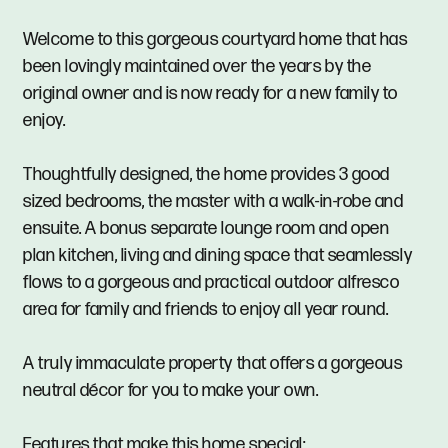
Welcome to this gorgeous courtyard home that has
been lovingly maintained over the years by the
original owner and is now ready for a new family to
enjoy.
Thoughtfully designed, the home provides 3 good
sized bedrooms, the master with a walk-in-robe and
ensuite. A bonus separate lounge room and open
plan kitchen, living and dining space that seamlessly
flows to a gorgeous and practical outdoor alfresco
area for family and friends to enjoy all year round.
A truly immaculate property that offers a gorgeous
neutral décor for you to make your own.
Features that make this home special: