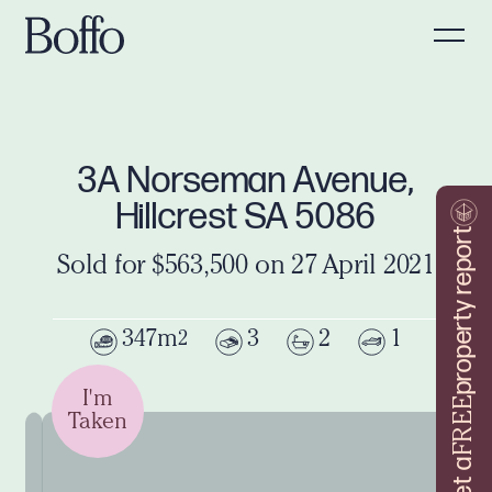
3A Norseman Avenue,
Hillcrest SA 5086
property report
Sold for $563,500 on 27 April 2021
347m
3
2
1
2
I'm
FREE
Taken
Get a