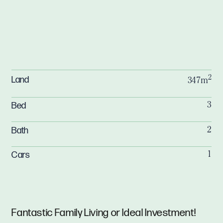
2
Land
347m
Bed
3
Bath
2
Cars
1
Fantastic Family Living or Ideal Investment!