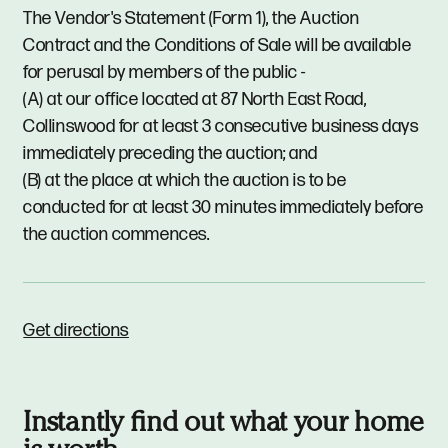
The Vendor's Statement (Form 1), the Auction
Contract and the Conditions of Sale will be available
for perusal by members of the public -
(A) at our office located at 87 North East Road,
Collinswood for at least 3 consecutive business days
immediately preceding the auction; and
(B) at the place at which the auction is to be
conducted for at least 30 minutes immediately before
the auction commences.
Get directions
Instantly find out what your home