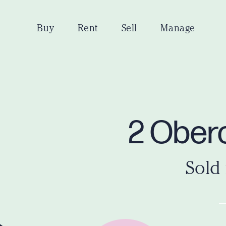
Buy
Rent
Sell
Manage
2 Obero
Sold