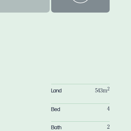
2
Land
543m
Bed
4
Bath
2