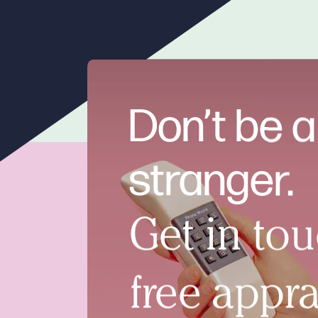
Don’t be a
stranger.
Get in tou
free appra