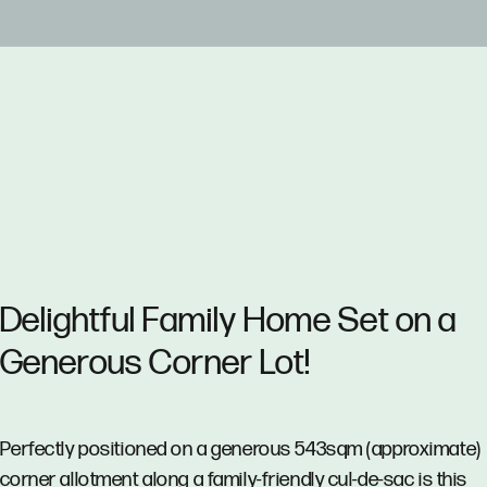
Delightful Family Home Set on a
Generous Corner Lot!
Perfectly positioned on a generous 543sqm (approximate)
corner allotment along a family-friendly cul-de-sac is this