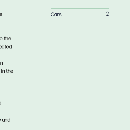
us
Cars
2
o the
heated
in
in the
d
y and