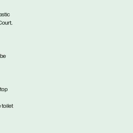
astic
Court.
obe
ktop
toilet