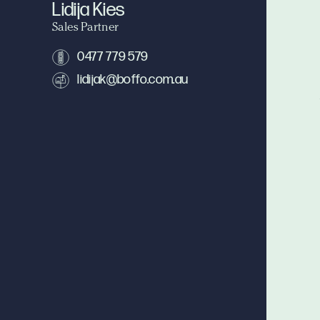
Lidija Kies
Sales Partner
0477 779 579
lidijak@boffo.com.au