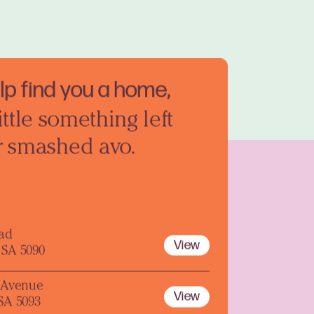
elp find you a home,
ittle something left
r smashed avo.
oad
View
 SA 5090
y Avenue
View
 SA 5093