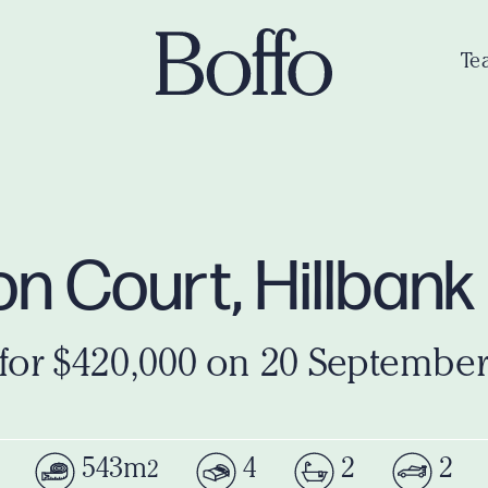
Te
n Court, Hillbank
 for $420,000 on 20 September
543m
4
2
2
2