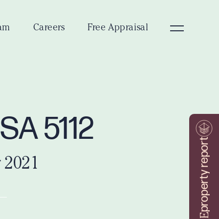
am
Careers
Free Appraisal
 SA 5112
property report
 2021