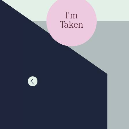
I'm
Taken