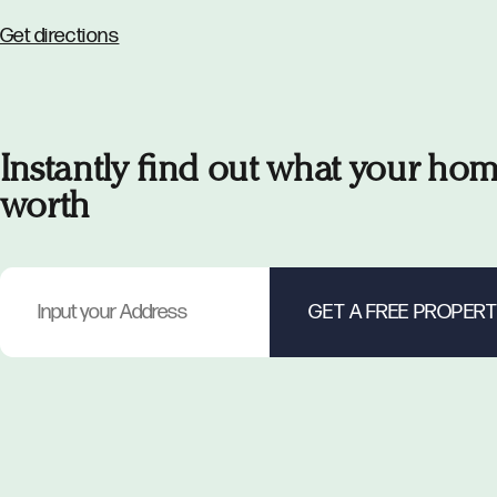
Get directions
Instantly find out what your hom
worth