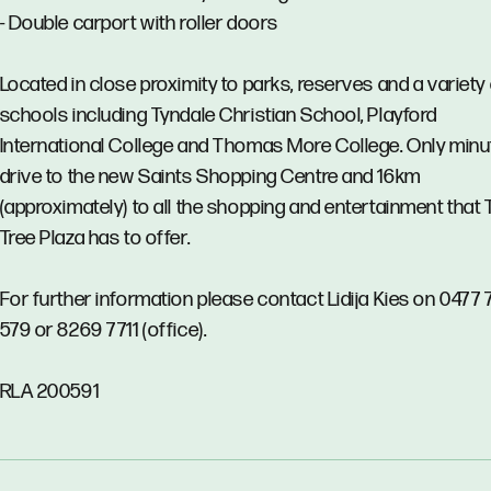
- Double carport with roller doors
Located in close proximity to parks, reserves and a variety
schools including Tyndale Christian School, Playford
International College and Thomas More College. Only minu
drive to the new Saints Shopping Centre and 16km
(approximately) to all the shopping and entertainment that 
Tree Plaza has to offer.
For further information please contact Lidija Kies on 0477 
579 or 8269 7711 (office).
RLA 200591