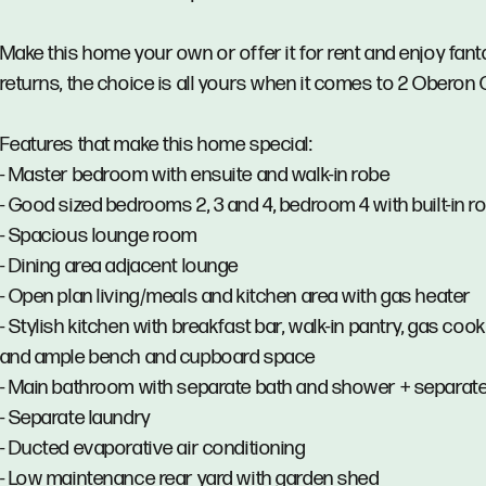
Make this home your own or offer it for rent and enjoy fant
returns, the choice is all yours when it comes to 2 Oberon 
Features that make this home special:
- Master bedroom with ensuite and walk-in robe
- Good sized bedrooms 2, 3 and 4, bedroom 4 with built-in r
- Spacious lounge room
- Dining area adjacent lounge
- Open plan living/meals and kitchen area with gas heater
- Stylish kitchen with breakfast bar, walk-in pantry, gas coo
and ample bench and cupboard space
- Main bathroom with separate bath and shower + separate 
- Separate laundry
- Ducted evaporative air conditioning
- Low maintenance rear yard with garden shed