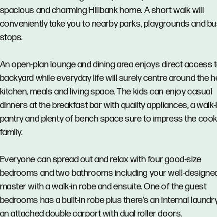
spacious and charming Hillbank home. A short walk will
conveniently take you to nearby parks, playgrounds and b
stops.
An open-plan lounge and dining area enjoys direct access t
backyard while everyday life will surely centre around the 
kitchen, meals and living space. The kids can enjoy casual
dinners at the breakfast bar with quality appliances, a walk-
pantry and plenty of bench space sure to impress the cook 
family.
Everyone can spread out and relax with four good-size
bedrooms and two bathrooms including your well-designe
master with a walk-in robe and ensuite. One of the guest
bedrooms has a built-in robe plus there’s an internal laundr
an attached double carport with dual roller doors.