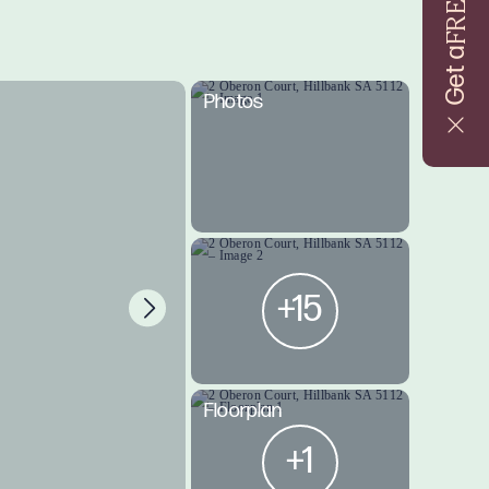
FREE
Get a
Photos
+15
Floorplan
+1