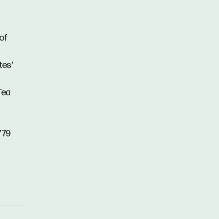
 of
tes'
Tea
779