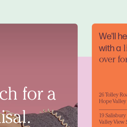
We'll h
with a
l
over fo
ch for a
26 Tolley R
Hope Valley
isal.
19 Salisbur
Valley View