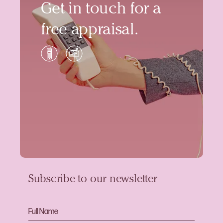
Get in touch for a
free appraisal.
Subscribe to our newsletter