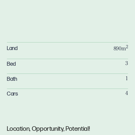
2
Land
890m
Bed
3
Bath
1
Cars
4
Location, Opportunity, Potential!