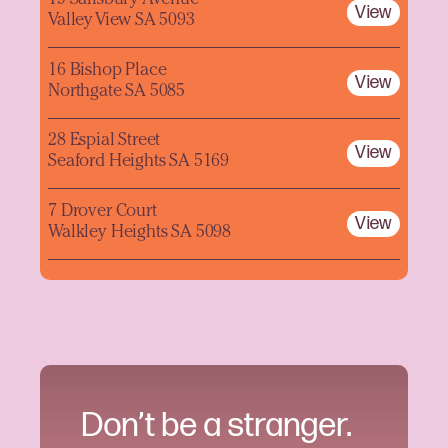
19 Salisbury Avenue
View
Valley View SA 5093
16 Bishop Place
View
Northgate SA 5085
28 Espial Street
View
Seaford Heights SA 5169
7 Drover Court
View
Walkley Heights SA 5098
Don’t be a stranger.