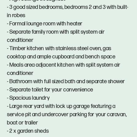
- 3 good sized bedrooms, bedrooms 2 and 3 with built-
in robes
- Formal lounge room with heater
- Separate family room with split system air
conditioner
- Timber kitchen with stainless steel oven, gas
cooktop and ample cupboard and bench space
- Meals area adjacent kitchen with split system air
conditioner
- Bathroom with full sized bath and separate shower
- Separate toilet for your convenience
- Spacious laundry
- Large rear yard with lock up garage featuring a
service pit and undercover parking for your caravan,
boat or trailer
- 2 x garden sheds