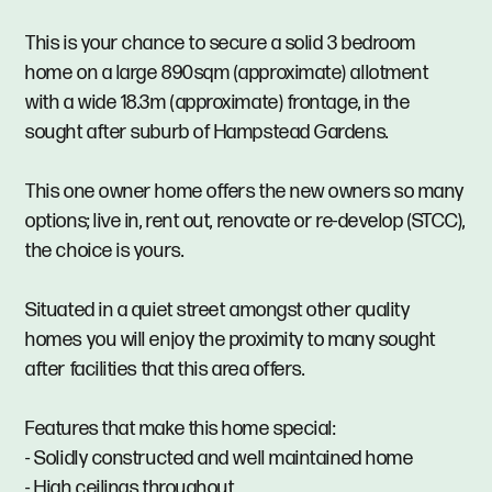
This is your chance to secure a solid 3 bedroom
home on a large 890sqm (approximate) allotment
with a wide 18.3m (approximate) frontage, in the
sought after suburb of Hampstead Gardens.
This one owner home offers the new owners so many
options; live in, rent out, renovate or re-develop (STCC),
the choice is yours.
Situated in a quiet street amongst other quality
homes you will enjoy the proximity to many sought
after facilities that this area offers.
Features that make this home special:
- Solidly constructed and well maintained home
- High ceilings throughout