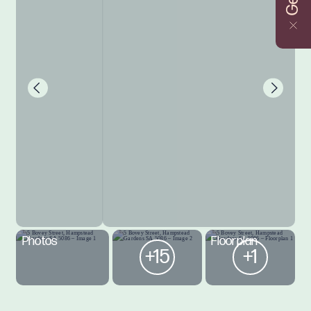
Photos
Floorplan
+15
+1