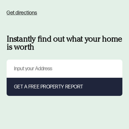
Get directions
Instantly find out what your home
is worth