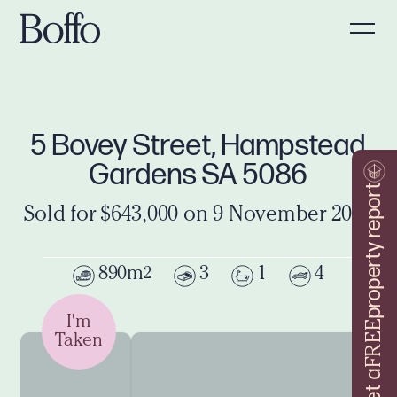
5 Bovey Street, Hampstead
Gardens SA 5086
property report
Sold for $643,000 on 9 November 2020
890m
3
1
4
2
I'm
FREE
Taken
Get a