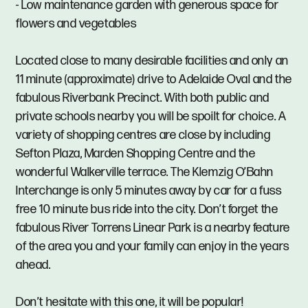
- Low maintenance garden with generous space for
flowers and vegetables
Located close to many desirable facilities and only an
11 minute (approximate) drive to Adelaide Oval and the
fabulous Riverbank Precinct. With both public and
private schools nearby you will be spoilt for choice. A
variety of shopping centres are close by including
Sefton Plaza, Marden Shopping Centre and the
wonderful Walkerville terrace. The Klemzig O’Bahn
Interchange is only 5 minutes away by car for a fuss
free 10 minute bus ride into the city. Don’t forget the
fabulous River Torrens Linear Park is a nearby feature
of the area you and your family can enjoy in the years
ahead.
Don’t hesitate with this one, it will be popular!