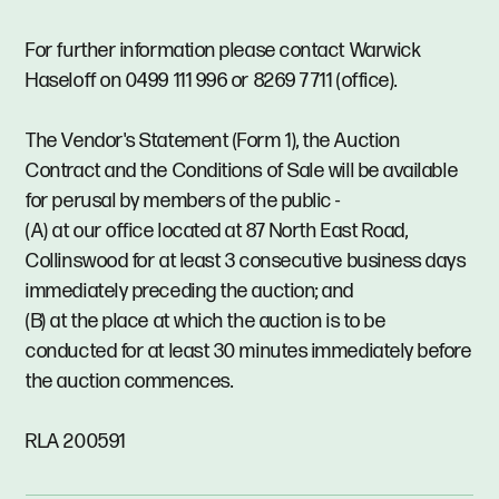
For further information please contact Warwick
Haseloff on 0499 111 996 or 8269 7711 (office).
The Vendor's Statement (Form 1), the Auction
Contract and the Conditions of Sale will be available
for perusal by members of the public -
(A) at our office located at 87 North East Road,
Collinswood for at least 3 consecutive business days
immediately preceding the auction; and
(B) at the place at which the auction is to be
conducted for at least 30 minutes immediately before
the auction commences.
RLA 200591