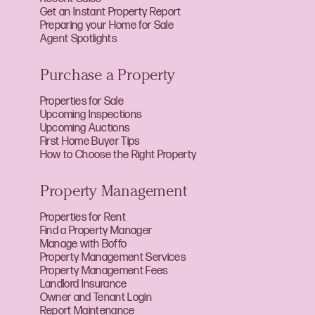
Get an Instant Property Report
Preparing your Home for Sale
Agent Spotlights
Purchase a Property
Properties for Sale
Upcoming Inspections
Upcoming Auctions
First Home Buyer Tips
How to Choose the Right Property
Property Management
Properties for Rent
Find a Property Manager
Manage with Boffo
Property Management Services
Property Management Fees
Landlord Insurance
Owner and Tenant Login
Report Maintenance