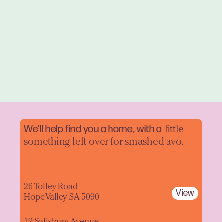
We'll help find you a home, with a
little
something left over for smashed avo.
26 Tolley Road
View
Hope Valley SA 5090