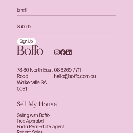
Sign Up
78-80 North East
08 8269 7711
Road
hello@boffo.com.au
Walkerville SA
5081
Sell My House
Selling with Boffo
Free Appraisal
Find a Real Estate Agent
Recent Sales