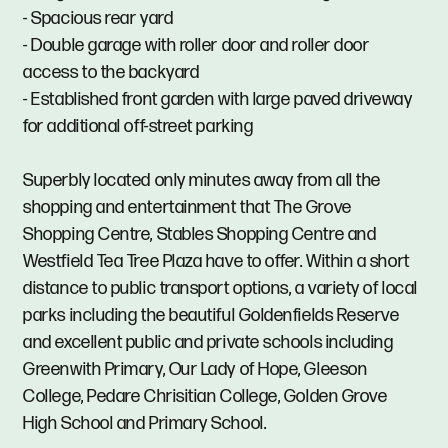
- Spacious rear yard
- Double garage with roller door and roller door
access to the backyard
- Established front garden with large paved driveway
for additional off-street parking
Superbly located only minutes away from all the
shopping and entertainment that The Grove
Shopping Centre, Stables Shopping Centre and
Westfield Tea Tree Plaza have to offer. Within a short
distance to public transport options, a variety of local
parks including the beautiful Goldenfields Reserve
and excellent public and private schools including
Greenwith Primary, Our Lady of Hope, Gleeson
College, Pedare Chrisitian College, Golden Grove
High School and Primary School.