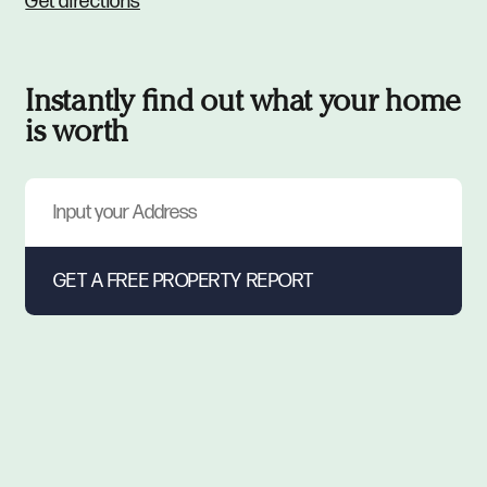
Get directions
Instantly find out what your home
is worth