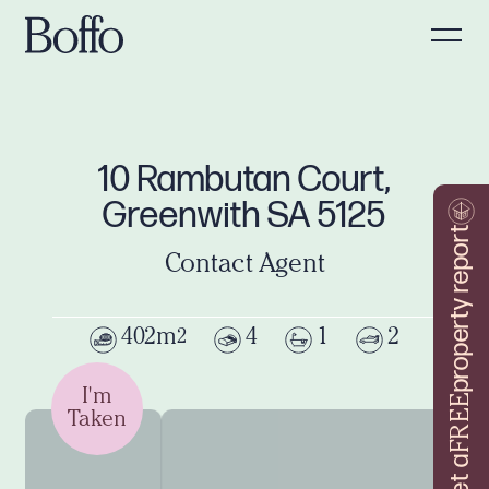
10 Rambutan Court,
Greenwith SA 5125
property report
Contact Agent
402m
4
1
2
2
I'm
FREE
Taken
Get a