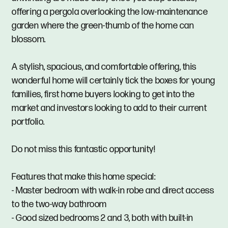
offering a pergola overlooking the low-maintenance
garden where the green-thumb of the home can
blossom.
A stylish, spacious, and comfortable offering, this
wonderful home will certainly tick the boxes for young
families, first home buyers looking to get into the
market and investors looking to add to their current
portfolio.
Do not miss this fantastic opportunity!
Features that make this home special:
- Master bedroom with walk-in robe and direct access
to the two-way bathroom
- Good sized bedrooms 2 and 3, both with built-in