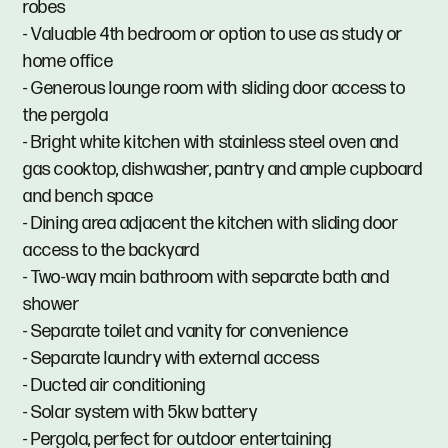
robes
- Valuable 4th bedroom or option to use as study or
home office
- Generous lounge room with sliding door access to
the pergola
- Bright white kitchen with stainless steel oven and
gas cooktop, dishwasher, pantry and ample cupboard
and bench space
- Dining area adjacent the kitchen with sliding door
access to the backyard
- Two-way main bathroom with separate bath and
shower
- Separate toilet and vanity for convenience
- Separate laundry with external access
- Ducted air conditioning
- Solar system with 5kw battery
- Pergola, perfect for outdoor entertaining