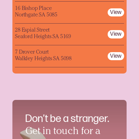
16 Bishop Place
View
Northgate SA 5085
28 Espial Street
View
Seaford Heights SA 5169
7 Drover Court
View
Walkley Heights SA 5098
Don’t be a stranger.
Get in touch for a