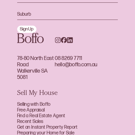
Sign Up
78-80 North East
08 8269 7711
Road
hello@boffo.com.au
Walkerville SA
5081
Sell My House
Selling with Boffo
Free Appraisal
Find a Real Estate Agent
Recent Sales
Get an Instant Property Report
Preparing your Home for Sale