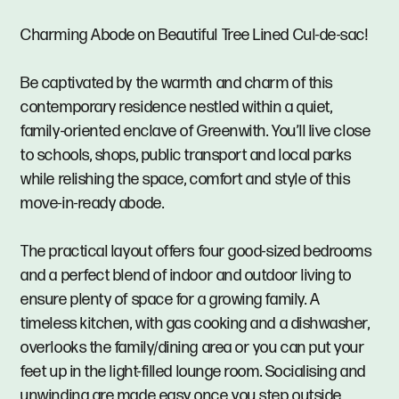
Charming Abode on Beautiful Tree Lined Cul-de-sac!
Be captivated by the warmth and charm of this
contemporary residence nestled within a quiet,
family-oriented enclave of Greenwith. You’ll live close
to schools, shops, public transport and local parks
while relishing the space, comfort and style of this
move-in-ready abode.
The practical layout offers four good-sized bedrooms
and a perfect blend of indoor and outdoor living to
ensure plenty of space for a growing family. A
timeless kitchen, with gas cooking and a dishwasher,
overlooks the family/dining area or you can put your
feet up in the light-filled lounge room. Socialising and
unwinding are made easy once you step outside,