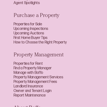
Agent Spotlights
Purchase a Property
Properties for Sale
Upcoming Inspections
Upcoming Auctions
First Home Buyer Tips
How to Choose the Right Property
Property Management
Properties for Rent
Find a Property Manager
Manage with Boffo
Property Management Services
Property Management Fees
Landlord Insurance
Owner and Tenant Login
Report Maintenance