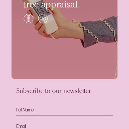
free appraisal.
Subscribe to our newsletter