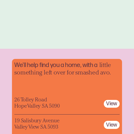
We'll help find you a home, with a
little
something left over for smashed avo.
26 Tolley Road
View
Hope Valley SA 5090
19 Salisbury Avenue
View
Valley View SA 5093