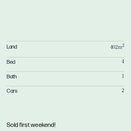
2
Land
402m
Bed
4
Bath
1
Cars
2
Sold first weekend!