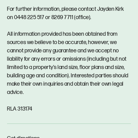
For further information, please contact Jayden Kirk
on 0448 225 517 or 8269 7711 (office).
All information provided has been obtained from
sources we believe to be accurate, however, we
cannot provide any guarantee and we accept no
liability for any errors or omissions (including but not
limited to a property's land size, floor plans and size,
building age and condition). Interested parties should
make their own inquiries and obtain their own legal
advice.
RLA 313174