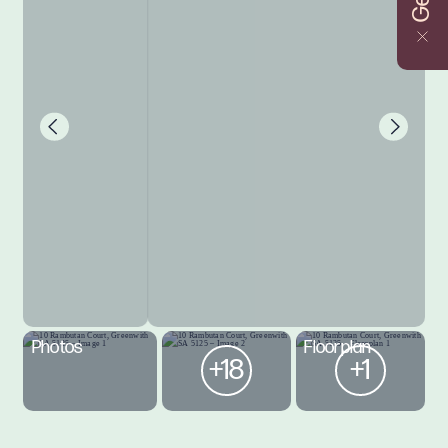
Photos
Floorplan
+18
+1