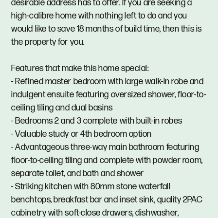
desirable address has to offer. If you are seeking a
high-calibre home with nothing left to do and you
would like to save 18 months of build time, then this is
the property for you.
Features that make this home special:
- Refined master bedroom with large walk-in robe and
indulgent ensuite featuring oversized shower, floor-to-
ceiling tiling and dual basins
- Bedrooms 2 and 3 complete with built-in robes
- Valuable study or 4th bedroom option
- Advantageous three-way main bathroom featuring
floor-to-ceiling tiling and complete with powder room,
separate toilet, and bath and shower
- Striking kitchen with 80mm stone waterfall
benchtops, breakfast bar and inset sink, quality 2PAC
cabinetry with soft-close drawers, dishwasher,