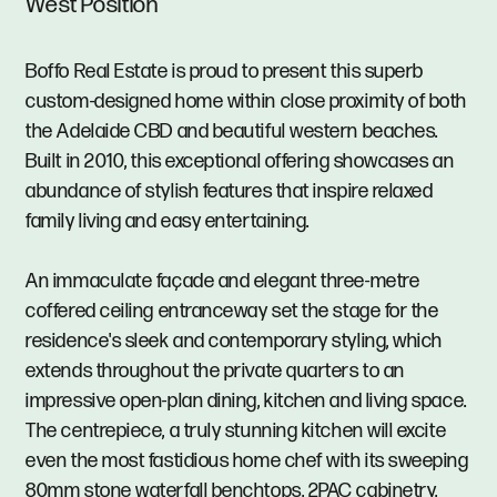
West Position
Boffo Real Estate is proud to present this superb
custom-designed home within close proximity of both
the Adelaide CBD and beautiful western beaches.
Built in 2010, this exceptional offering showcases an
abundance of stylish features that inspire relaxed
family living and easy entertaining.
An immaculate façade and elegant three-metre
coffered ceiling entranceway set the stage for the
residence's sleek and contemporary styling, which
extends throughout the private quarters to an
impressive open-plan dining, kitchen and living space.
The centrepiece, a truly stunning kitchen will excite
even the most fastidious home chef with its sweeping
80mm stone waterfall benchtops, 2PAC cabinetry,