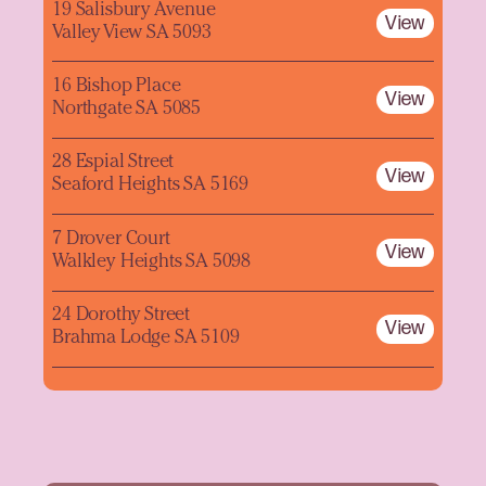
19 Salisbury Avenue
View
Valley View SA 5093
16 Bishop Place
View
Northgate SA 5085
28 Espial Street
View
Seaford Heights SA 5169
7 Drover Court
View
Walkley Heights SA 5098
24 Dorothy Street
View
Brahma Lodge SA 5109