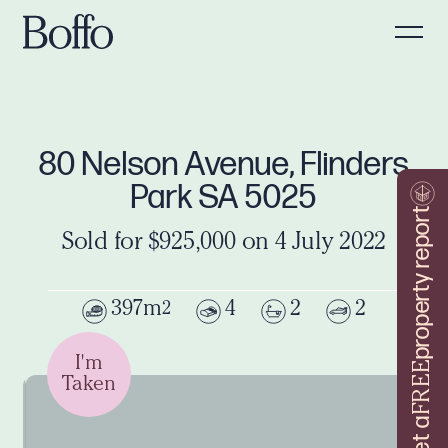
80 Nelson Avenue, Flinders
Park SA 5025
property report
Sold for $925,000 on 4 July 2022
397m
4
2
2
2
I'm
FREE
Taken
Get a