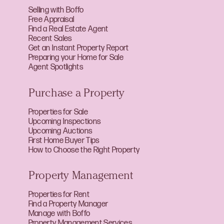
Selling with Boffo
Free Appraisal
Find a Real Estate Agent
Recent Sales
Get an Instant Property Report
Preparing your Home for Sale
Agent Spotlights
Purchase a Property
Properties for Sale
Upcoming Inspections
Upcoming Auctions
First Home Buyer Tips
How to Choose the Right Property
Property Management
Properties for Rent
Find a Property Manager
Manage with Boffo
Property Management Services