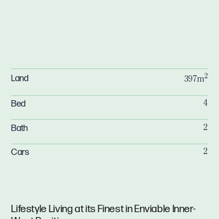
2
Land
397m
Bed
4
Bath
2
Cars
2
Lifestyle Living at its Finest in Enviable Inner-