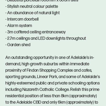
- Beautiful porcelain 600mm x 600m tiles
- Stylish neutral colour palette
- An abundance of natural light
- Intercom doorbell
- Alarm system
- 3m coffered ceiling entranceway
- 2.7m ceilings and LED downlights throughout
- Garden shed
An outstanding opportunity in one of Adelaide’s in-
demand, high-growth suburbs within immediate
proximity of Findon Shopping Complex and cafes,
sporting grounds, Linear Park, and some of Adelaide's
highly-esteemed public and private schooling options
including Nazareth Catholic College. Relish this prime
residential position of less than 8km (approximately)
to the Adelaide CBD and only 6km (approximately) to