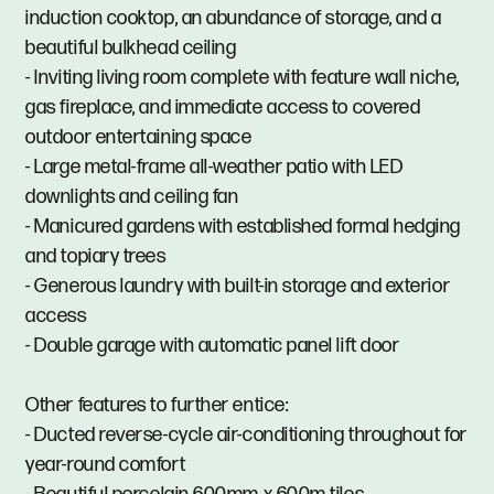
induction cooktop, an abundance of storage, and a
beautiful bulkhead ceiling
- Inviting living room complete with feature wall niche,
gas fireplace, and immediate access to covered
outdoor entertaining space
- Large metal-frame all-weather patio with LED
downlights and ceiling fan
- Manicured gardens with established formal hedging
and topiary trees
- Generous laundry with built-in storage and exterior
access
- Double garage with automatic panel lift door
Other features to further entice:
- Ducted reverse-cycle air-conditioning throughout for
year-round comfort