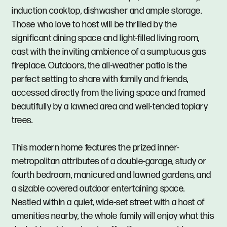
induction cooktop, dishwasher and ample storage.
Those who love to host will be thrilled by the
significant dining space and light-filled living room,
cast with the inviting ambience of a sumptuous gas
fireplace. Outdoors, the all-weather patio is the
perfect setting to share with family and friends,
accessed directly from the living space and framed
beautifully by a lawned area and well-tended topiary
trees.
This modern home features the prized inner-
metropolitan attributes of a double-garage, study or
fourth bedroom, manicured and lawned gardens, and
a sizable covered outdoor entertaining space.
Nestled within a quiet, wide-set street with a host of
amenities nearby, the whole family will enjoy what this