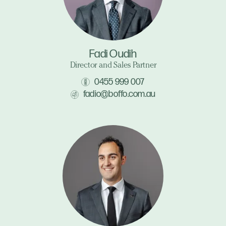
Fadi Oudih
Director and Sales Partner
0455 999 007
fadio@boffo.com.au