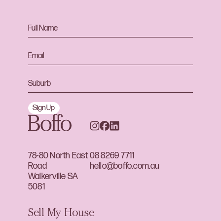
Sign Up
78-80 North East
08 8269 7711
Road
hello@boffo.com.au
Walkerville SA
5081
Sell My House