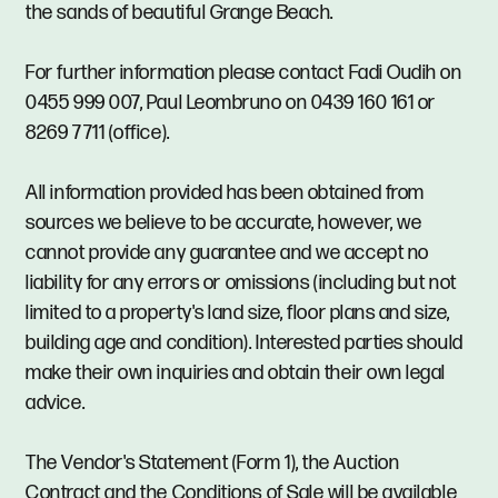
the sands of beautiful Grange Beach.
For further information please contact Fadi Oudih on
0455 999 007, Paul Leombruno on 0439 160 161 or
8269 7711 (office).
All information provided has been obtained from
sources we believe to be accurate, however, we
cannot provide any guarantee and we accept no
liability for any errors or omissions (including but not
limited to a property's land size, floor plans and size,
building age and condition). Interested parties should
make their own inquiries and obtain their own legal
advice.
The Vendor's Statement (Form 1), the Auction
Contract and the Conditions of Sale will be available