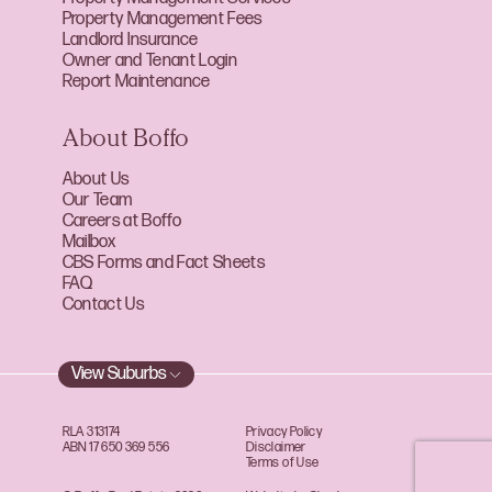
Property Management Fees
Landlord Insurance
Owner and Tenant Login
Report Maintenance
About Boffo
About Us
Our Team
Careers at Boffo
Mailbox
CBS Forms and Fact Sheets
FAQ
Contact Us
View Suburbs
RLA 313174
Privacy Policy
ABN 17 650 369 556
Disclaimer
Terms of Use