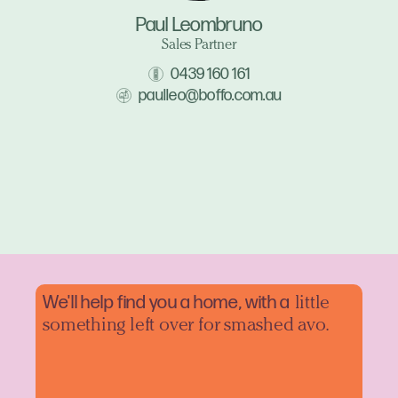
Paul Leombruno
Sales Partner
0439 160 161
paulleo@boffo.com.au
We'll help find you a home, with a
little
something left over for smashed avo.