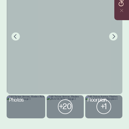
Photos
Floorplan
+20
+1