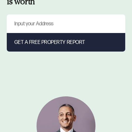
is worth