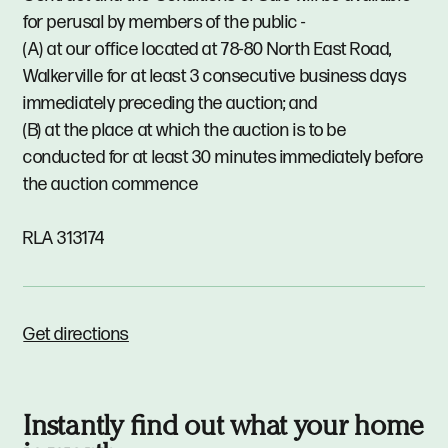
for perusal by members of the public -
(A) at our office located at 78-80 North East Road,
Walkerville for at least 3 consecutive business days
immediately preceding the auction; and
(B) at the place at which the auction is to be
conducted for at least 30 minutes immediately before
the auction commence
RLA 313174
Get directions
Instantly find out what your home