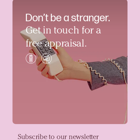
Don’t be a stranger.
Get in touch for a
free appraisal.
Subscribe to our newsletter