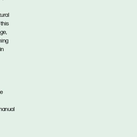
tural
this
ge,
ning
in
ie
 manual