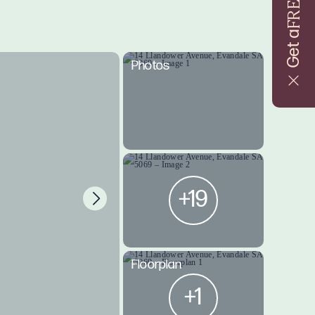
FREE
Get a
Photos
+19
Floorplan
+1