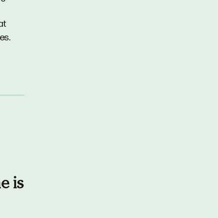
at
es.
e is