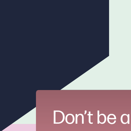
Don’t be a