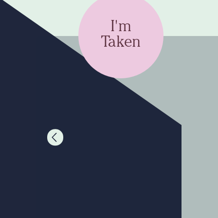
I'm
Taken