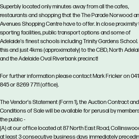
Superbly located only minutes away from all the cafes,
restaurants and shopping that the The Parade Norwood a
Avenues Shopping Centre have to offer. In close proximity 
sporting facilities, public transport options and some of
Adelaide's finest schools including Trinity Gardens School. 
this and just 4kms (approximately) to the CBD, North Adela
and the Adelaide Oval Riverbank precinct!
For further information please contact Mark Fricker on 04
845 or 8269 7711 (office).
The Vendor's Statement (Form 1), the Auction Contract and
Conditions of Sale will be available for perusal by member
the public -
(A) at our office located at 87 North East Road, Collinswoo
at least 3 consecutive business days immediately precedi