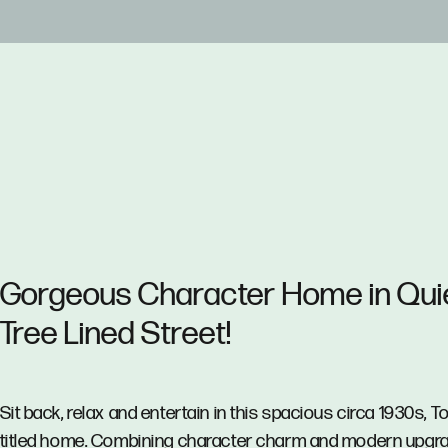
Gorgeous Character Home in Qui
Tree Lined Street!
Sit back, relax and entertain in this spacious circa 1930s, T
titled home. Combining character charm and modern upgr