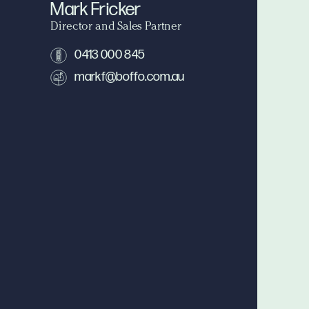
Mark Fricker
Director and Sales Partner
0413 000 845
markf@boffo.com.au