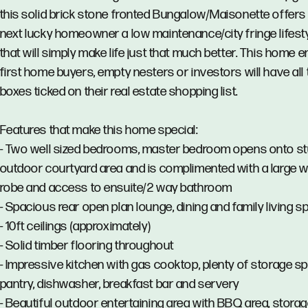
this solid brick stone fronted Bungalow/Maisonette offers
next lucky homeowner a low maintenance/city fringe lifest
that will simply make life just that much better. This home 
first home buyers, empty nesters or investors will have all 
boxes ticked on their real estate shopping list.
Features that make this home special:
- Two well sized bedrooms, master bedroom opens onto s
outdoor courtyard area and is complimented with a large w
robe and access to ensuite/2 way bathroom
- Spacious rear open plan lounge, dining and family living s
- 10ft ceilings (approximately)
- Solid timber flooring throughout
- Impressive kitchen with gas cooktop, plenty of storage s
pantry, dishwasher, breakfast bar and servery
- Beautiful outdoor entertaining area with BBQ area, storag