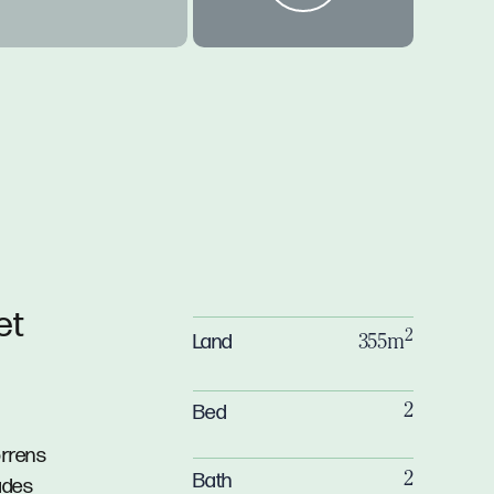
et
2
Land
355m
Bed
2
orrens
Bath
2
ades