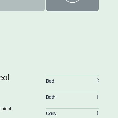
eal
Bed
2
Bath
1
enient
Cars
1