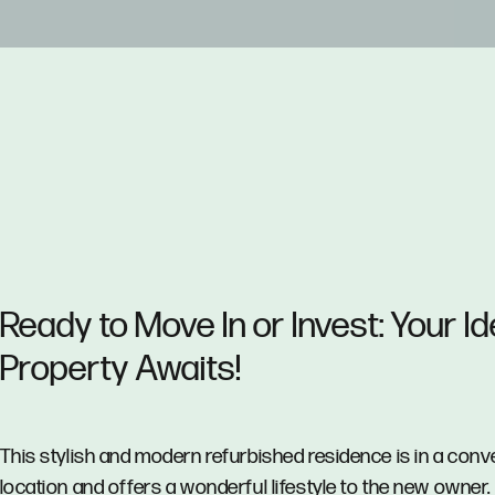
Ready to Move In or Invest: Your Id
Property Awaits!
This stylish and modern refurbished residence is in a conv
location and offers a wonderful lifestyle to the new owner.