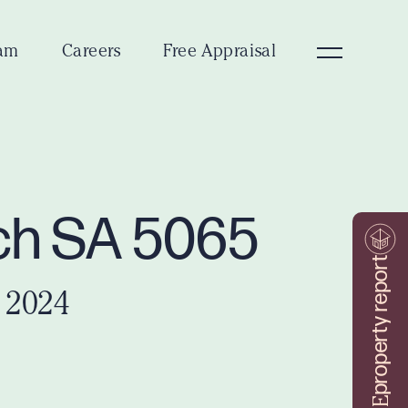
am
Careers
Free Appraisal
ich SA 5065
property report
 2024