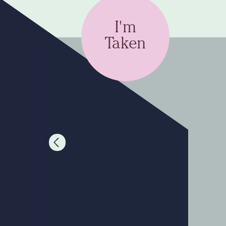
I'm
Taken