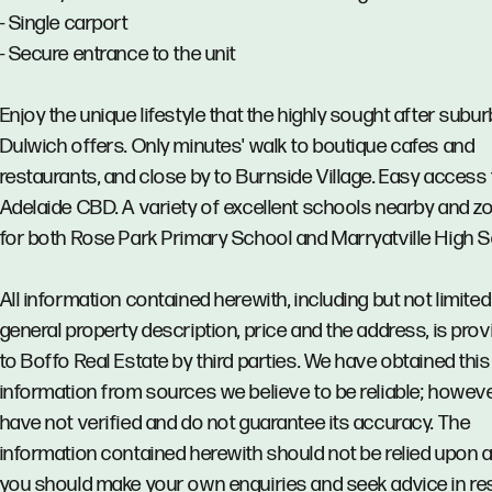
- Single carport
- Secure entrance to the unit
Enjoy the unique lifestyle that the highly sought after subur
Dulwich offers. Only minutes' walk to boutique cafes and
restaurants, and close by to Burnside Village. Easy access 
Adelaide CBD. A variety of excellent schools nearby and z
for both Rose Park Primary School and Marryatville High S
All information contained herewith, including but not limited
general property description, price and the address, is pro
to Boffo Real Estate by third parties. We have obtained this
information from sources we believe to be reliable; howev
have not verified and do not guarantee its accuracy. The
information contained herewith should not be relied upon 
you should make your own enquiries and seek advice in re