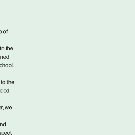
b of
to the
oned
chool.
 to the
vided
er, we
and
spect