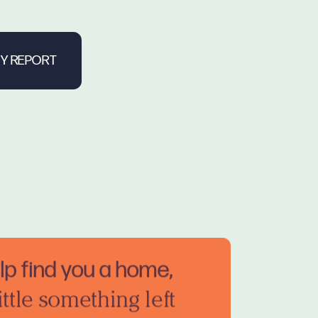
elp find you a home,
ittle something left