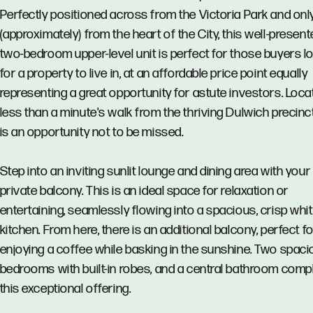
Perfectly positioned across from the Victoria Park and on
(approximately) from the heart of the City, this well-present
two-bedroom upper-level unit is perfect for those buyers l
for a property to live in, at an affordable price point equally
representing a great opportunity for astute investors. Loca
less than a minute's walk from the thriving Dulwich precinct
is an opportunity not to be missed.
Step into an inviting sunlit lounge and dining area with you
private balcony. This is an ideal space for relaxation or
entertaining, seamlessly flowing into a spacious, crisp whi
kitchen. From here, there is an additional balcony, perfect f
enjoying a coffee while basking in the sunshine. Two spac
bedrooms with built-in robes, and a central bathroom comp
this exceptional offering.