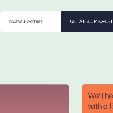
We'll h
with a
l