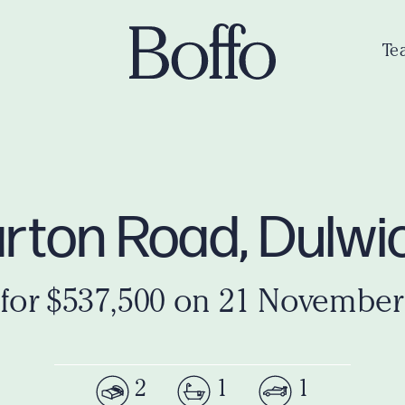
Te
llarton Road, Dulw
 for $537,500 on 21 November
2
1
1