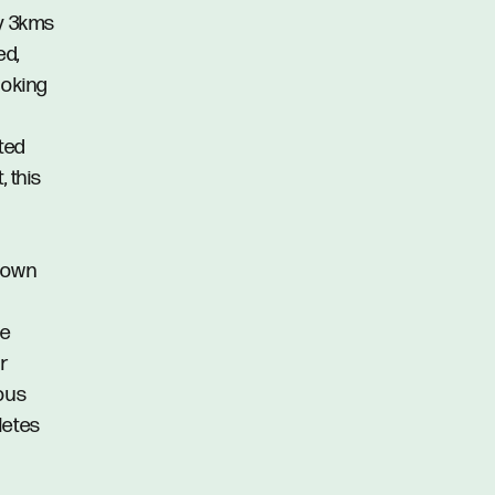
ly 3kms
ed,
ooking
ted
, this
r own
te
or
ious
letes