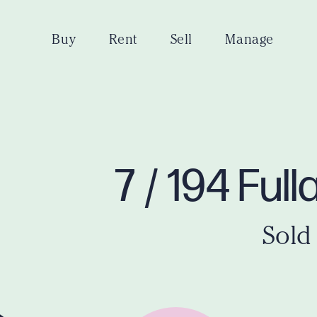
Buy
Rent
Sell
Manage
7 / 194 Fu
Sold