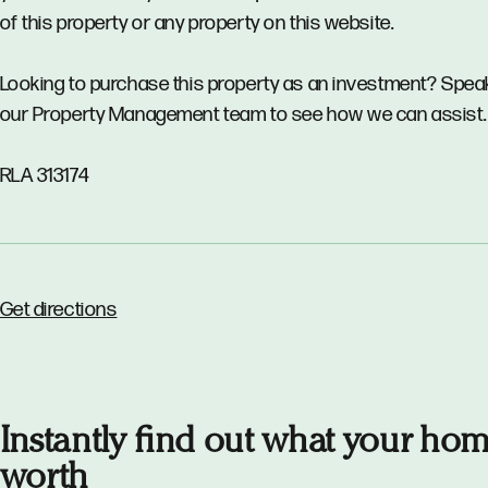
of this property or any property on this website.
Looking to purchase this property as an investment? Spea
our Property Management team to see how we can assist.
RLA 313174
Get directions
Instantly find out what your hom
worth