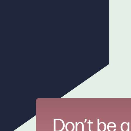
Don’t be a