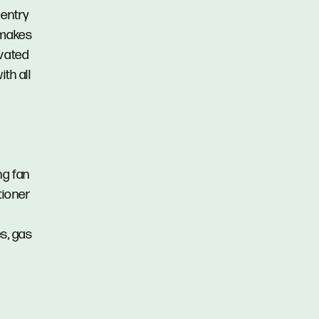
 entry
 makes
ovated
th all
ng fan
tioner
es, gas