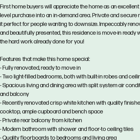
First home buyers will appreciate the home as an excellent
level purchase into an in-demand area. Private and secure
it perfect for people wanting to downsize. Impeccably ren
and beautifully presented, this residence is move-in ready wi
the hard work already done for you!
Features that make this home special:
- Fully renovated, ready to move in
- Two light-filled bedrooms, both with built-in robes and ceili
- Spacious living and dining area with split system air condi
and balcony
- Recently renovated crisp white kitchen with quality finish
cooktop, ample cupboard and bench space
- Private rear balcony from kitchen
- Modern bathroom with shower and floor-to ceiling tiles
- Quality floorboards to bedrooms and living area