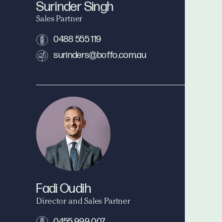
Surinder Singh
Sales Partner
0488 555 119
surinders@boffo.com.au
Fadi Oudih
Director and Sales Partner
0455 999 007