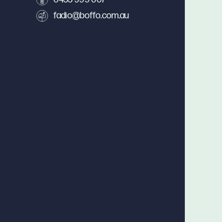
fadio@boffo.com.au