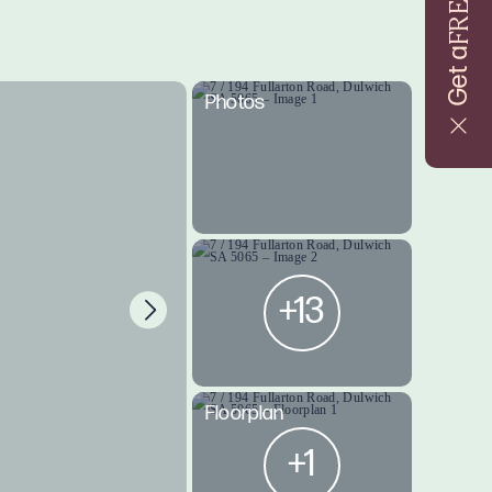
FREE
Get a
Photos
+13
Floorplan
+1