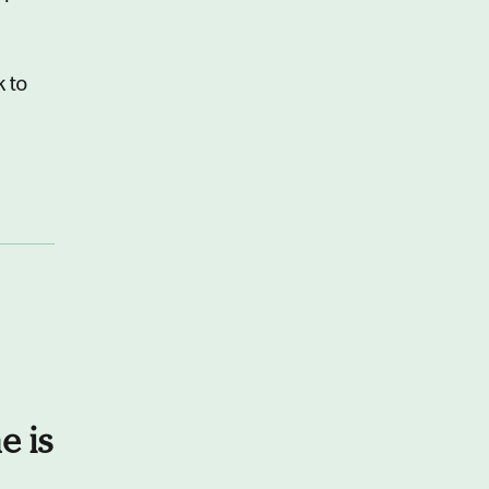
k to
e is