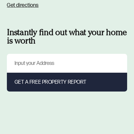
Get directions
Instantly find out what your home
is worth