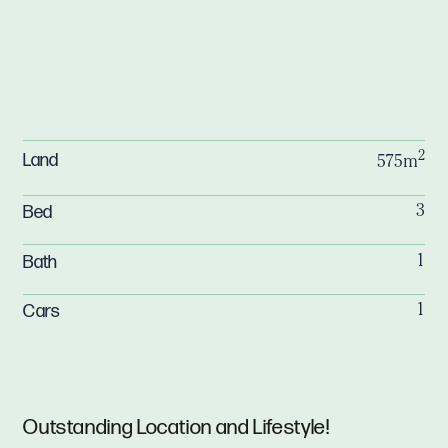
2
Land
575m
Bed
3
Bath
1
Cars
1
Outstanding Location and Lifestyle!