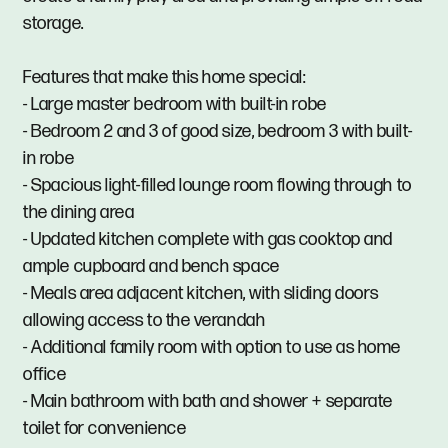
storage.
Features that make this home special:
- Large master bedroom with built-in robe
- Bedroom 2 and 3 of good size, bedroom 3 with built-
in robe
- Spacious light-filled lounge room flowing through to
the dining area
- Updated kitchen complete with gas cooktop and
ample cupboard and bench space
- Meals area adjacent kitchen, with sliding doors
allowing access to the verandah
- Additional family room with option to use as home
office
- Main bathroom with bath and shower + separate
toilet for convenience