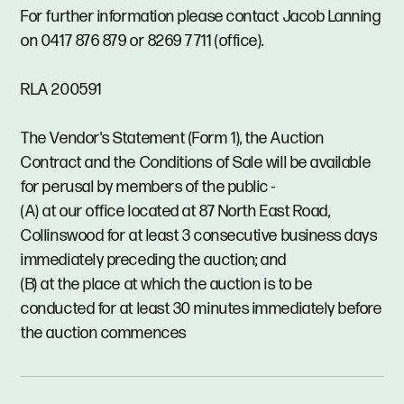
For further information please contact Jacob Lanning
on 0417 876 879 or 8269 7711 (office).
RLA 200591
The Vendor's Statement (Form 1), the Auction
Contract and the Conditions of Sale will be available
for perusal by members of the public -
(A) at our office located at 87 North East Road,
Collinswood for at least 3 consecutive business days
immediately preceding the auction; and
(B) at the place at which the auction is to be
conducted for at least 30 minutes immediately before
the auction commences