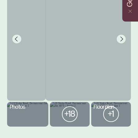
Photos
Floorplan
+18
+1