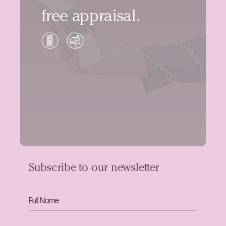
free appraisal.
Subscribe to our newsletter