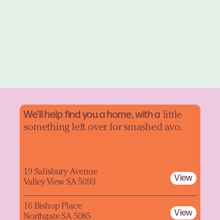
We'll help find you a home, with a
little
something left over for smashed avo.
19 Salisbury Avenue
View
Valley View SA 5093
16 Bishop Place
View
Northgate SA 5085