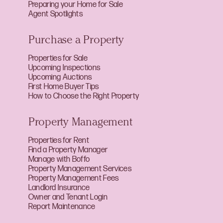
Preparing your Home for Sale
Agent Spotlights
Purchase a Property
Properties for Sale
Upcoming Inspections
Upcoming Auctions
First Home Buyer Tips
How to Choose the Right Property
Property Management
Properties for Rent
Find a Property Manager
Manage with Boffo
Property Management Services
Property Management Fees
Landlord Insurance
Owner and Tenant Login
Report Maintenance