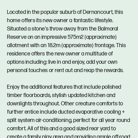
Located in the popular suburb of Dernancourt, this
home offers its new owner a fantastic lifestyle.
Situated a stone’s throw away from the Balmoral
Reserve on an impressive 575m2 (approximate)
allotment with an 18.2m (approximate) frontage. This
residence offers the new owner a multitude of
options including: live in and enjoy, add your own
personal touches or rent out and reap the rewards.
Enjoy the additional features that include polished
timber floorboards, stylish updated kitchen and
downlights throughout. Other creature comforts to
further entice include ducted evaporative cooling +
split system air-conditioning, perfect for all year round
comfort. All of this and a good sized rear yard to
create a family play area and providing ample off-road