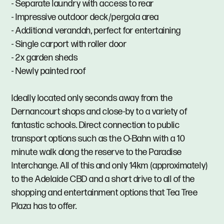
- Separate laundry with access to rear
- Impressive outdoor deck/pergola area
- Additional verandah, perfect for entertaining
- Single carport with roller door
- 2x garden sheds
- Newly painted roof
Ideally located only seconds away from the
Dernancourt shops and close-by to a variety of
fantastic schools. Direct connection to public
transport options such as the O-Bahn with a 10
minute walk along the reserve to the Paradise
Interchange. All of this and only 14km (approximately)
to the Adelaide CBD and a short drive to all of the
shopping and entertainment options that Tea Tree
Plaza has to offer.