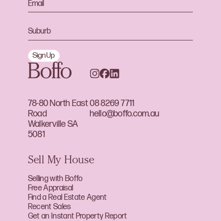
Sign Up
78-80 North East
08 8269 7711
Road
hello@boffo.com.au
Walkerville SA
5081
Sell My House
Selling with Boffo
Free Appraisal
Find a Real Estate Agent
Recent Sales
Get an Instant Property Report