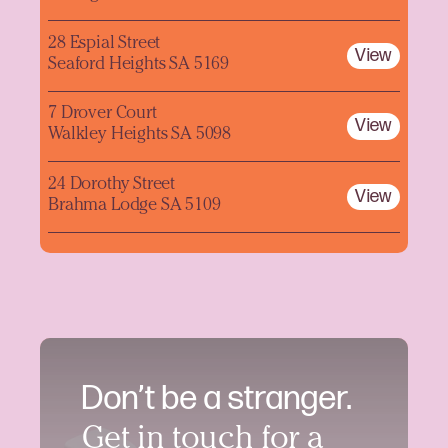
28 Espial Street
View
Seaford Heights SA 5169
7 Drover Court
View
Walkley Heights SA 5098
24 Dorothy Street
View
Brahma Lodge SA 5109
Don’t be a stranger.
Get in touch for a