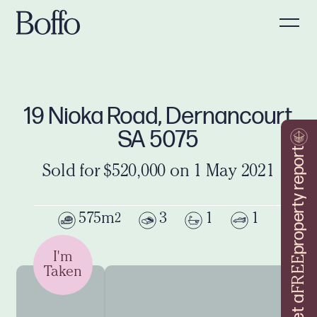
19 Nioka Road, Dernancourt
SA 5075
property report
Sold for $520,000 on 1 May 2021
575m
3
1
1
2
I'm
FREE
Taken
Get a