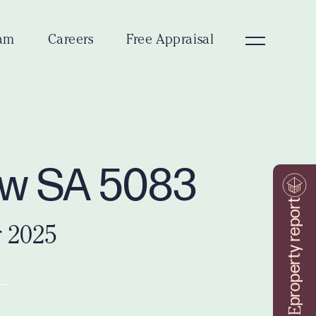
am
Careers
Free Appraisal
iew SA 5083
property report
r 2025