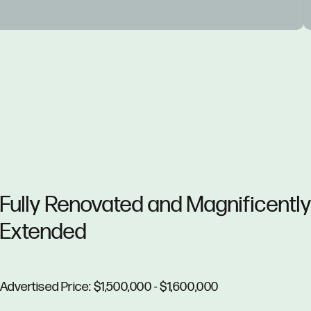
Fully Renovated and Magnificentl
Extended
Advertised Price: $1,500,000 - $1,600,000