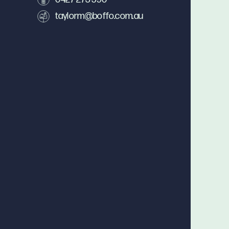
taylorm@boffo.com.au