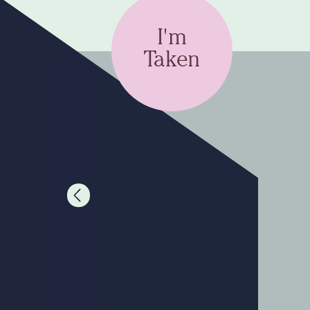
I'm
Taken