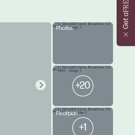
FREE
Get a
Photos
+20
Floorplan
+1