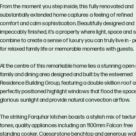
From the moment you step inside, this fully renovated and
substantially extended home captures a feeling of refined
comfort and calm sophistication. Beautifully designed and
impeccably finished, it’s a property where light, space and s
combine to create a sense of luxury you can truly live in - p
for relaxed family life or memorable moments with guests.
At the centre of this remarkable home lies a stunning open
family and dining area designed and built by the esteemed
Residence Building Group, featuring a double skillion roof 
perfectly positioned highlight windows that flood the spac
glorious sunlight and provide natural convection airflow.
The striking Farquhar kitchen boasts a stylish mix of textu
tones, quality appliances including an 1100mm Falcon free
standing cooker, Caesarstone benchtop and generous wal