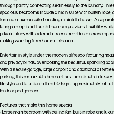
through pantry connecting seamlessly to the laundry. Thre
spacious bedrooms include a main suite with built-in robe, c
fan and a luxe ensuite boasting a rainfall shower. A separat
lounge or optional fourth bedroom provides flexibility, while
private study with external access provides a serene spac
making working from home a pleasure.
Entertain in style under the modern alfresco featuring heat
and privacy blinds, overlooking the beautiful, sparkling pool
With a secure garage, large carport and additional off-stree
parking, this remarkable home offers the ultimate in luxury,
lifestyle and location - all on 650sqm (approximately) of full
landscaped gardens.
Features that make this home special:
- Large main bedroom with ceiling fan, built-in robe and luxu