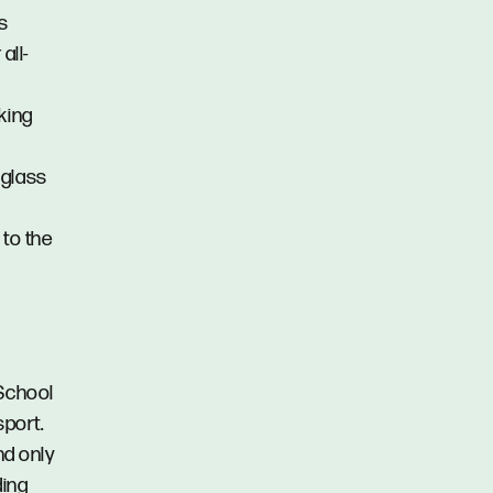
ss
all-
king
 glass
 to the
 School
sport.
nd only
ding