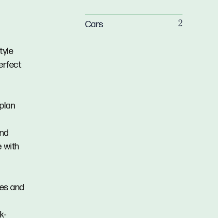
Cars
2
tyle
erfect
-plan
and
e with
res and
k-