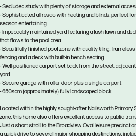
- Secluded study with plenty of storage and external acce
- Sophisticated alfresco with heating and blinds, perfect for 
season entertaining
- Impeccably maintained yard featuring a lush lawn and dec
that flows to the pool area
- Beautifully finished pool zone with quality tiling, frameless
fencing and a deck with built-in bench seating
- Well-positioned carport set back from the street, adjacent
yard
- Secure garage with roller door plus a single carport
- 650sqm (approximately) fully landscaped block
Located within the highly sought-after Nailsworth Primary
zone, this home also offers excellent access to public tran
Just a short stroll to the Broadview Oval leisure precinct a
a quick drive to several major shopping destinations, inclu