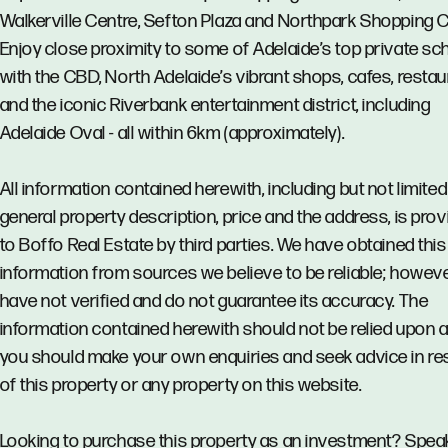
Walkerville Centre, Sefton Plaza and Northpark Shopping C
Enjoy close proximity to some of Adelaide’s top private sc
with the CBD, North Adelaide’s vibrant shops, cafes, resta
and the iconic Riverbank entertainment district, including
Adelaide Oval - all within 6km (approximately).
All information contained herewith, including but not limited
general property description, price and the address, is pro
to Boffo Real Estate by third parties. We have obtained this
information from sources we believe to be reliable; howev
have not verified and do not guarantee its accuracy. The
information contained herewith should not be relied upon 
you should make your own enquiries and seek advice in re
of this property or any property on this website.
Looking to purchase this property as an investment? Spea