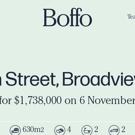
Te
h Street, Broadv
for $1,738,000 on 6 Novembe
630m
4
2
2
2