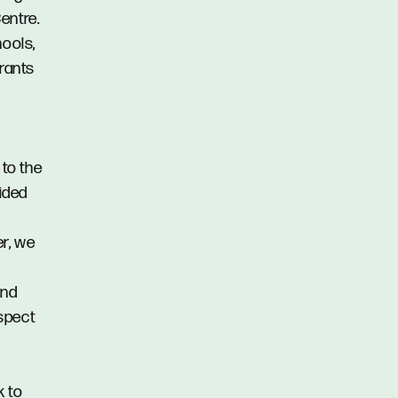
entre.
hools,
urants
 to the
vided
er, we
and
spect
k to