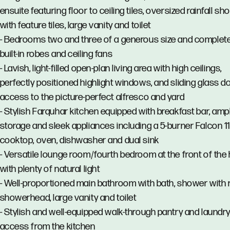
ensuite featuring floor to ceiling tiles, oversized rainfall s
with feature tiles, large vanity and toilet
- Bedrooms two and three of a generous size and complete
built-in robes and ceiling fans
- Lavish, light-filled open-plan living area with high ceilings,
perfectly positioned highlight windows, and sliding glass d
access to the picture-perfect alfresco and yard
- Stylish Farquhar kitchen equipped with breakfast bar, amp
storage and sleek appliances including a 5-burner Falcon
cooktop, oven, dishwasher and dual sink
- Versatile lounge room/fourth bedroom at the front of th
with plenty of natural light
- Well-proportioned main bathroom with bath, shower with r
showerhead, large vanity and toilet
- Stylish and well-equipped walk-through pantry and laundry
access from the kitchen