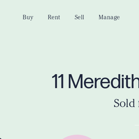
Buy
Rent
Sell
Manage
11 Meredit
Sold 