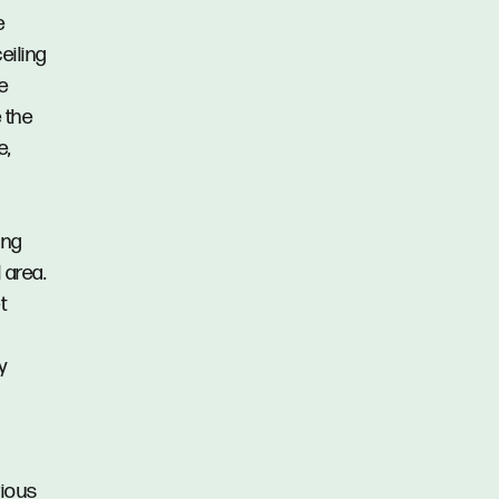
e
eiling
e
 the
e,
ing
 area.
t
y
rious