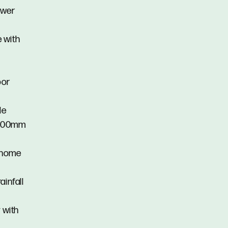
hower
 with
oor
le
 1100mm
e home
ainfall
 with