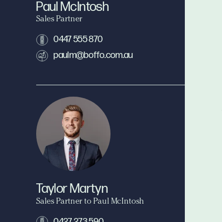
Paul McIntosh
Sales Partner
0447 555 870
paulm@boffo.com.au
Taylor Martyn
Sales Partner to Paul McIntosh
0427 273 590