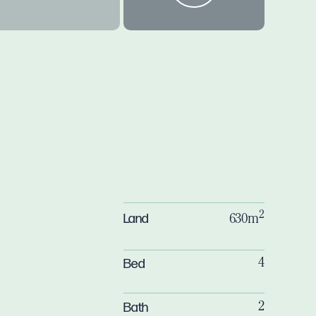
y
2
Land
630m
Bed
4
Bath
2