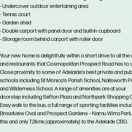
- Undercover outdoor entertaining area
- Tennis court
- Garden shed
- Double carport with panel door and built-in cupboard
- Storage room behind carport with roller door
Your new home is delightfully within a short drive to all the
and restaurants that Cosmopolitan Prospect Road has to o
Close proximity to some of Adelaide's best private and pub
schools including St Monica's Parish School, Nailsworth P
and Wilderness School. A range of amenities are at your
doorstep including Sefton Plaza and Northpark Shopping C
Easy walk to the bus, a full range of sporting facilities inclu
Broadview Oval and Prospect Gardens – Narnu Wirra Park. 
this and only 7.2kms (approximately) to the Adelaide CBD.