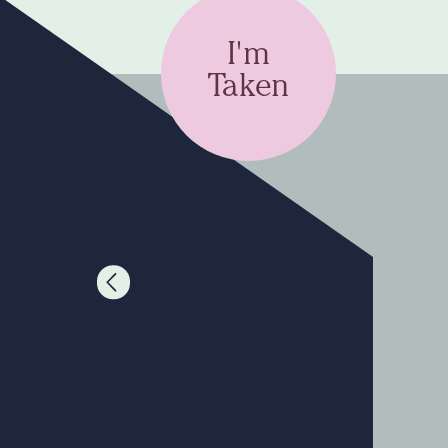
I'm
Taken