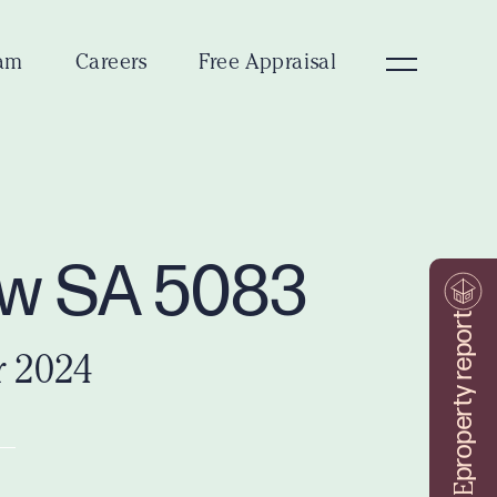
am
Careers
Free Appraisal
ew SA 5083
property report
r 2024