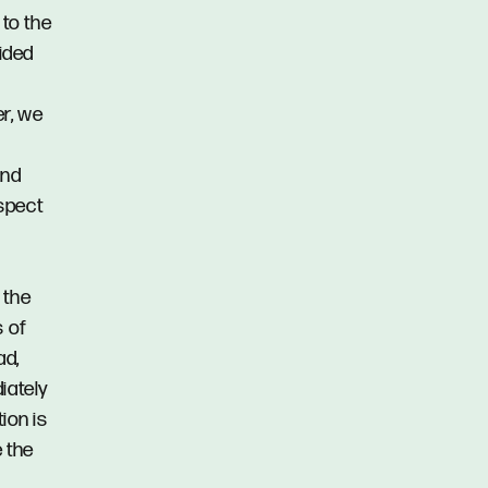
 to the
vided
er, we
and
spect
 the
s of
ad,
iately
ion is
 the