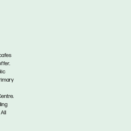
 cafes
ffer.
lic
rimary
entre.
ding
All