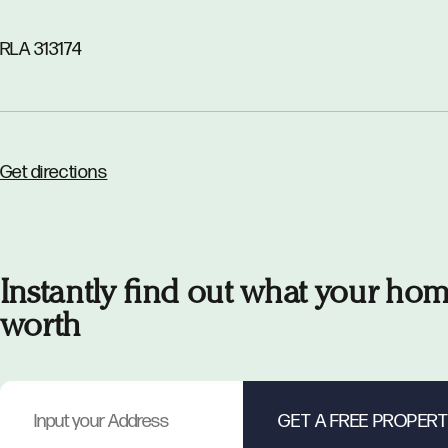
RLA 313174
Get directions
Instantly find out what your hom
worth