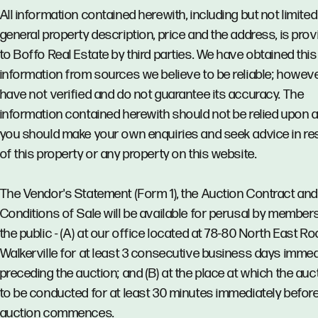
All information contained herewith, including but not limited
general property description, price and the address, is pro
to Boffo Real Estate by third parties. We have obtained this
information from sources we believe to be reliable; howev
have not verified and do not guarantee its accuracy. The
information contained herewith should not be relied upon 
you should make your own enquiries and seek advice in re
of this property or any property on this website.
The Vendor's Statement (Form 1), the Auction Contract and
Conditions of Sale will be available for perusal by member
the public - (A) at our office located at 78-80 North East Ro
Walkerville for at least 3 consecutive business days immed
preceding the auction; and (B) at the place at which the auct
to be conducted for at least 30 minutes immediately before
auction commences.