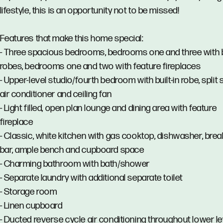
lifestyle, this is an opportunity not to be missed!
Features that make this home special:
- Three spacious bedrooms, bedrooms one and three with bu
robes, bedrooms one and two with feature fireplaces
- Upper-level studio/fourth bedroom with built-in robe, split
air conditioner and ceiling fan
- Light filled, open plan lounge and dining area with feature
fireplace
- Classic, white kitchen with gas cooktop, dishwasher, brea
bar, ample bench and cupboard space
- Charming bathroom with bath/shower
- Separate laundry with additional separate toilet
- Storage room
- Linen cupboard
- Ducted reverse cycle air conditioning throughout lower le