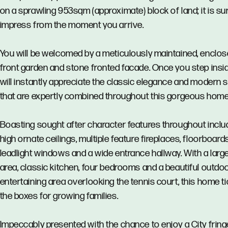
on a sprawling 953sqm (approximate) block of land; it is su
impress from the moment you arrive.
You will be welcomed by a meticulously maintained, enclo
front garden and stone fronted facade. Once you step insi
will instantly appreciate the classic elegance and modern s
that are expertly combined throughout this gorgeous home
Boasting sought after character features throughout inclu
high ornate ceilings, multiple feature fireplaces, floorboards
leadlight windows and a wide entrance hallway. With a large
area, classic kitchen, four bedrooms and a beautiful outdo
entertaining area overlooking the tennis court, this home ti
the boxes for growing families.
Impeccably presented with the chance to enjoy a City fring