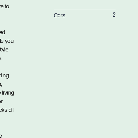
re to
Cars
2
sed
de you
tyle
.
ding
,
 living
or
cks all
e