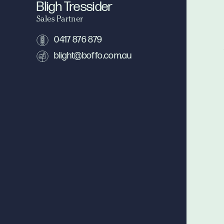
Bligh Tressider
Sales Partner
0417 876 879
blight@boffo.com.au