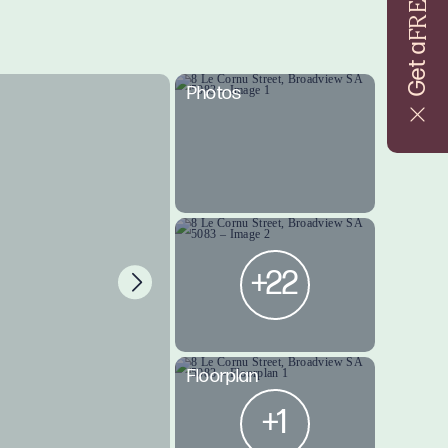
FREE
Get a
Photos
+22
Floorplan
+1