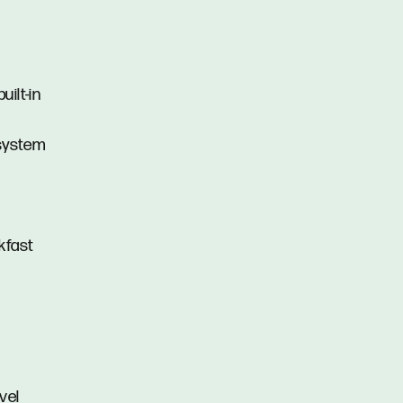
ilt-in
 system
kfast
vel