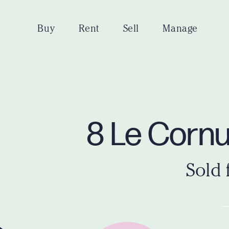
Buy
Rent
Sell
Manage
8 Le Corn
Sold 