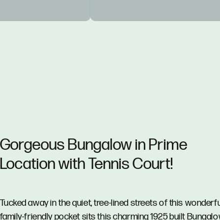
Gorgeous Bungalow in Prime
Location with Tennis Court!
Tucked away in the quiet, tree-lined streets of this wonderf
family-friendly pocket sits this charming 1925 built Bungalo