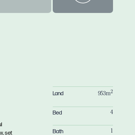
2
Land
953m
Bed
4
ul
Bath
1
w, set