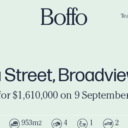
Te
u Street, Broadvi
for $1,610,000 on 9 Septembe
953m
4
1
2
2