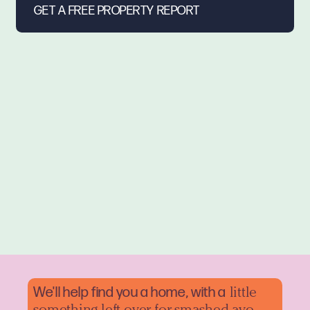
We'll help find you a home, with a
little