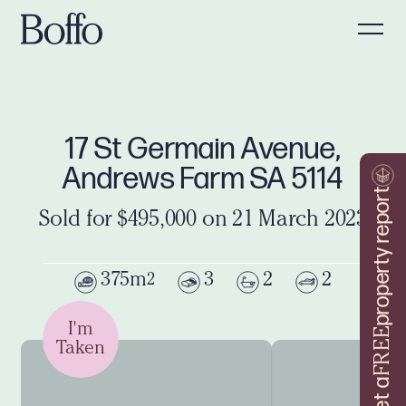
17 St Germain Avenue,
Andrews Farm SA 5114
property report
Sold for $495,000 on 21 March 2023
375m
3
2
2
2
I'm
FREE
Taken
Get a