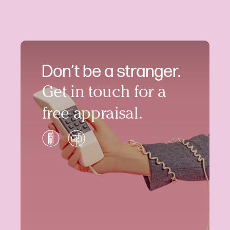
Don’t be a stranger.
Get in touch for a
free appraisal.