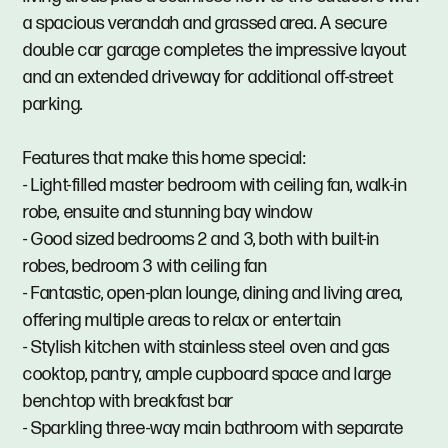
a spacious verandah and grassed area. A secure
double car garage completes the impressive layout
and an extended driveway for additional off-street
parking.
Features that make this home special:
- Light-filled master bedroom with ceiling fan, walk-in
robe, ensuite and stunning bay window
- Good sized bedrooms 2 and 3, both with built-in
robes, bedroom 3 with ceiling fan
- Fantastic, open-plan lounge, dining and living area,
offering multiple areas to relax or entertain
- Stylish kitchen with stainless steel oven and gas
cooktop, pantry, ample cupboard space and large
benchtop with breakfast bar
- Sparkling three-way main bathroom with separate