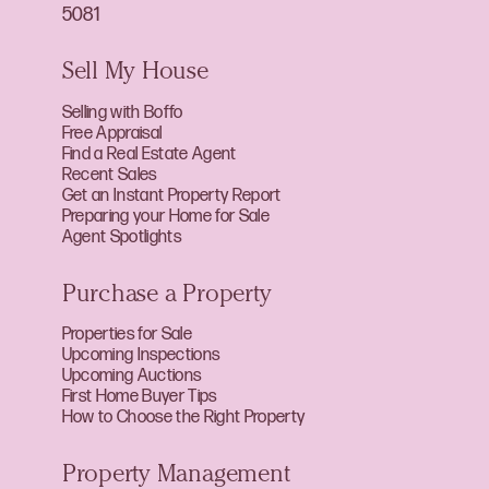
5081
Sell My House
Selling with Boffo
Free Appraisal
Find a Real Estate Agent
Recent Sales
Get an Instant Property Report
Preparing your Home for Sale
Agent Spotlights
Purchase a Property
Properties for Sale
Upcoming Inspections
Upcoming Auctions
First Home Buyer Tips
How to Choose the Right Property
Property Management