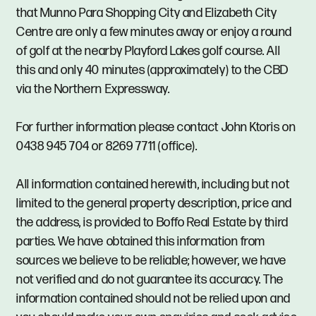
that Munno Para Shopping City and Elizabeth City
Centre are only a few minutes away or enjoy a round
of golf at the nearby Playford Lakes golf course. All
this and only 40 minutes (approximately) to the CBD
via the Northern Expressway.
For further information please contact John Ktoris on
0438 945 704 or 8269 7711 (office).
All information contained herewith, including but not
limited to the general property description, price and
the address, is provided to Boffo Real Estate by third
parties. We have obtained this information from
sources we believe to be reliable; however, we have
not verified and do not guarantee its accuracy. The
information contained should not be relied upon and