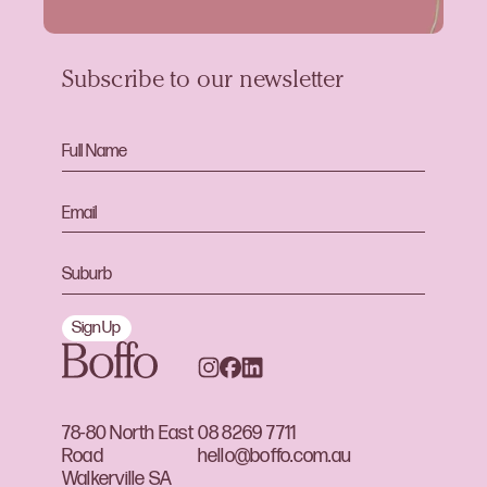
Subscribe to our newsletter
Sign Up
78-80 North East
08 8269 7711
Road
hello@boffo.com.au
Walkerville SA