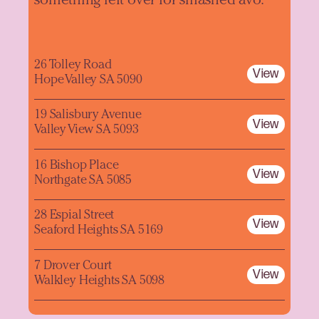
something left over for smashed avo.
26 Tolley Road
View
Hope Valley SA 5090
19 Salisbury Avenue
View
Valley View SA 5093
16 Bishop Place
View
Northgate SA 5085
28 Espial Street
View
Seaford Heights SA 5169
7 Drover Court
View
Walkley Heights SA 5098