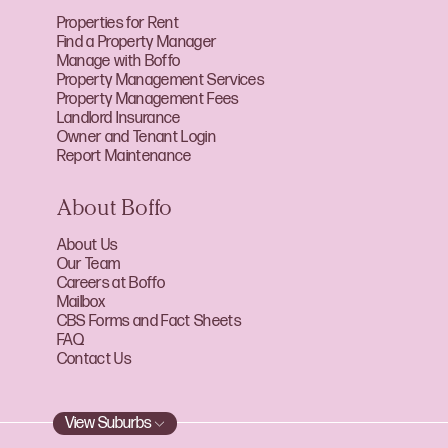
Properties for Rent
Find a Property Manager
Manage with Boffo
Property Management Services
Property Management Fees
Landlord Insurance
Owner and Tenant Login
Report Maintenance
About Boffo
About Us
Our Team
Careers at Boffo
Mailbox
CBS Forms and Fact Sheets
FAQ
Contact Us
View Suburbs