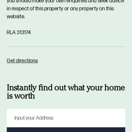
you should make your own enquiries and seek advice
in respect of this property or any property on this
website.
RLA 313174
Get directions
Instantly find out what your home
is worth