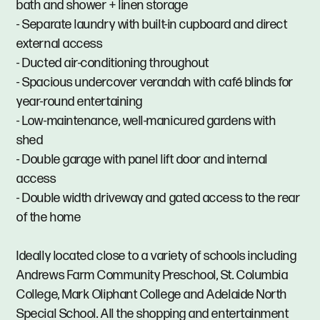
bath and shower + linen storage
- Separate laundry with built-in cupboard and direct
external access
- Ducted air-conditioning throughout
- Spacious undercover verandah with café blinds for
year-round entertaining
- Low-maintenance, well-manicured gardens with
shed
- Double garage with panel lift door and internal
access
- Double width driveway and gated access to the rear
of the home
Ideally located close to a variety of schools including
Andrews Farm Community Preschool, St. Columbia
College, Mark Oliphant College and Adelaide North
Special School. All the shopping and entertainment