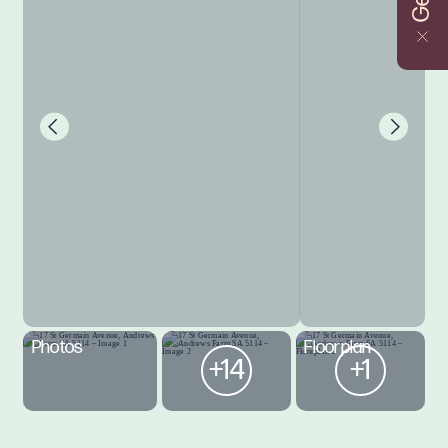
Photos
Floorplan
+14
+1