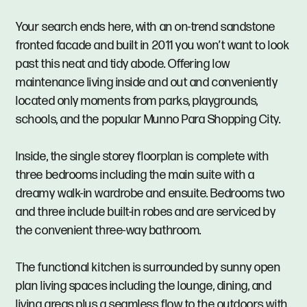
Your search ends here, with an on-trend sandstone
fronted facade and built in 2011 you won’t want to look
past this neat and tidy abode. Offering low
maintenance living inside and out and conveniently
located only moments from parks, playgrounds,
schools, and the popular Munno Para Shopping City.
Inside, the single storey floorplan is complete with
three bedrooms including the main suite with a
dreamy walk-in wardrobe and ensuite. Bedrooms two
and three include built-in robes and are serviced by
the convenient three-way bathroom.
The functional kitchen is surrounded by sunny open
plan living spaces including the lounge, dining, and
living areas plus a seamless flow to the outdoors with