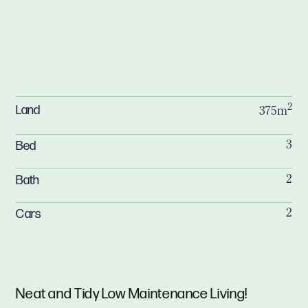
2
Land
375m
Bed
3
Bath
2
Cars
2
Neat and Tidy Low Maintenance Living!